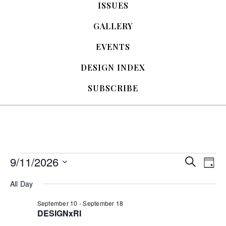
ISSUES
GALLERY
EVENTS
DESIGN INDEX
SUBSCRIBE
Events
9/11/2026
E
E
S
D
e
S
a
v
a
v
for
All Day
e
y
r
e
l
c
e
September 10
-
September 18
e
h
September
n
DESIGNxRI
c
t