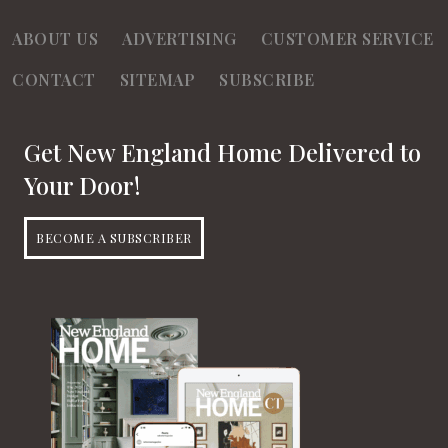
d
o
ABOUT US
ADVERTISING
CUSTOMER SERVICE
n
V
CONTACT
SITEMAP
SUBSCRIBE
i
e
Get New England Home Delivered to
w
Your Door!
s
BECOME A SUBSCRIBER
N
a
v
i
g