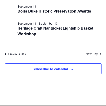
n
t
11,
d
September 11
V
t
a
Doris Duke Historic Preservation Awards
t
i
2026
e
s
.
e
September 11
-
September 13
Heritage Craft Nantucket Lightship Basket
S
w
Workshop
e
s
N
a
Previous Day
Next Day
a
r
v
c
Subscribe to calendar
i
g
h
a
a
t
n
i