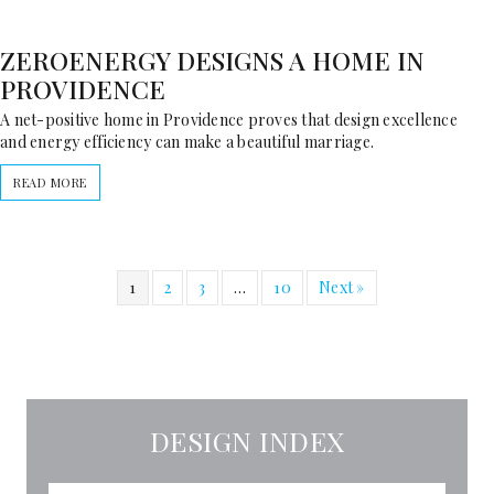
ZEROENERGY DESIGNS A HOME IN
PROVIDENCE
A net-positive home in Providence proves that design excellence
and energy efficiency can make a beautiful marriage.
READ MORE
1
2
3
…
10
Next »
DESIGN INDEX