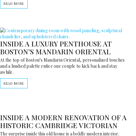
READ MORE
INSIDE A LUXURY PENTHOUSE AT
BOSTON’S MANDARIN ORIENTAL
At the top of Boston’s Mandarin Oriental, personalized touches
and a hushed palette entice one couple to kick back and stay
awhile.
READ MORE
INSIDE A MODERN RENOVATION OF A
HISTORIC CAMBRIDGE VICTORIAN
The surprise inside this old house is a boldly modern interior.