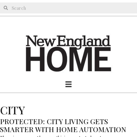
CITY
PROTECTED: CITY LIVING GETS
SMARTER WITH HOME AUTOMATION