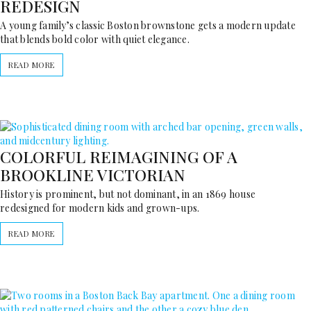
REDESIGN
A young family’s classic Boston brownstone gets a modern update
that blends bold color with quiet elegance.
READ MORE
COLORFUL REIMAGINING OF A
BROOKLINE VICTORIAN
History is prominent, but not dominant, in an 1869 house
redesigned for modern kids and grown-ups.
READ MORE