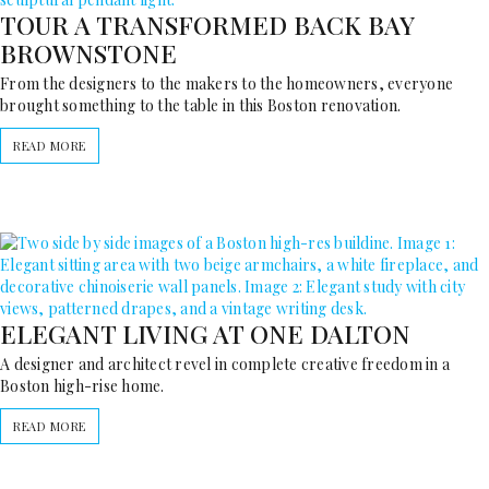
TOUR A TRANSFORMED BACK BAY
BROWNSTONE
From the designers to the makers to the homeowners, everyone
brought something to the table in this Boston renovation.
READ MORE
ELEGANT LIVING AT ONE DALTON
A designer and architect revel in complete creative freedom in a
Boston high-rise home.
READ MORE