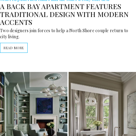
A BACK BAY APARTMENT FEATURES
TRADITIONAL DESIGN WITH MODERN
ACCENTS
Two designers join forces to help a North Shore couple return to
city living.
READ MORE