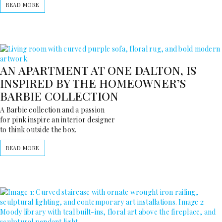
READ MORE
AN APARTMENT AT ONE DALTON, IS
INSPIRED BY THE HOMEOWNER’S
BARBIE COLLECTION
A Barbie collection and a passion
for pink inspire an interior designer
to think outside the box.
READ MORE