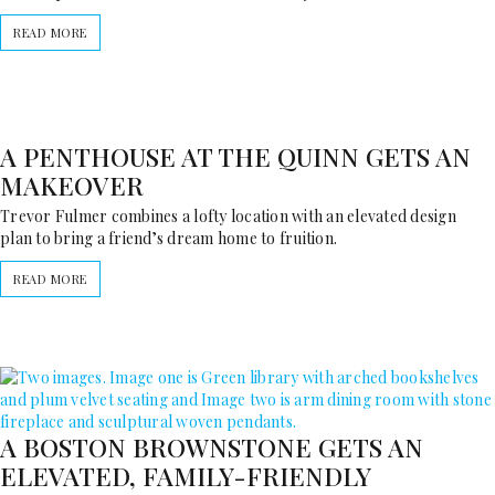
READ MORE
A PENTHOUSE AT THE QUINN GETS AN
MAKEOVER
Trevor Fulmer combines a lofty location with an elevated design
plan to bring a friend’s dream home to fruition.
READ MORE
A BOSTON BROWNSTONE GETS AN
ELEVATED, FAMILY-FRIENDLY