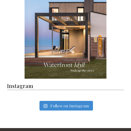
Instagram
Follow on Instagram