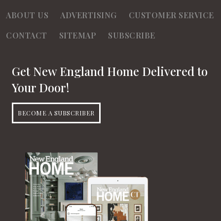
ABOUT US
ADVERTISING
CUSTOMER SERVICE
CONTACT
SITEMAP
SUBSCRIBE
Get New England Home Delivered to
Your Door!
BECOME A SUBSCRIBER