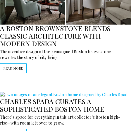
A BOSTON BROWNSTONE BLENDS
CLASSIC ARCHITECTURE WITH
MODERN DESIGN
The inventive design of this reimagined Boston brownstone
rewrites the story of city living.
READ MORE
CHARLES SPADA CURATES A
SOPHISTICATED BOSTON HOME
There’s space for everything in this art collector’s Boston high-
rise—with room left over to grow.