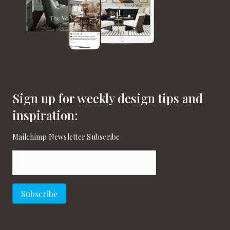
Sign up for weekly design tips and
inspiration:
Mailchimp Newsletter Subscribe
Email
(Required)
Subscribe