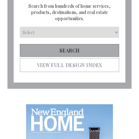
Search from hundreds of home services,
products, destinations, and real estate
opportunities.
VIEW FULL DESIGN INDEX