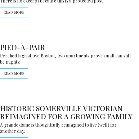
There is no excerpt because this is a protected post.
READ MORE
PIED-À-PAIR
Perched high above Boston, two apartments prove small can still
be mighty.
READ MORE
HISTORIC SOMERVILLE VICTORIAN
REIMAGINED FOR A GROWING FAMILY
A grande dame is thoughtfully reimagined to live (well) for
another day.