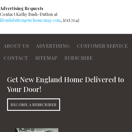
Advertising Requests
Contact Kathy Bush-Dutton at
kbushdutton@nehomemag.com
, (ext.704)
ABOUT US
ADVERTISING
CUSTOMER SERVICE
CONTACT
SITEMAP
SUBSCRIBE
Get New England Home Delivered to
Your Door!
BECOME A SUBSCRIBER