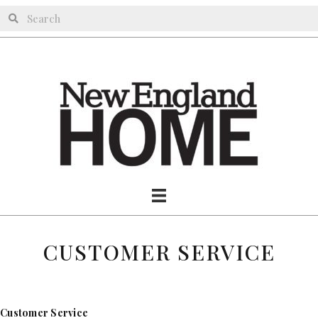
CUSTOMER SERVICE
Customer Service