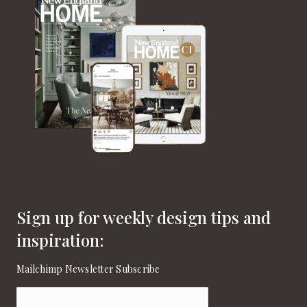
Sign up for weekly design tips and
inspiration:
Mailchimp Newsletter Subscribe
Email
(Required)