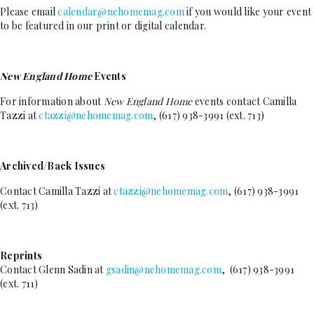
Please email
calendar@nehomemag.com
if you would like your event
to be featured in our print or digital calendar.
New England Home
Events
For information about
New England Home
events contact Camilla
Tazzi at
ctazzi@nehomemag.com
, (617) 938-3991 (ext. 713)
Archived/Back Issues
Contact Camilla Tazzi at
ctazzi@nehomemag.com
, (617) 938-3991
(ext. 713)
Reprints
Contact Glenn Sadin at
gsadin@nehomemag.com
, (617) 938-3991
(ext. 711)