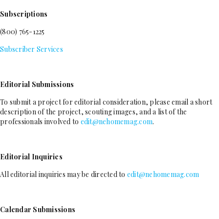
Subscriptions
(800) 765-1225
Subscriber Services
Editorial Submissions
To submit a project for editorial consideration, please email a short
description of the project, scouting images, and a list of the
professionals involved to
edit@nehomemag.com
.
Editorial Inquiries
All editorial inquiries may be directed to
edit@nehomemag.com
Calendar Submissions