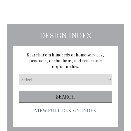
DESIGN INDEX
Search from hundreds of home services,
products, destinations, and real estate
opportunities.
VIEW FULL DESIGN INDEX