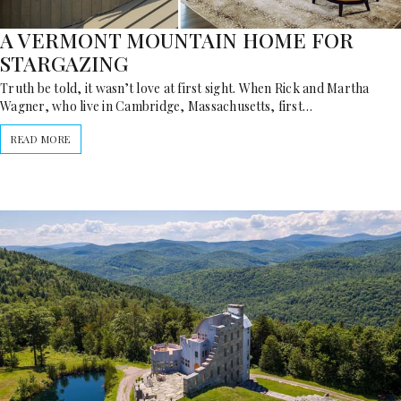
A VERMONT MOUNTAIN HOME FOR
STARGAZING
Truth be told, it wasn’t love at first sight. When Rick and Martha
Wagner, who live in Cambridge, Massachusetts, first…
READ MORE