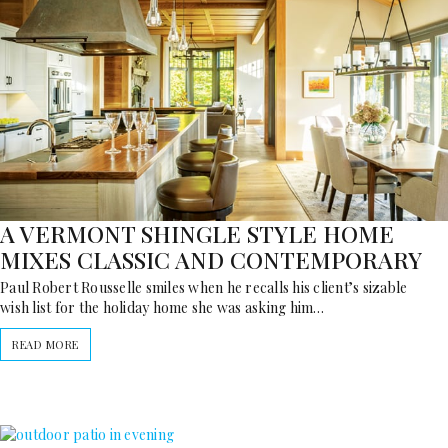
A VERMONT SHINGLE STYLE HOME
MIXES CLASSIC AND CONTEMPORARY
Paul Robert Rousselle smiles when he recalls his client’s sizable
wish list for the holiday home she was asking him…
READ MORE