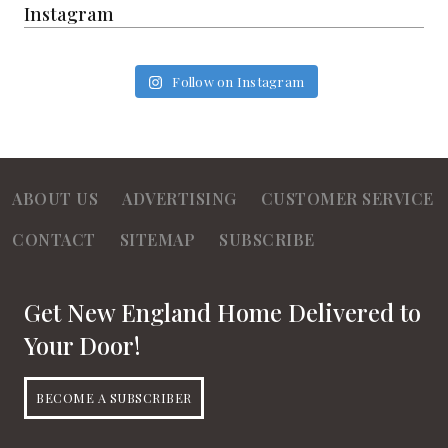
Instagram
Follow on Instagram
ABOUT US
ADVERTISING
CUSTOMER SERVICE
CONTACT
SITEMAP
SUBSCRIBE
Get New England Home Delivered to
Your Door!
BECOME A SUBSCRIBER