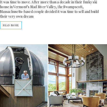
It was time to move. After more than a decade in their funky ski
house in Vermont’s Mad River Valley, the Swampscott,
Massachusetts-based couple decided it was time to sell and build
their very own dream
READ MORE