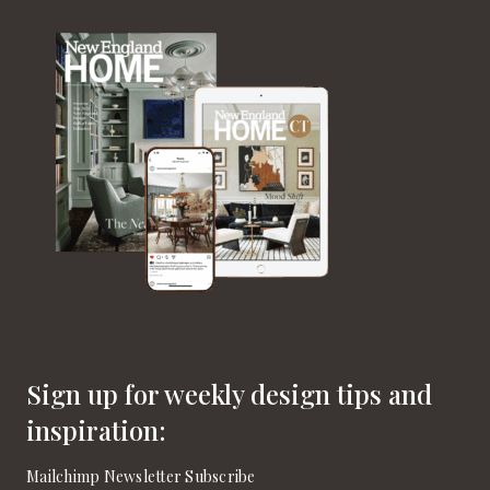
Sign up for weekly design tips and
inspiration:
Mailchimp Newsletter Subscribe