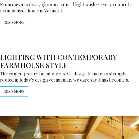
From dawn to dusk, glorious natural light washes every room of a
mountainside home in Vermont.
READ MORE
LIGHTING WITH CONTEMPORARY
FARMHOUSE STYLE
The contemporary farmhouse-style design trend is so strongly
rooted in today’s design vernacular, we dare say it has become a…
READ MORE