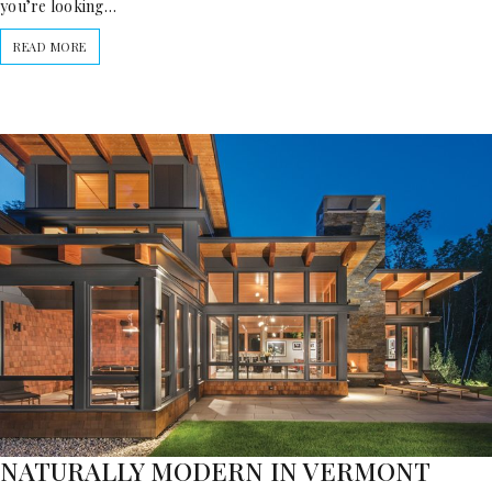
you’re looking…
READ MORE
NATURALLY MODERN IN VERMONT