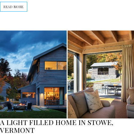
READ MORE
A LIGHT FILLED HOME IN STOWE,
VERMONT