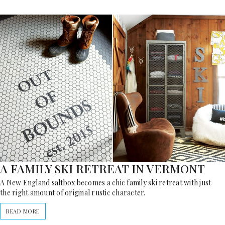
A FAMILY SKI RETREAT IN VERMONT
A New England saltbox becomes a chic family ski retreat with just
the right amount of original rustic character.
READ MORE