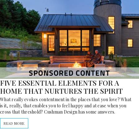
FIVE ESSENTIAL ELEMENTS FOR A
HOME THAT NURTURES THE SPIRIT
What really evokes contentment in the places that you love? What
is it, really, that enables you to feel happy and at ease when you
cross that threshold? Cushman Design has some answers.
READ MORE