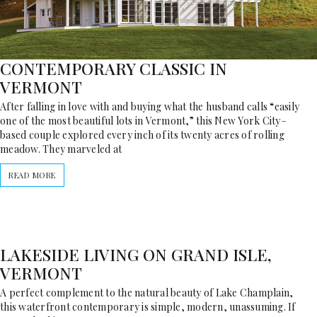
CONTEMPORARY CLASSIC IN
VERMONT
After falling in love with and buying what the husband calls “easily
one of the most beautiful lots in Vermont,” this New York City–
based couple explored every inch of its twenty acres of rolling
meadow. They marveled at
READ MORE
LAKESIDE LIVING ON GRAND ISLE,
VERMONT
A perfect complement to the natural beauty of Lake Champlain,
this waterfront contemporary is simple, modern, unassuming. If