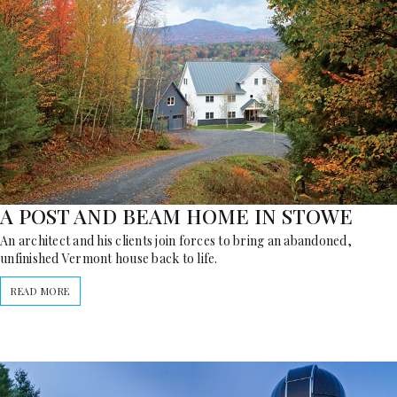
A POST AND BEAM HOME IN STOWE
An architect and his clients join forces to bring an abandoned,
unfinished Vermont house back to life.
READ MORE