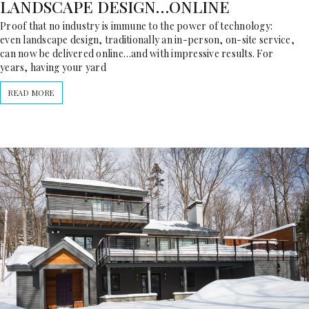
LANDSCAPE DESIGN…ONLINE
Proof that no industry is immune to the power of technology:
even landscape design, traditionally an in-person, on-site service,
can now be delivered online…and with impressive results. For
years, having your yard
READ MORE