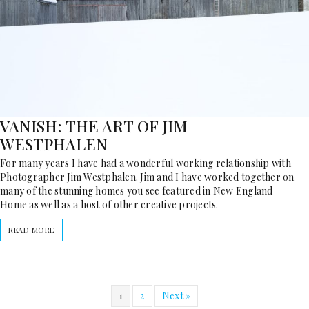
VANISH: THE ART OF JIM
WESTPHALEN
For many years I have had a wonderful working relationship with
Photographer Jim Westphalen. Jim and I have worked together on
many of the stunning homes you see featured in New England
Home as well as a host of other creative projects.
READ MORE
1
2
Next »