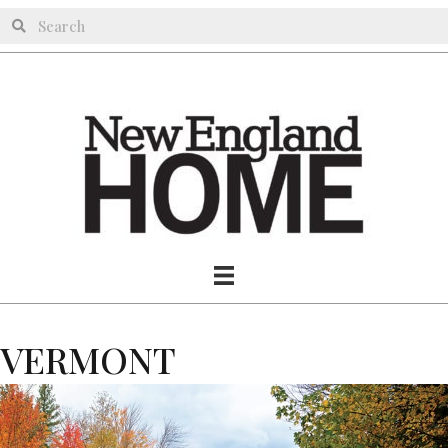
VERMONT