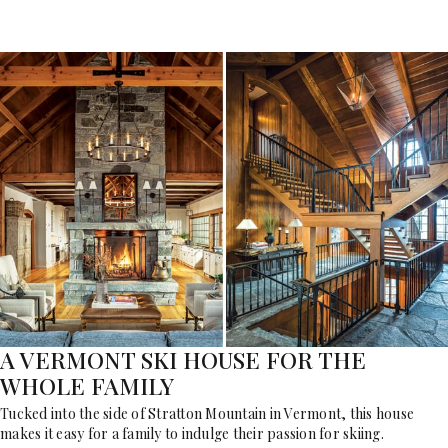
A VERMONT SKI HOUSE FOR THE
WHOLE FAMILY
Tucked into the side of Stratton Mountain in Vermont, this house
makes it easy for a family to indulge their passion for skiing.