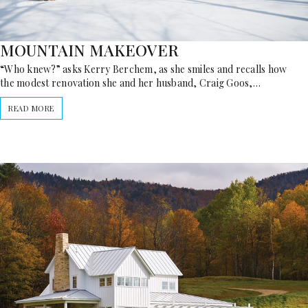
MOUNTAIN MAKEOVER
“Who knew?” asks Kerry Berchem, as she smiles and recalls how
the modest renovation she and her husband, Craig Goos,…
READ MORE