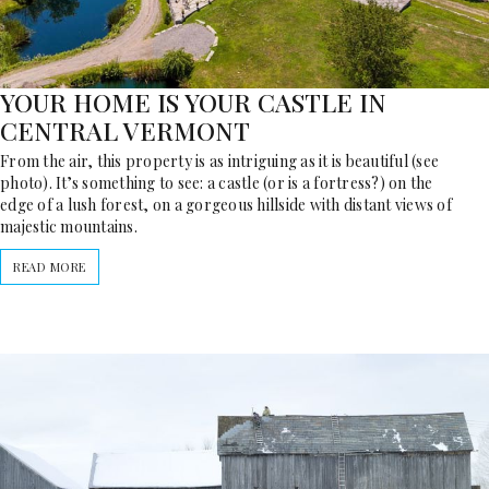
YOUR HOME IS YOUR CASTLE IN
CENTRAL VERMONT
From the air, this property is as intriguing as it is beautiful (see
photo). It’s something to see: a castle (or is a fortress?) on the
edge of a lush forest, on a gorgeous hillside with distant views of
majestic mountains.
READ MORE