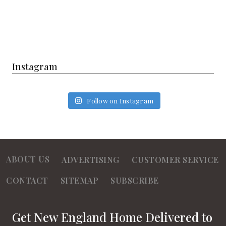
Instagram
Follow on Instagram
ABOUT US
ADVERTISING
CUSTOMER SERVICE
CONTACT
SITEMAP
SUBSCRIBE
Get New England Home Delivered to