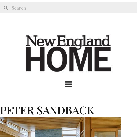
PETER SANDBACK