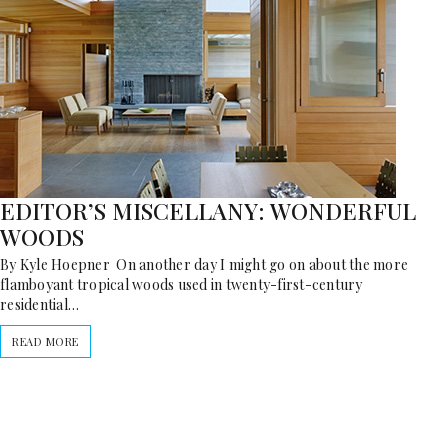
EDITOR’S MISCELLANY: WONDERFUL
WOODS
By Kyle Hoepner On another day I might go on about the more
flamboyant tropical woods used in twenty-first-century
residential…
READ MORE