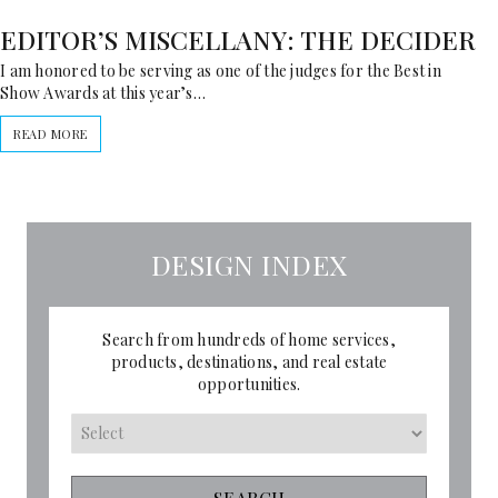
EDITOR’S MISCELLANY: THE DECIDER
I am honored to be serving as one of the judges for the Best in
Show Awards at this year’s…
READ MORE
DESIGN INDEX
Search from hundreds of home services,
products, destinations, and real estate
opportunities.