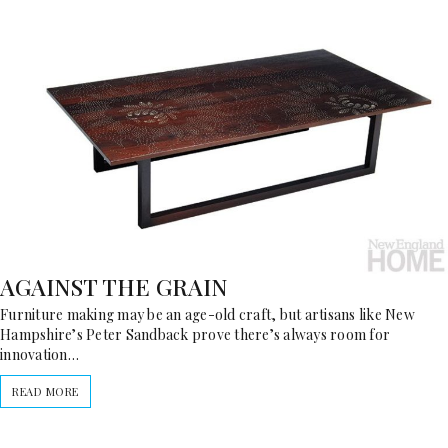
AGAINST THE GRAIN
Furniture making may be an age-old craft, but artisans like New
Hampshire’s Peter Sandback prove there’s always room for
innovation…
READ MORE