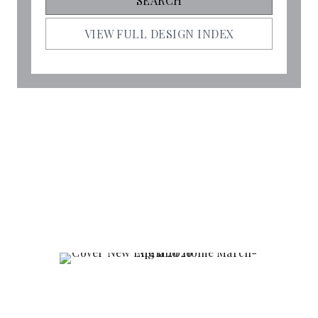
VIEW FULL DESIGN INDEX