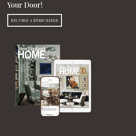
Your Door!
BECOME A SUBSCRIBER