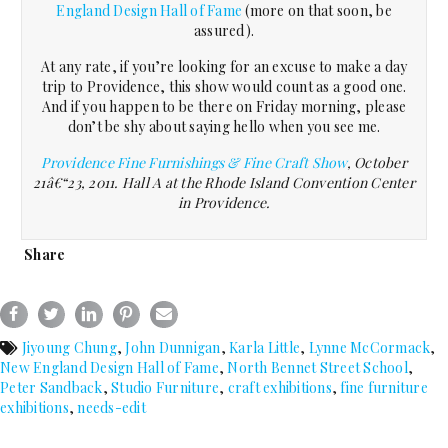
England Design Hall of Fame
(more on that soon, be
assured).
At any rate, if you’re looking for an excuse to make a day
trip to Providence, this show would count as a good one.
And if you happen to be there on Friday morning, please
don’t be shy about saying hello when you see me.
Providence Fine Furnishings & Fine Craft Show
, October
21â€“23, 2011. Hall A at the Rhode Island Convention Center
in Providence.
Share
Jiyoung Chung
,
John Dunnigan
,
Karla Little
,
Lynne McCormack
,
New England Design Hall of Fame
,
North Bennet Street School
,
Peter Sandback
,
Studio Furniture
,
craft exhibitions
,
fine furniture
exhibitions
,
needs-edit