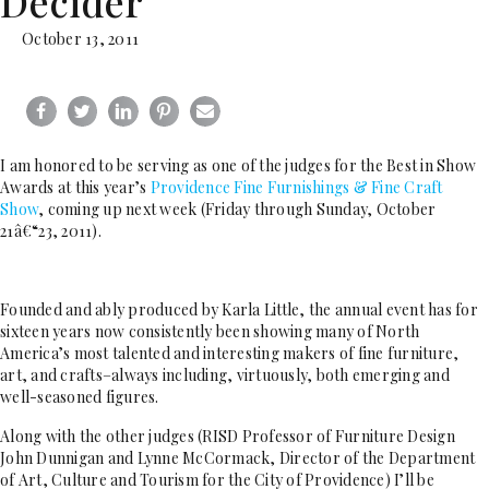
Decider
October 13, 2011
I am honored to be serving as one of the judges for the Best in Show
Awards at this year’s
Providence Fine Furnishings & Fine Craft
Show
, coming up next week (Friday through Sunday, October
21â€“23, 2011).
Founded and ably produced by Karla Little, the annual event has for
sixteen years now consistently been showing many of North
America’s most talented and interesting makers of fine furniture,
art, and crafts–always including, virtuously, both emerging and
well-seasoned figures.
Along with the other judges (RISD Professor of Furniture Design
John Dunnigan and Lynne McCormack, Director of the Department
of Art, Culture and Tourism for the City of Providence) I’ll be