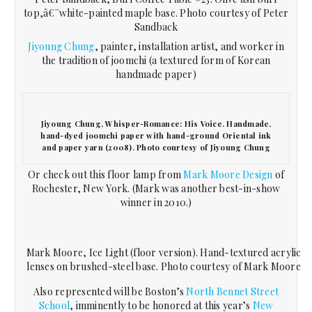
top,â€¨white-painted maple base. Photo courtesy of Peter
Sandback
Jiyoung Chung
, painter, installation artist, and worker in
the tradition of joomchi (a textured form of Korean
handmade paper)
Jiyoung Chung, Whisper-Romance: His Voice. Handmade,
hand-dyed joomchi paper with hand-ground Oriental ink
and paper yarn (2008). Photo courtesy of Jiyoung Chung
Or check out this floor lamp from
Mark Moore Design
of
Rochester, New York. (Mark was another best-in-show
winner in 2010.)
Mark Moore, Ice Light (floor version). Hand-textured acrylic
lenses on brushed-steel base. Photo courtesy of Mark Moore
Also represented will be Boston’s
North Bennet Street
School
, imminently to be honored at this year’s
New