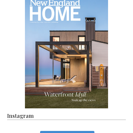
Instagram