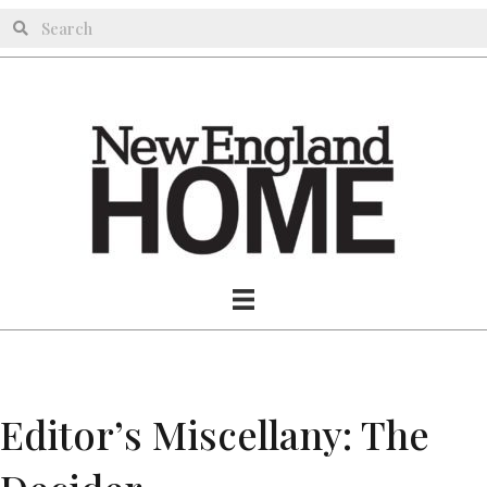
Editor’s Miscellany: The