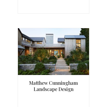
Matthew Cunningham
Landscape Design