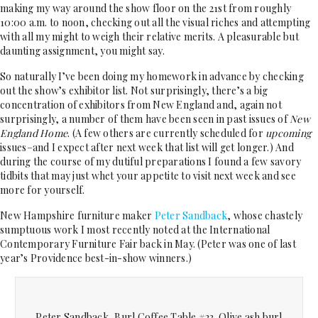
making my way around the show floor on the 21st from roughly
10:00 a.m. to noon, checking out all the visual riches and attempting
with all my might to weigh their relative merits. A pleasurable but
daunting assignment, you might say.
So naturally I’ve been doing my homework in advance by checking
out the show’s exhibitor list. Not surprisingly, there’s a big
concentration of exhibitors from New England and, again not
surprisingly, a number of them have been seen in past issues of
New
England Home
. (A few others are currently scheduled for
upcoming
issues–and I expect after next week that list will get longer.) And
during the course of my dutiful preparations I found a few savory
tidbits that may just whet your appetite to visit next week and see
more for yourself.
New Hampshire furniture maker
Peter Sandback
, whose chastely
sumptuous work I most recently noted at the International
Contemporary Furniture Fair back in May. (Peter was one of last
year’s Providence best-in-show winners.)
Peter Sandback, Burl Coffee Table #23. Olive ash burl