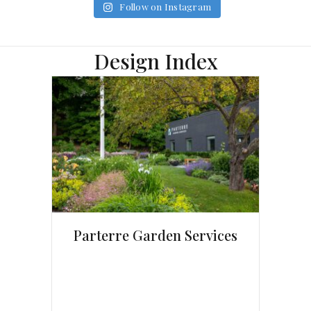
Follow on Instagram
Design Index
Parterre Garden Services