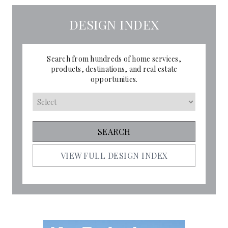
DESIGN INDEX
Search from hundreds of home services,
products, destinations, and real estate
opportunities.
VIEW FULL DESIGN INDEX