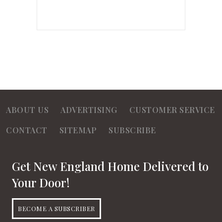
ABOUT US
ADVERTISING
CUSTOMER SERVICE
CONTACT
SITEMAP
SUBSCRIBE
Get New England Home Delivered to
Your Door!
BECOME A SUBSCRIBER