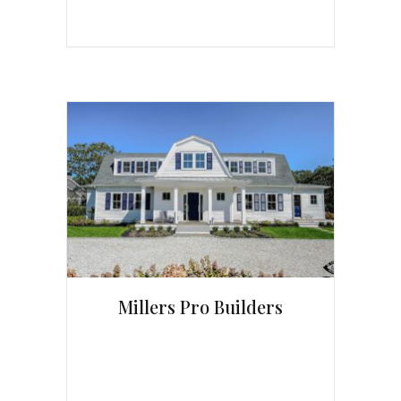
Millers Pro Builders