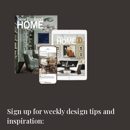
Sign up for weekly design tips and
inspiration: