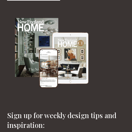
Sign up for weekly design tips and
inspiration: