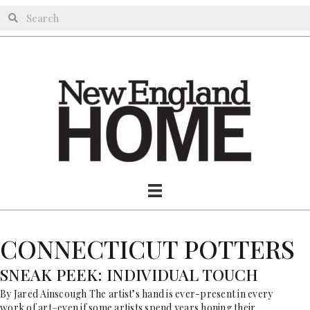
CONNECTICUT POTTERS
SNEAK PEEK: INDIVIDUAL TOUCH
By Jared Ainscough The artist’s hand is ever-present in every
work of art–even if some artists spend years honing their…