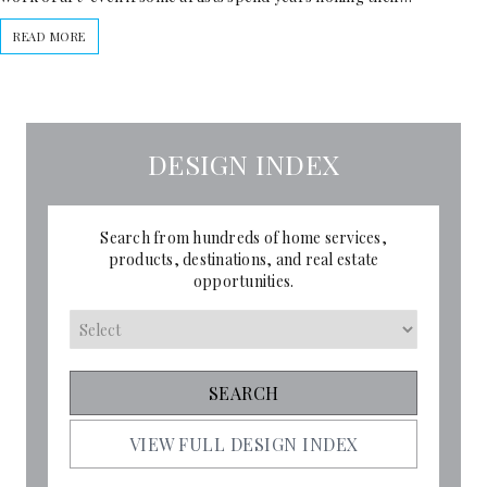
READ MORE
DESIGN INDEX
Search from hundreds of home services,
products, destinations, and real estate
opportunities.
VIEW FULL DESIGN INDEX