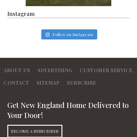
Instagram
Follow on Instagram
ABOUT US
ADVERTISING
CUSTOMER SERVICE
CONTACT
SITEMAP
SUBSCRIBE
Get New England Home Delivered to
Your Door!
BECOME A SUBSCRIBER