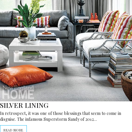
SILVER LINING
In retrospect, it was one of those blessings that seem to come in
disguise. The infamous Superstorm Sandy of 2012…
READ MORE