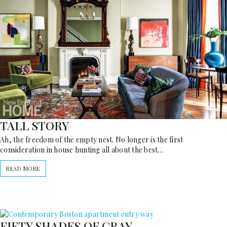
TALL STORY
Ah, the freedom of the empty nest. No longer is the first
consideration in house hunting all about the best…
READ MORE
FIFTY SHADES OF GRAY