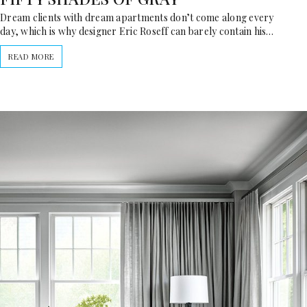
Dream clients with dream apartments don’t come along every
day, which is why designer Eric Roseff can barely contain his…
READ MORE