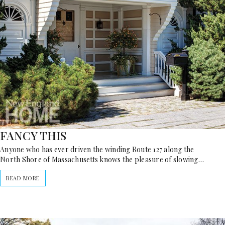
FANCY THIS
Anyone who has ever driven the winding Route 127 along the
North Shore of Massachusetts knows the pleasure of slowing…
READ MORE