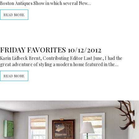
Boston Antiques Show in which several New…
READ MORE
FRIDAY FAVORITES 10/12/2012
Karin Lidbeck Brent, Contributing Editor Last June, I had the
great adventure of styling a modern home featured in the…
READ MORE