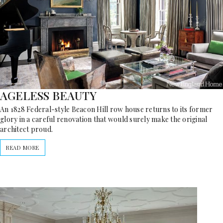
AGELESS BEAUTY
An 1828 Federal-style Beacon Hill row house returns to its former
glory in a careful renovation that would surely make the original
architect proud.
READ MORE