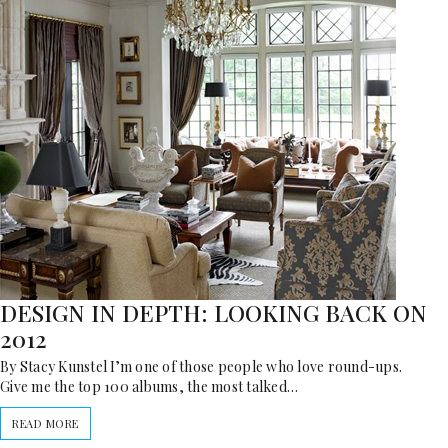
DESIGN IN DEPTH: LOOKING BACK ON
2012
By Stacy Kunstel I’m one of those people who love round-ups.
Give me the top 100 albums, the most talked…
READ MORE