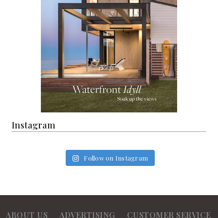
Instagram
Follow on Instagram
ABOUT US
ADVERTISING
CUSTOMER SERVICE