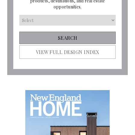
products, destinations, and real estate
opportunities.
VIEW FULL DESIGN INDEX