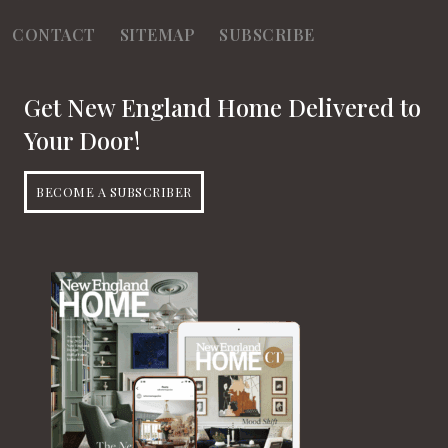
CONTACT
SITEMAP
SUBSCRIBE
Get New England Home Delivered to
Your Door!
BECOME A SUBSCRIBER