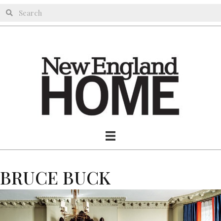
BRUCE BUCK