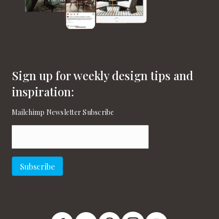
Sign up for weekly design tips and
inspiration:
Mailchimp Newsletter Subscribe
Email
(Required)
Subscribe
New England Home Facebook
New England Home Twitter
New England Home Pinterest
New England Home Instagram
New England Home on