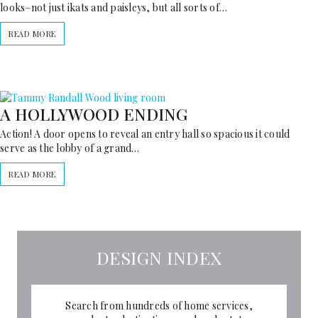
looks–not just ikats and paisleys, but all sorts of…
READ MORE
A HOLLYWOOD ENDING
Action! A door opens to reveal an entry hall so spacious it could
serve as the lobby of a grand…
READ MORE
DESIGN INDEX
Search from hundreds of home services,