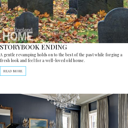
STORYBOOK ENDING
A gentle revamping holds on to the best of the past while forging a
fresh look and feel for a well-loved old house.
READ MORE