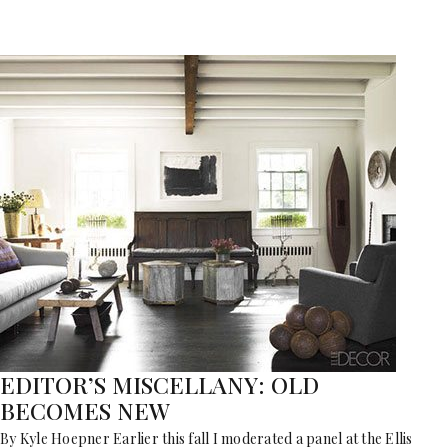
EDITOR’S MISCELLANY: OLD
BECOMES NEW
By Kyle Hoepner Earlier this fall I moderated a panel at the Ellis