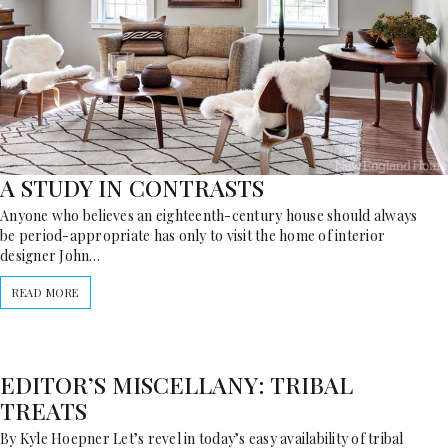
A STUDY IN CONTRASTS
Anyone who believes an eighteenth-century house should always
be period-appropriate has only to visit the home of interior
designer John…
READ MORE
EDITOR’S MISCELLANY: TRIBAL
TREATS
By Kyle Hoepner Let’s revel in today’s easy availability of tribal