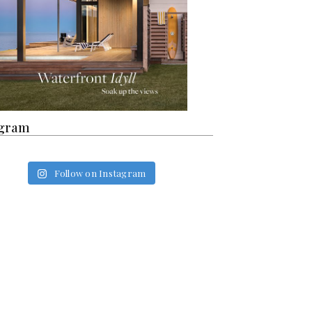
agram
Follow on Instagram