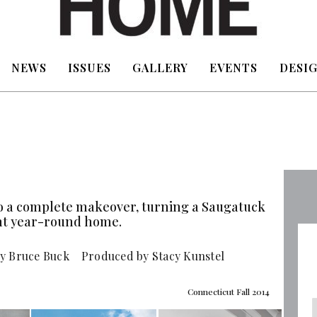
NEWS
ISSUES
GALLERY
EVENTS
DESIG
o a complete makeover, turning a Saugatuck
ant year-round home.
y Bruce Buck Produced by Stacy Kunstel
Connecticut Fall 2014