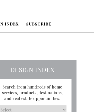
N INDEX
SUBSCRIBE
DESIGN INDEX
Search from hundreds of home
services, products, destinations,
and real estate opportunities.