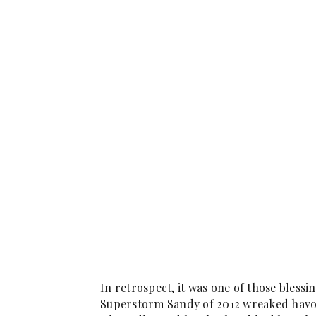
In retrospect, it was one of those bless
Superstorm Sandy of 2012 wreaked havoc