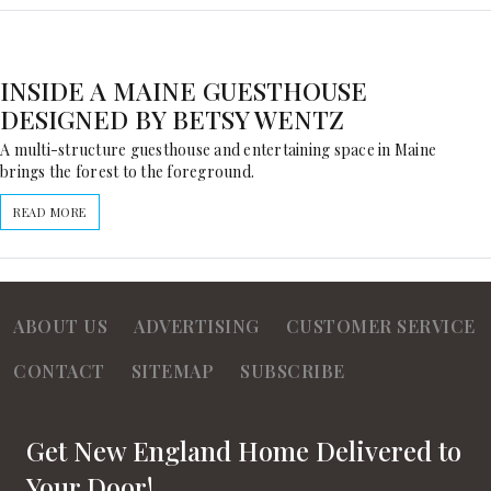
INSIDE A MAINE GUESTHOUSE
DESIGNED BY BETSY WENTZ
A multi-structure guesthouse and entertaining space in Maine
brings the forest to the foreground.
READ MORE
ABOUT US
ADVERTISING
CUSTOMER SERVICE
CONTACT
SITEMAP
SUBSCRIBE
Get New England Home Delivered to
Your Door!