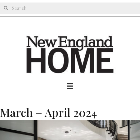
March – April 2024