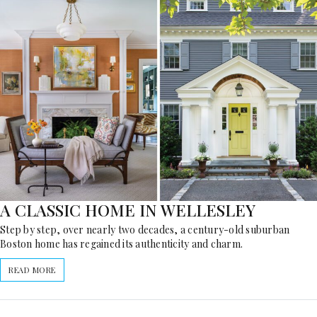
A CLASSIC HOME IN WELLESLEY
Step by step, over nearly two decades, a century-old suburban
Boston home has regained its authenticity and charm.
READ MORE