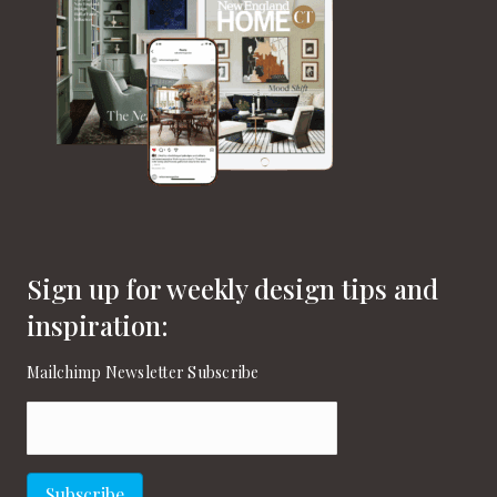
v
i
g
a
t
i
o
Sign up for weekly design tips and
n
inspiration:
Mailchimp Newsletter Subscribe
Email
(Required)
Subscribe