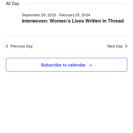
v
a
v
for
All Day
e
y
r
e
l
c
e
September 29, 2023
-
February 25, 2024
e
h
November
n
Interwoven: Women’s Lives Written in Thread
c
n
t
t
17,
d
V
t
a
t
Previous Day
Next Day
i
2023
e
s
.
e
S
Subscribe to calendar
w
e
s
N
a
a
r
v
c
i
g
h