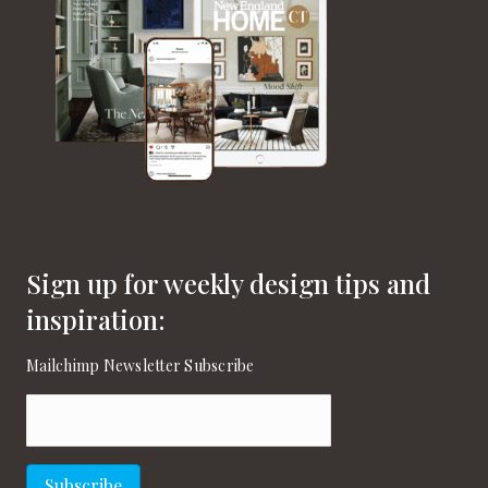
v
i
g
a
t
i
o
Sign up for weekly design tips and
n
inspiration:
Mailchimp Newsletter Subscribe
Email
(Required)
Subscribe