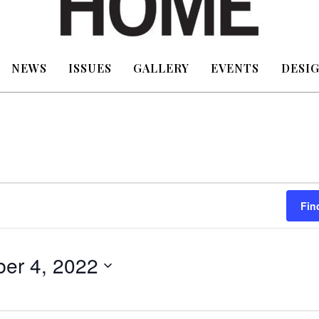
NEWS
ISSUES
GALLERY
EVENTS
DESIG
Fin
er 4, 2022