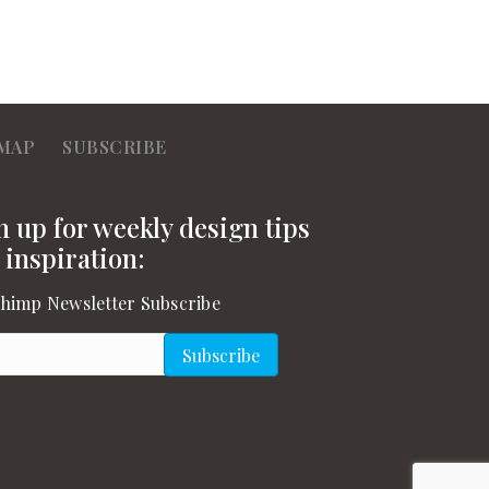
MAP
SUBSCRIBE
n up for weekly design tips
 inspiration:
himp Newsletter Subscribe
l
(Required)
Subscribe