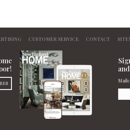
ERTISING
CUSTOMER SERVICE
CONTACT
SITE
Home
Sig
oor!
and
Mailc
IBER
Emai