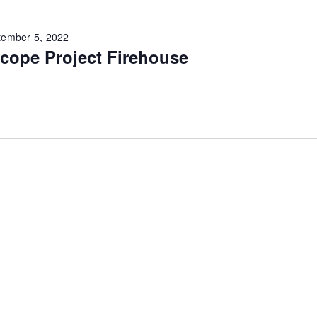
tember 5, 2022
cope Project Firehouse