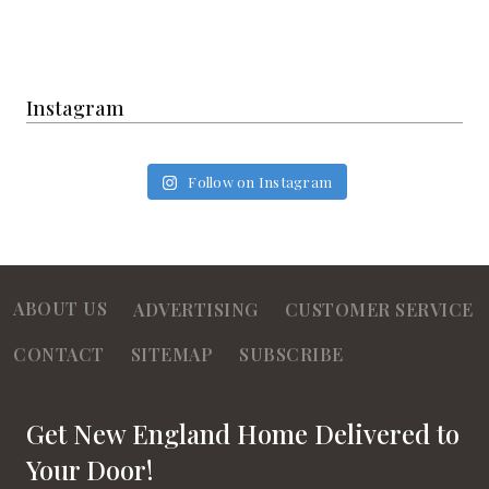
Instagram
Follow on Instagram
ABOUT US
ADVERTISING
CUSTOMER SERVICE
CONTACT
SITEMAP
SUBSCRIBE
Get New England Home Delivered to
Your Door!