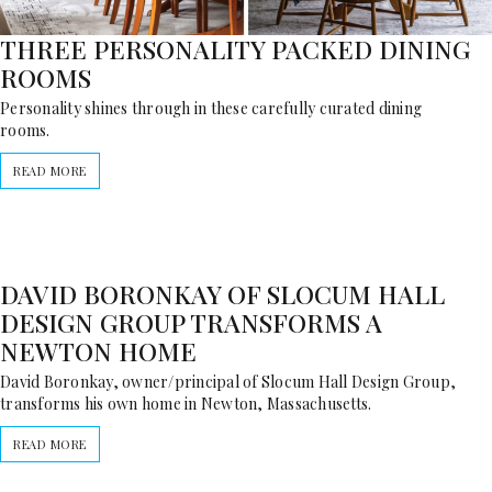
THREE PERSONALITY PACKED DINING
ROOMS
Personality shines through in these carefully curated dining
rooms.
READ MORE
DAVID BORONKAY OF SLOCUM HALL
DESIGN GROUP TRANSFORMS A
NEWTON HOME
David Boronkay, owner/principal of Slocum Hall Design Group,
transforms his own home in Newton, Massachusetts.
READ MORE