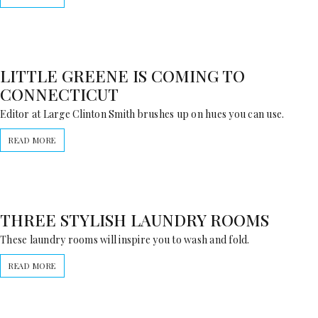
LITTLE GREENE IS COMING TO
CONNECTICUT
Editor at Large Clinton Smith brushes up on hues you can use.
READ MORE
THREE STYLISH LAUNDRY ROOMS
These laundry rooms will inspire you to wash and fold.
READ MORE