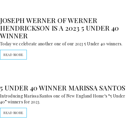
JOSEPH WERNER OF WERNER
HENDRICKSON IS A 2023 5 UNDER 40
WINNER
Today we celebrate another one of our 2023 5 Under 40 winners.
READ MORE
5 UNDER 40 WINNER MARISSA SANTOS
Introducing Marissa Santos one of New England Home‘s “5 Under
40” winners for 2023.
READ MORE