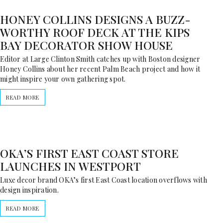
HONEY COLLINS DESIGNS A BUZZ-
WORTHY ROOF DECK AT THE KIPS
BAY DECORATOR SHOW HOUSE
Editor at Large Clinton Smith catches up with Boston designer
Honey Collins about her recent Palm Beach project and how it
might inspire your own gathering spot.
READ MORE
OKA’S FIRST EAST COAST STORE
LAUNCHES IN WESTPORT
Luxe decor brand OKA’s first East Coast location overflows with
design inspiration.
READ MORE