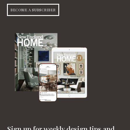
BECOME A SUBSCRIBER
Sign up for weekly design tips and