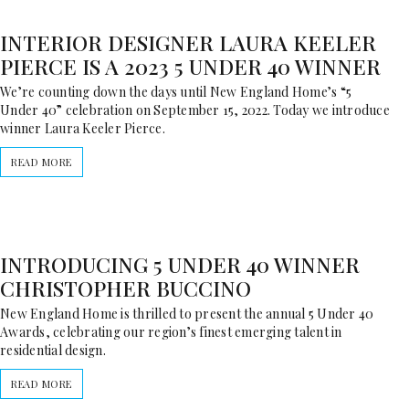
INTERIOR DESIGNER LAURA KEELER
PIERCE IS A 2023 5 UNDER 40 WINNER
We’re counting down the days until New England Home’s “5
Under 40” celebration on September 15, 2022. Today we introduce
winner Laura Keeler Pierce.
READ MORE
INTRODUCING 5 UNDER 40 WINNER
CHRISTOPHER BUCCINO
New England Home is thrilled to present the annual 5 Under 40
Awards, celebrating our region’s finest emerging talent in
residential design.
READ MORE