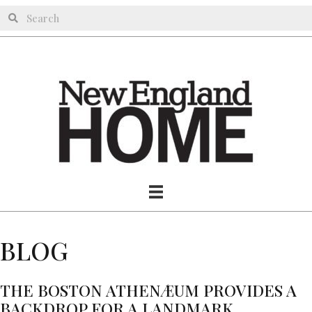
BLOG
THE BOSTON ATHENÆUM PROVIDES A
BACKDROP FOR A LANDMARK