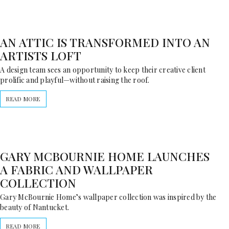
AN ATTIC IS TRANSFORMED INTO AN
ARTISTS LOFT
A design team sees an opportunity to keep their creative client
prolific and playful—without raising the roof.
READ MORE
GARY MCBOURNIE HOME LAUNCHES
A FABRIC AND WALLPAPER
COLLECTION
Gary McBournie Home’s wallpaper collection was inspired by the
beauty of Nantucket.
READ MORE