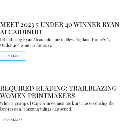
MEET 2023 5 UNDER 40 WINNER RYAN
ALCAIDINHO
Introducing Ryan Alcaidinho one of New England Home‘s “5
Under 40” winners for 2023.
READ MORE
REQUIRED READING: TRAILBLAZING
WOMEN PRINTMAKERS
When a group of Cape Ann women took art classes during the
Depression, amazing things happened.
READ MORE