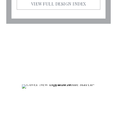
VIEW FULL DESIGN INDEX