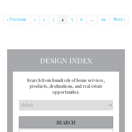
« Previous
1
2
3
4
5
6
…
99
Next »
DESIGN INDEX
Search from hundreds of home services,
products, destinations, and real estate
opportunities.