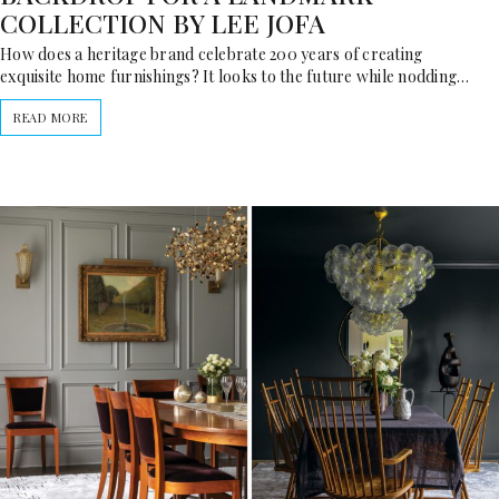
COLLECTION BY LEE JOFA
How does a heritage brand celebrate 200 years of creating
exquisite home furnishings? It looks to the future while nodding…
READ MORE