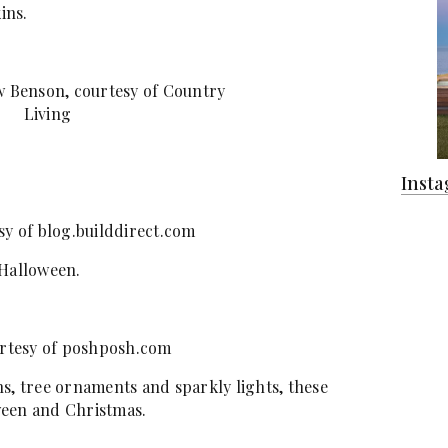
ins.
 Benson, courtesy of Country
Living
Inst
sy of blog.builddirect.com
 Halloween.
rtesy of poshposh.com
s, tree ornaments and sparkly lights, these
ween and Christmas.