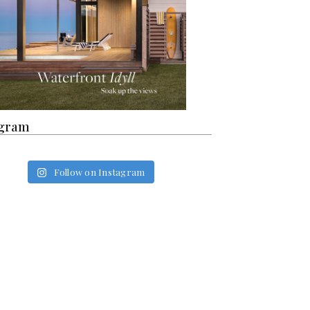
agram
Follow on Instagram