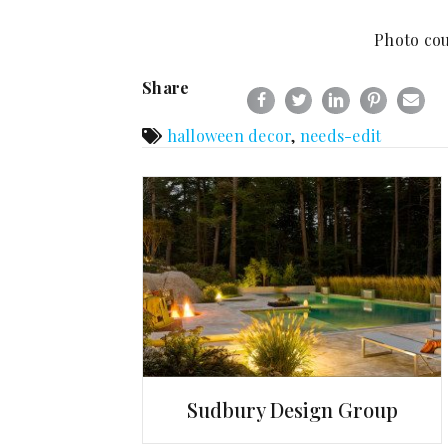
Photo cou
Share
halloween decor
,
needs-edit
Sudbury Design Group