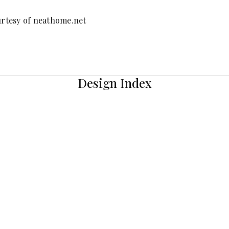
rtesy of neathome.net
Design Index