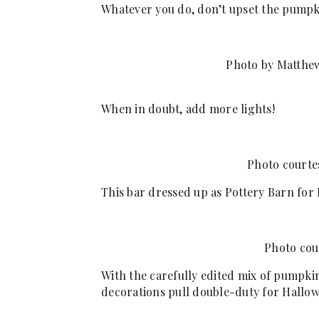
Whatever you do, don’t upset the pumpk
Photo by Matthew
When in doubt, add more lights!
Photo courte
This bar dressed up as Pottery Barn for
Photo cou
With the carefully edited mix of pumpkin
decorations pull double-duty for Hallo