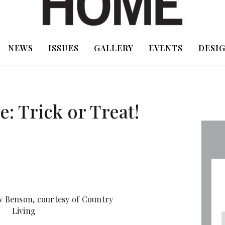
NEWS
ISSUES
GALLERY
EVENTS
DESIG
: Trick or Treat!
 Benson, courtesy of Country
Living