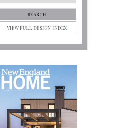
VIEW FULL DESIGN INDEX