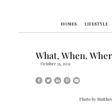
HOMES
LIFESTYLE
What, When, Where
October 31, 2011
Photo by Matthew