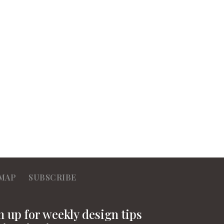
MAP
SUBSCRIBE
n up for weekly design tips