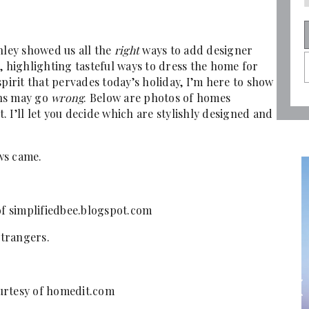
hley showed us all the
right
ways to add designer
, highlighting tasteful ways to dress the home for
spirit that pervades today’s holiday, I’m here to show
ons may go
wrong
. Below are photos of homes
 I’ll let you decide which are stylishly designed and
ows came.
of simplifiedbee.blogspot.com
trangers.
urtesy of homedit.com