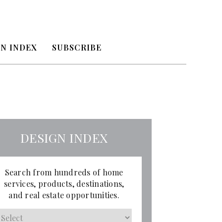
N INDEX
SUBSCRIBE
DESIGN INDEX
Search from hundreds of home
services, products, destinations,
and real estate opportunities.