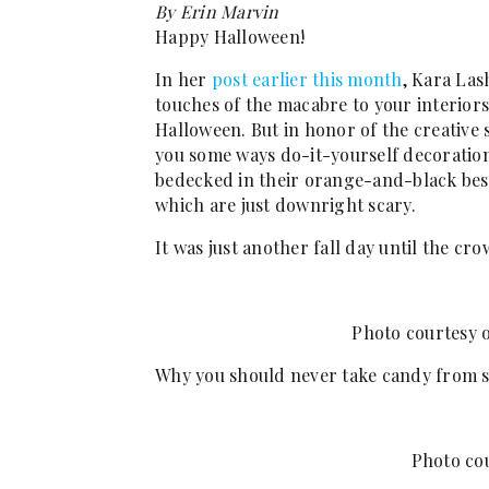
By Erin Marvin
Happy Halloween!
In her
post earlier this month
, Kara Las
touches of the macabre to your interiors
Halloween. But in honor of the creative 
you some ways do-it-yourself decorati
bedecked in their orange-and-black best.
which are just downright scary.
It was just another fall day until the cr
Photo courtesy 
Why you should never take candy from s
Photo co