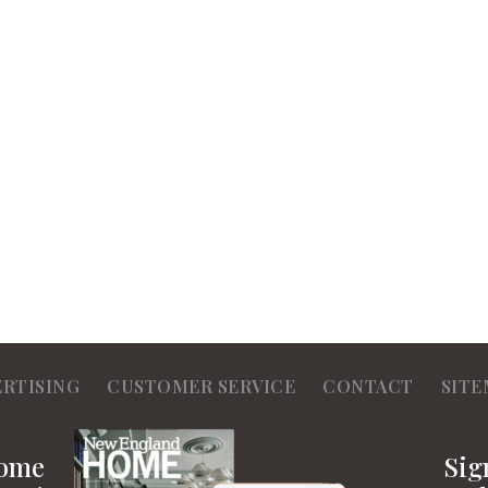
ERTISING
CUSTOMER SERVICE
CONTACT
SITE
Home
Sig