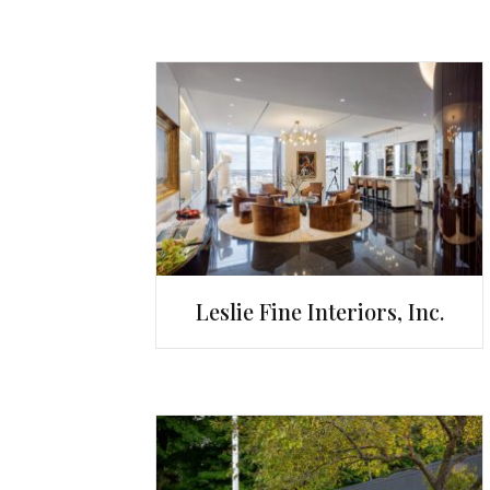
Leslie Fine Interiors, Inc.