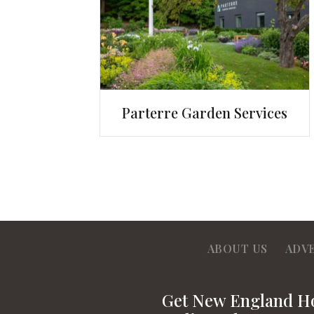
Parterre Garden Services
ABOUT US
ADV
Get New England 