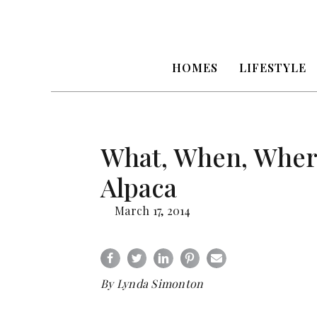
HOMES
LIFESTYLE
What, When, Wher
Alpaca
March 17, 2014
By Lynda Simonton