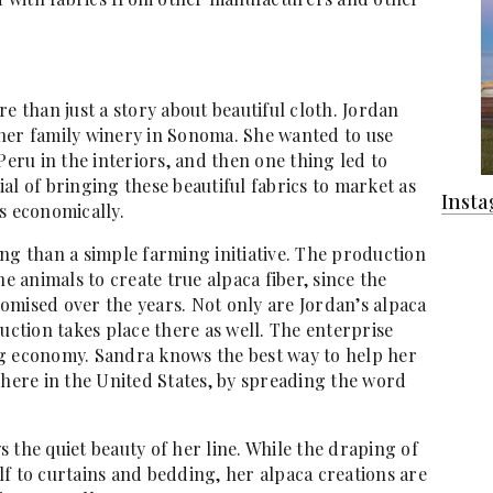
e than just a story about beautiful cloth. Jordan
her family winery in Sonoma. She wanted to use
Peru in the interiors, and then one thing led to
al of bringing these beautiful fabrics to market as
Inst
s economically.
ng than a simple farming initiative. The production
he animals to create true alpaca fiber, since the
omised over the years. Not only are Jordan’s alpaca
uction takes place there as well. The enterprise
ng economy. Sandra knows the best way to help her
 here in the United States, by spreading the word
 the quiet beauty of her line. While the draping of
self to curtains and bedding, her alpaca creations are