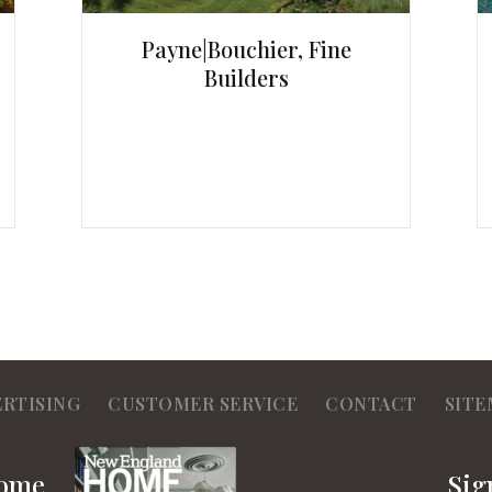
Payne|Bouchier, Fine
Builders
ERTISING
CUSTOMER SERVICE
CONTACT
SITE
Home
Sig