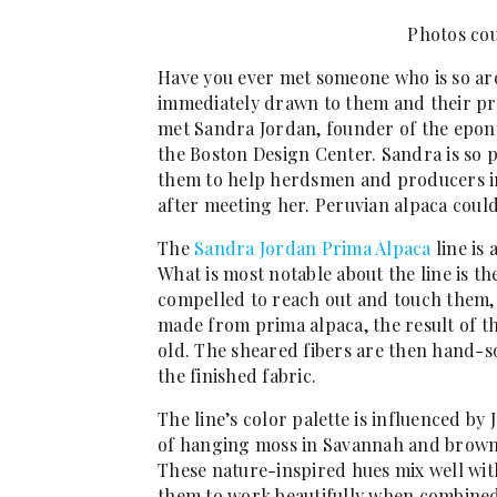
Photos cou
Have you ever met someone who is so ar
immediately drawn to them and their proj
met Sandra Jordan, founder of the epony
the Boston Design Center. Sandra is so p
them to help herdsmen and producers in 
after meeting her. Peruvian alpaca coul
The
Sandra Jordan Prima Alpaca
line is 
What is most notable about the line is t
compelled to reach out and touch them, a
made from prima alpaca, the result of the
old. The sheared fibers are then hand-s
the finished fabric.
The line’s color palette is influenced by
of hanging moss in Savannah and browns 
These nature-inspired hues mix well wit
them to work beautifully when combined