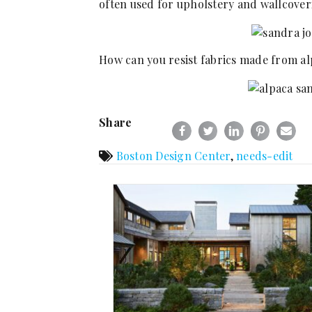
often used for upholstery and wallcoveri
How can you resist fabrics made from al
Share
Boston Design Center
,
needs-edit