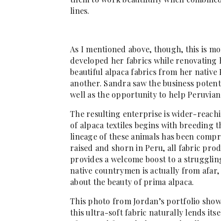
lines.
As I mentioned above, though, this is mor
developed her fabrics while renovating 
beautiful alpaca fabrics from her native 
another. Sandra saw the business potenti
well as the opportunity to help Peruvian
The resulting enterprise is wider-reachi
of alpaca textiles begins with breeding t
lineage of these animals has been compr
raised and shorn in Peru, all fabric prod
provides a welcome boost to a struggli
native countrymen is actually from afar,
about the beauty of prima alpaca.
This photo from Jordan’s portfolio shows
this ultra-soft fabric naturally lends it