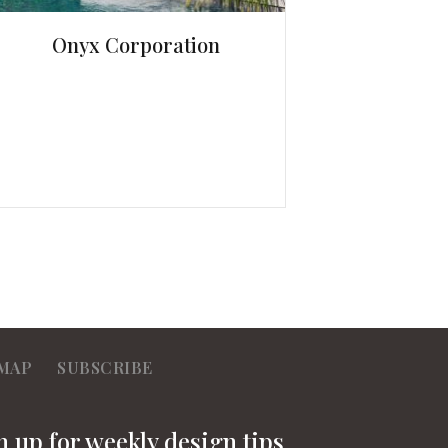
Onyx Corporation
MAP
SUBSCRIBE
n up for weekly design tips