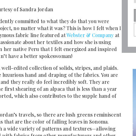
rtesy of Sandra Jordan
dently committed to what they do that you were
ect, no matter what it was? This is how I felt when I
mous fabric line featured at
Webster & Company
at
assionate about her textiles and how she is using
her native Peru that I felt energized and inspired
dn’t have a better spokeswoman!
a well-edited collection of solids, stripes, and plaids.
he luxurious hand and draping of the fabrics. You are
nd they really do feel incredibly soft. They are
 first shearing of an alpaca that is less than a year
orted, which also contributes to the supple hand of
 Jordan’s travels, so there are lush greens reminiscent
that are the color of falling leaves in Sonoma.
h a wide variety of patterns and textures—allowing
 with fabrics from other manufacturers and other