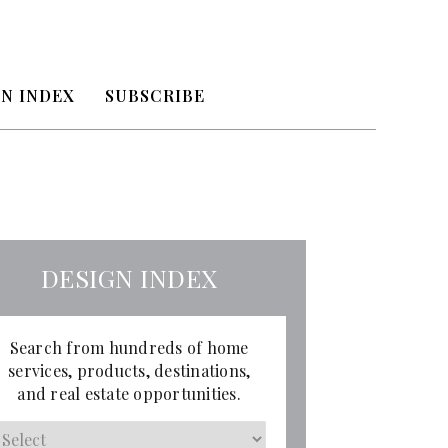
N INDEX
SUBSCRIBE
DESIGN INDEX
Search from hundreds of home
services, products, destinations,
and real estate opportunities.