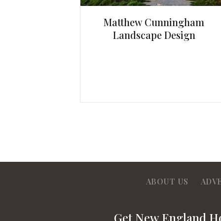
Matthew Cunningham
Landscape Design
ABOUT US
ADV
Get New England 