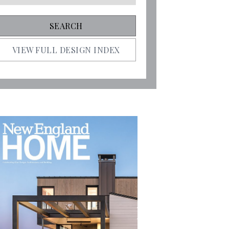
VIEW FULL DESIGN INDEX