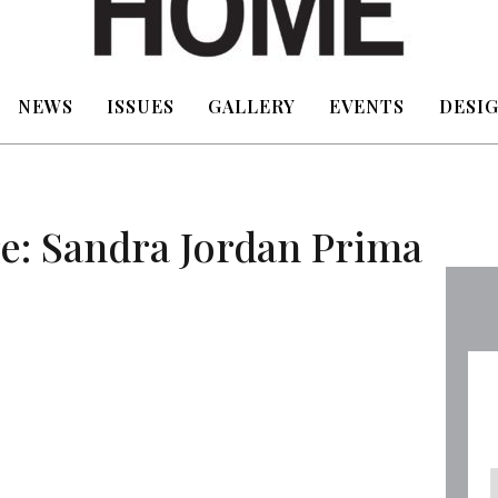
NEWS
ISSUES
GALLERY
EVENTS
DESIG
e: Sandra Jordan Prima