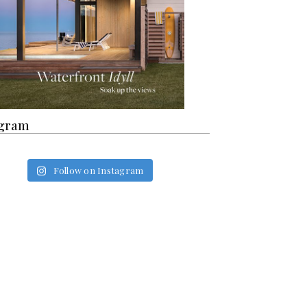
agram
Follow on Instagram