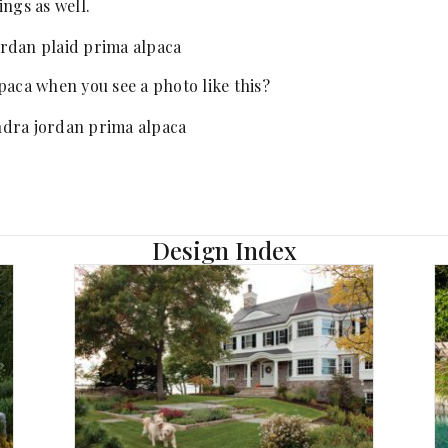
ngs as well.
paca when you see a photo like this?
Design Index