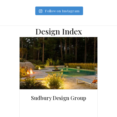
Follow on Instagram
Design Index
Sudbury Design Group