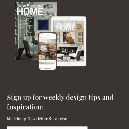
Sign up for weekly design tips and
inspiration:
Mailchimp Newsletter Subscribe