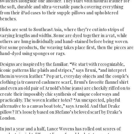
swatches alongside one another. They start with natural leather for
the soft, durable and ultra-versatile panels covering everything
from their iPad cases to their supple pillows and upholstered
benches.
Hides are sent to Southeast Asia, where they’re cut into strips of
varying lengths and widths. Some are dyed together in a vat, while
others are hung individually and hand-stained before being woven.
For some products, the weaving takes place first, then the pieces are
hand-dyed using sponges or rags.
Designs are inspired by the familiar. “We start with recognizable,
iconic patterns like plaids and stripes,” says Bruni, “and interpret
them in woven leather.” Pop art, everyday objects and the couple’s
clothing (a treasured cashmere scarf, Bruni’s favorite flannel shirt
and even an old pair of Arnold’s blue jeans) are cheekily riffed on to
create their impossibly chic synthesis of unique colorways and
practicality. The woven leather totes? “An unexpected, playful
alternative to a canvas boat tote,” says Arnold. And that Drake
pillow? It’s loosely based on Stefano’s beloved scarf by Drake’s
London.
In just a year and a half, Lance Wovens has rolled out scores of