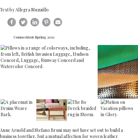
Text by Allegra Muzzillo
Connecticut Spring 2013
Anne Arnold and Stefano Bruni may not have set out to build a
business together, but a mutual affection for woven leather