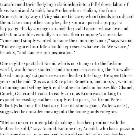
transformed their fledgling relationship into a full-blown labor of
love. Bruni and Arnold, he a Modena-born Italian, she from
Connecticut by way of Virginia, met in 2009 when friends introduced
them. Like many other couples, they soon acquired a puppy—a
happy-go-lucky springer spaniel they call Lance—whose love and
affection would eventually earn him their company’s namesake.
“Anne and I simply wanted to name the company Lance,” says Bruni.
“But we figured our title should represent what we do. We weave,”
he adds, “and Lance is our inspiration.”
One might expect that Bruni, who is no stranger to the fashion
world, would have started—and stopped—in creating the Norwalk-
based company’s signature woven-leather tote bags. He spent three
years in the mid-’80s as a U.S. rep for Benetton, and in 1987, went on
to tanning and selling high-end leather to fashion houses like Chanel,
Coach, Gucci and Prada. In early 2011, as Bruni was looking to
expand his existing leather-supply enterprise, his friend Peter
Sallick (who runs the Danbury-based fixtures giant, Waterworks),
suggested he consider moving into the home goods category.
“Stefano never contemplated making a finished product with the
leather he sold,” says Arnold. But one day, Arnold, who has a passion
for home design, was inspired by an old swatch of woven leather