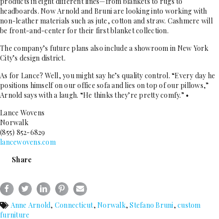
products in eight different lines—from blankets to rugs to
headboards. Now Arnold and Bruni are looking into working with
non-leather materials such as jute, cotton and straw. Cashmere will
be front-and-center for their first blanket collection.
The company’s future plans also include a showroom in New York
City’s design district.
As for Lance? Well, you might say he’s quality control. “Every day he
positions himself on our office sofa and lies on top of our pillows,”
Arnold says with a laugh. “He thinks they’re pretty comfy.” •
Lance Wovens
Norwalk
(855) 852-6829
lancewovens.com
Share
Anne Arnold
,
Connecticut
,
Norwalk
,
Stefano Bruni
,
custom
furniture