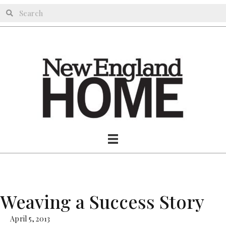
Weaving a Success Story
April 5, 2013