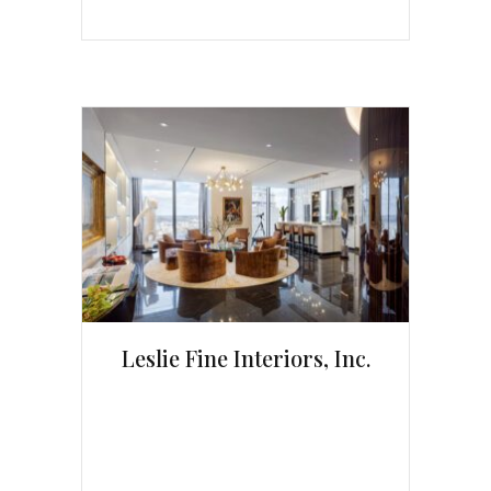
Leslie Fine Interiors, Inc.