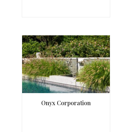
Onyx Corporation