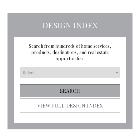
DESIGN INDEX
Search from hundreds of home services,
products, destinations, and real estate
opportunities.
VIEW FULL DESIGN INDEX