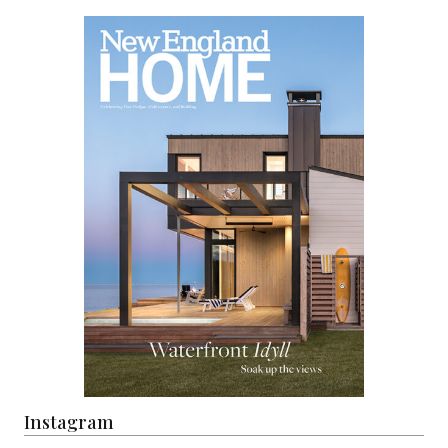
Instagram