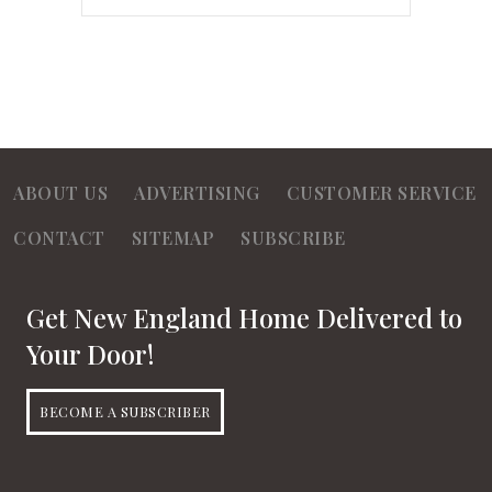
ABOUT US
ADVERTISING
CUSTOMER SERVICE
CONTACT
SITEMAP
SUBSCRIBE
Get New England Home Delivered to
Your Door!
BECOME A SUBSCRIBER