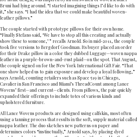
Bruni had lying around. “I started imagining things I’d like to do with
it,” she says. “I had the idea that we could make beautiful woven-
leather pillows.”
The couple started with prototype pillows for their own home.
“Finally Stefano said, ‘We have to stop all this creating and actually
show these to someone,’ ” recalls Arnold. So in mid-2011, the couple
took five versions to Bergdorf Goodman. Its buyer placed an order
for their Drake pillow in a color they dubbed Luggage—woven nappa
leather in a purple-brown-and-rust plaid—on the spot. That August,
the couple signed on for the New York International Gift Fair. “That
one show helped us to gain exposure and develop a loyal following,”
says Arnold, counting retailers such as Space 519 in Chicago,
Cavalier in San Francisco and Miami’s ThreadCount among Lance
Wovens’ first—and current—clients. From pillows, the pair quickly
expanded their offerings to include totes of various kinds and
upholstered furniture.
All Lance Wovens products are designed using calfskin, most often
using a tanning process that results in the soft, supple material called
nappa leather. The duo sketches new patterns on paper and
determines colors “instinctually,” Arnold says, by placing dyed