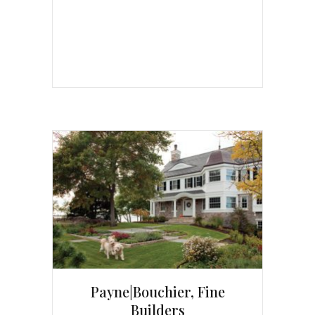
Payne|Bouchier, Fine
Builders