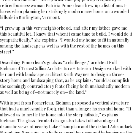
retired businesswoman Patricia Pomerleau drew up a list of must-
haves when planning her strikingly modern new home
on a wooded
hillside in Burlington, Vermont.
“I grew up in this very neighborhood, and after my father gave me
this beautiful lot, I knew that
when it came time to build, I would do it
sympathetically,” she explains. “I wanted my home to fit in naturally
among the landscape as well as with the rest of the homes on this
street.”
Describing Pomerleau’s goals as “a challenge,” architect Rolf
Kielman of TruexCullins Architecture + Interior Design worked with
her and with landscape architect Keith Wagner to design a three-
story home and landscaping that, as he explains, “could accomplish
the seemingly contradictory feat of being both unabashedly modern
as well as being of—not merely on—the land.”
With input from Pomerleau, Kielman proposed a vertical structure
that had a much smaller footprint than a longer horizontal home. “It
allowed us to nestle the home into the steep hillside,” explains
Kielman. The glass-fronted design also takes full advantage of
dramatic views of nearby Lake Champlain and the distant Adirondack
Mountains. Spacious, partially covered terraces and balconies on the