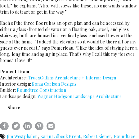
look,” he explains. “Also, with views like these, no one wants window
trim to detract or get in the way.”
Each of the three floors has an open plan and can be accessed by
either a glass-fronted elevator or a floating oak, steel, and glass
stairway; both are housed in a vertical glass-enclosed tower at the
side of the home. “I added the elevator so it would be there if I or my
guests ever need it,” says Pomerleau. “I like the idea of staying here a
long, long time and aging in place. That’s why I call this my ‘forever
home.’ I love it!”
Project Team
Architecture:
TruexCullins Architecture + Interior Design
Interior design:
Sonia Carlson Designs
Builder:
Roundtree Construction
Landscape design:
Wagner Hodgson Landscape Architecture
Share
Jim Westphalen
,
Karin Lidbeck Brent
,
Robert Kiener
,
Roundtree