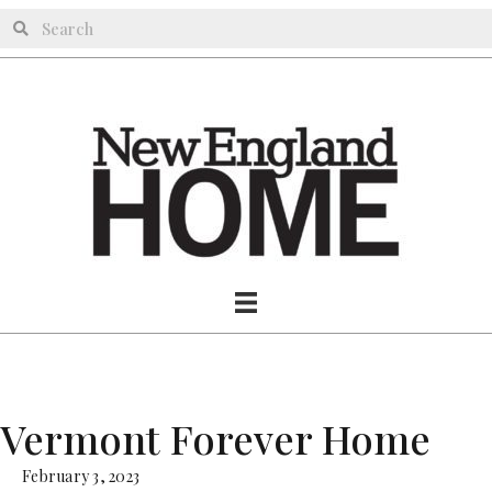
Vermont Forever Home
February 3, 2023