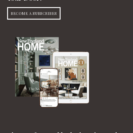
BECOME A SUBSCRIBER