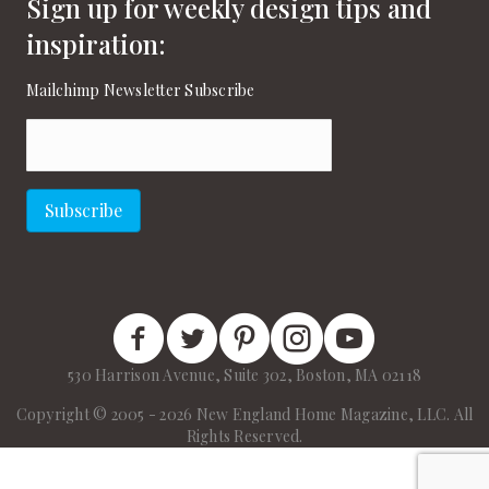
Sign up for weekly design tips and
inspiration:
Mailchimp Newsletter Subscribe
Email
(Required)
Subscribe
New England Home Facebook
New England Home Twitter
New England Home Pinterest
New England Home Instagram
New England Home on
530 Harrison Avenue, Suite 302, Boston, MA 02118
Copyright © 2005 - 2026 New England Home Magazine, LLC. All
Rights Reserved.