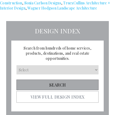
Construction
,
Sonia Carlson Designs
,
TruexCullins Architecture +
Interior Design
,
Wagner Hodgson Landscape Architecture
DESIGN INDEX
Search from hundreds of home services,
products, destinations, and real estate
opportunities.
VIEW FULL DESIGN INDEX