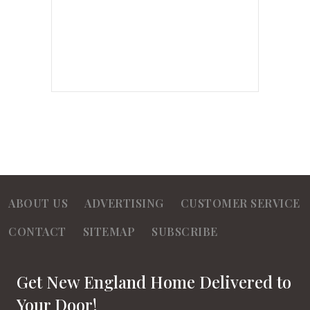
ABOUT US
ADVERTISING
CUSTOMER SERVICE
CONTACT
SITEMAP
SUBSCRIBE
Get New England Home Delivered to
Your Door!