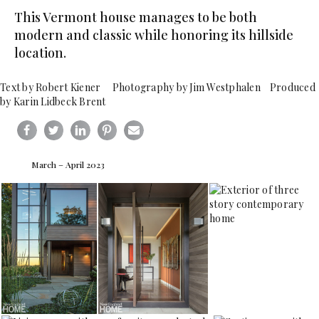
This Vermont house manages to be both
modern and classic while honoring its hillside
location.
Text by Robert Kiener Photography by Jim Westphalen Produced
by Karin Lidbeck Brent
March – April 2023