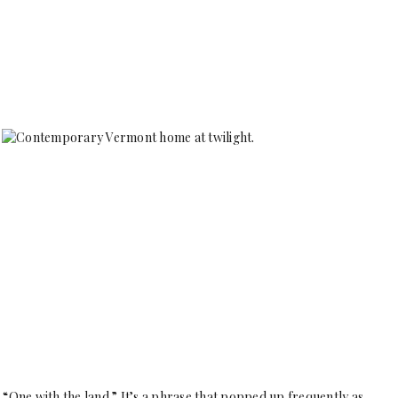
“One with the land.” It’s a phrase that popped up frequently as