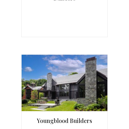
Youngblood Builders