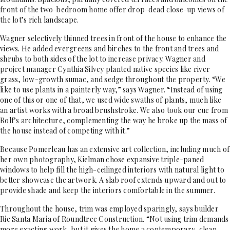
front of the two-bedroom home offer drop-dead close-up views of
the lot’s rich landscape.
Wagner selectively thinned trees in front of the house to enhance the
views. He added evergreens and birches to the front and trees and
shrubs to both sides of the lot to increase privacy. Wagner and
project manager Cynthia Silvey planted native species like river
grass, low-growth sumac, and sedge throughout the property. “We
like to use plants in a painterly way,” says Wagner. “Instead of using
one of this or one of that, we used wide swaths of plants, much like
an artist works with a broad brushstroke. We also took our cue from
Rolf’s architecture, complementing the way he broke up the mass of
the house instead of competing with it.”
Because Pomerleau has an extensive art collection, including much of
her own photography, Kielman chose expansive triple-paned
windows to help fill the high-ceilinged interiors with natural light to
better showcase the artwork. A slab roof extends upward and out to
provide shade and keep the interiors comfortable in the summer.
Throughout the house, trim was employed sparingly, says builder
Ric Santa Maria of Roundtree Construction. “Not using trim demands
more exacting work, but it gives the home a contemporary, clean