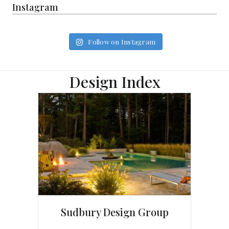
Instagram
Follow on Instagram
Design Index
Sudbury Design Group