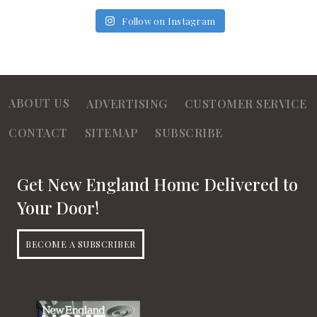
Follow on Instagram
ABOUT US
ADVERTISING
CUSTOMER SERVICE
CONTACT
SITEMAP
SUBSCRIBE
Get New England Home Delivered to
Your Door!
BECOME A SUBSCRIBER