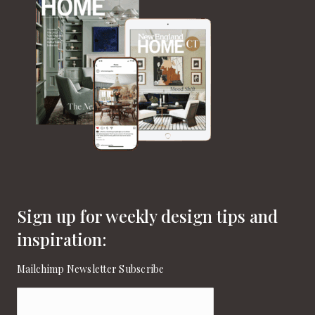
Sign up for weekly design tips and
inspiration:
Mailchimp Newsletter Subscribe
Email
(Required)