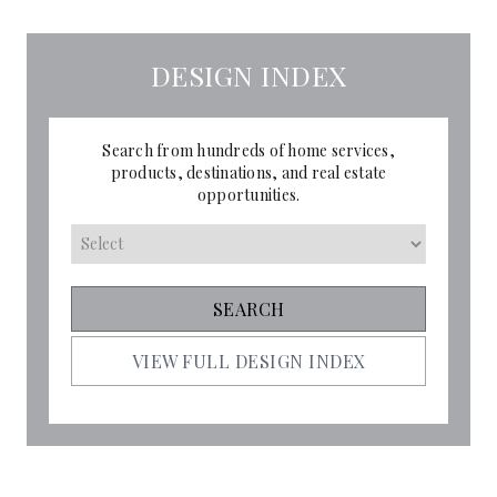
DESIGN INDEX
Search from hundreds of home services,
products, destinations, and real estate
opportunities.
VIEW FULL DESIGN INDEX