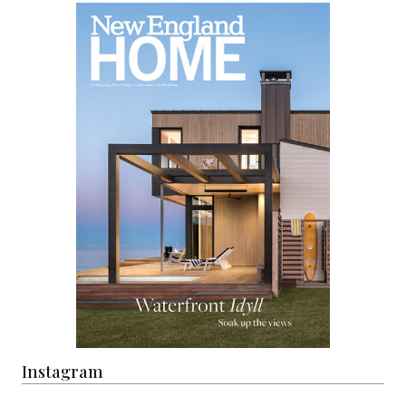
Instagram