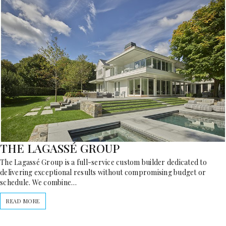
THE LAGASSÉ GROUP
The Lagassé Group is a full-service custom builder dedicated to
delivering exceptional results without compromising budget or
schedule. We combine…
READ MORE