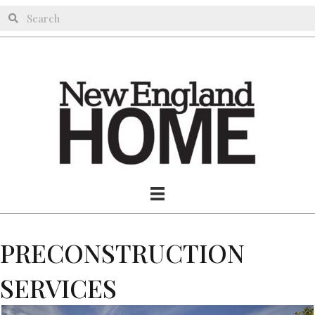
PRECONSTRUCTION
SERVICES