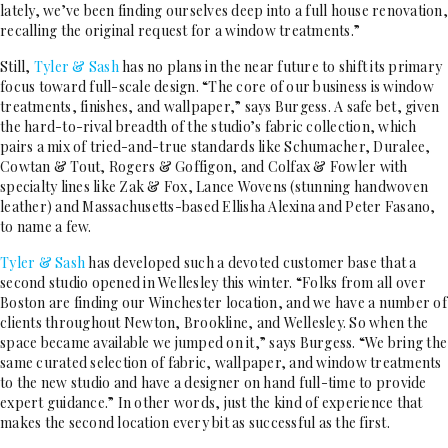
lately, we’ve been finding ourselves deep into a full house renovation,
recalling the original request for a window treatments.”
Still,
Tyler & Sash
has no plans in the near future to shift its primary
focus toward full-scale design. “The core of our business is window
treatments, finishes, and wallpaper,” says Burgess. A safe bet, given
the hard-to-rival breadth of the studio’s fabric collection, which
pairs a mix of tried-and-true standards like Schumacher, Duralee,
Cowtan & Tout, Rogers & Goffigon, and Colfax & Fowler with
specialty lines like Zak & Fox, Lance Wovens (stunning handwoven
leather) and Massachusetts-based Ellisha Alexina and Peter Fasano,
to name a few.
Tyler & Sash
has developed such a devoted customer base that a
second studio opened in Wellesley this winter. “Folks from all over
Boston are finding our Winchester location, and we have a number of
clients throughout Newton, Brookline, and Wellesley. So when the
space became available we jumped on it,” says Burgess. “We bring the
same curated selection of fabric, wallpaper, and window treatments
to the new studio and have a designer on hand full-time to provide
expert guidance.” In other words, just the kind of experience that
makes the second location every bit as successful as the first.