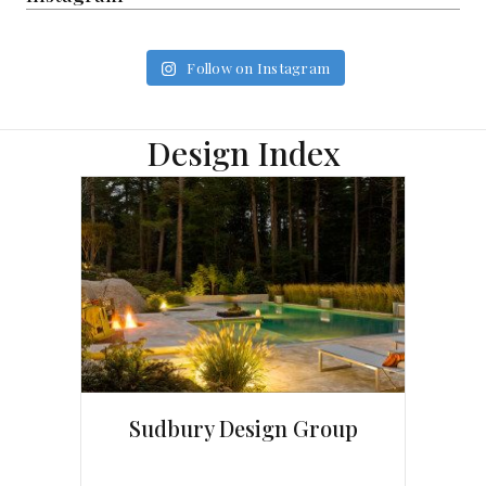
Follow on Instagram
Design Index
Sudbury Design Group