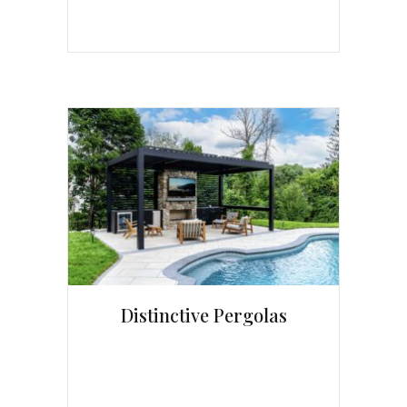
Distinctive Pergolas