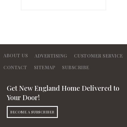
ABOUT US
ADVERTISING
CUSTOMER SERVICE
CONTACT
SITEMAP
SUBSCRIBE
Get New England Home Delivered to
Your Door!
BECOME A SUBSCRIBER