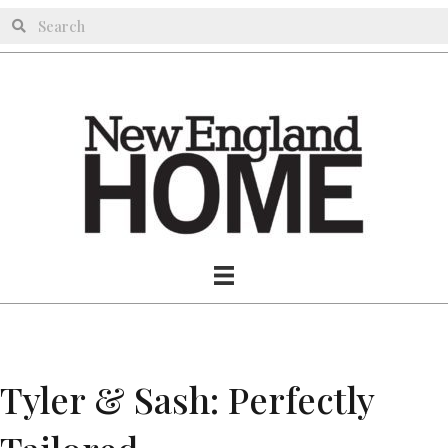
Tyler & Sash: Perfectly