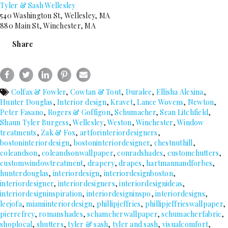
Tyler & Sash Wellesley
540 Washington St, Wellesley, MA
880 Main St, Winchester, MA
Share
Colfax & Fowler
,
Cowtan & Tout
,
Duralee
,
Ellisha Alexina
,
Hunter Douglas
,
Interior design
,
Kravet
,
Lance Wovens
,
Newton
,
Peter Fasano
,
Rogers & Goffigon
,
Schumacher
,
Sean Litchfield
,
Shaun Tyler Burgess
,
Wellesley
,
Weston
,
Winchester
,
Window
treatments
,
Zak & Fox
,
artforinteriordesigners
,
bostoninteriordesign
,
bostoninteriordesigner
,
chestnuthill
,
coleandson
,
coleandsonwallpaper
,
conradshades
,
customchutters
,
customwindowtreatment
,
drapery
,
drapes
,
hartmannandforbes
,
hunterdouglas
,
interiordesign
,
interiordesignboston
,
interiordesigner
,
interiordesigners
,
interiordesignideas
,
interiordesigninspiration
,
interiordesigninspo
,
interiordesigns
,
leejofa
,
miamiinteriordesign
,
phillipjeffries
,
phillipjeffrieswallpaper
,
pierrefrey
,
romanshades
,
schamcherwallpaper
,
schumacherfabric
,
shoplocal
,
shutters
,
tyler & sash
,
tyler and sash
,
visualcomfort
,