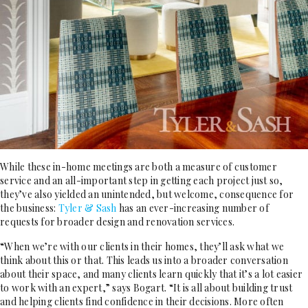
While these in-home meetings are both a measure of customer
service and an all-important step in getting each project just so,
they’ve also yielded an unintended, but welcome, consequence for
the business:
Tyler & Sash
has an ever-increasing number of
requests for broader design and renovation services.
“When we’re with our clients in their homes, they’ll ask what we
think about this or that. This leads us into a broader conversation
about their space, and many clients learn quickly that it’s a lot easier
to work with an expert,” says Bogart. “It is all about building trust
and helping clients find confidence in their decisions. More often