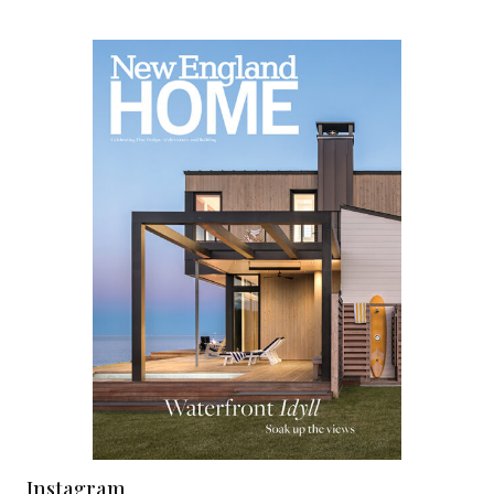
Instagram