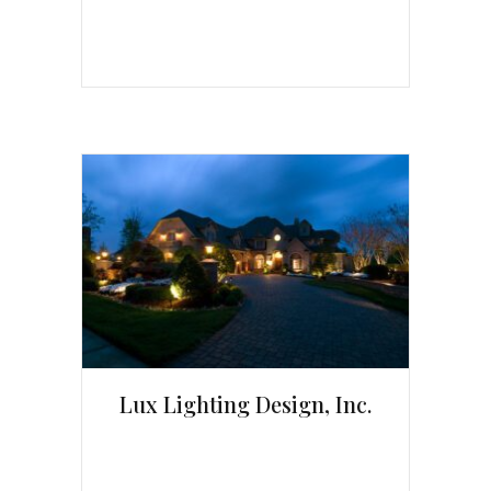
Lux Lighting Design, Inc.