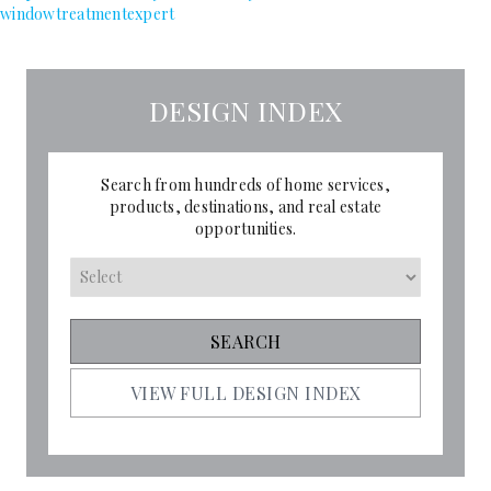
windowtreatmentexpert
DESIGN INDEX
Search from hundreds of home services,
products, destinations, and real estate
opportunities.
VIEW FULL DESIGN INDEX