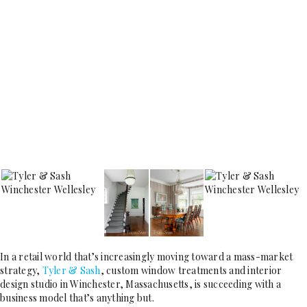
In a retail world that’s increasingly moving toward a mass-market
strategy,
Tyler & Sash
, custom window treatments and interior
design studio in Winchester, Massachusetts, is succeeding with a
business model that’s anything but.