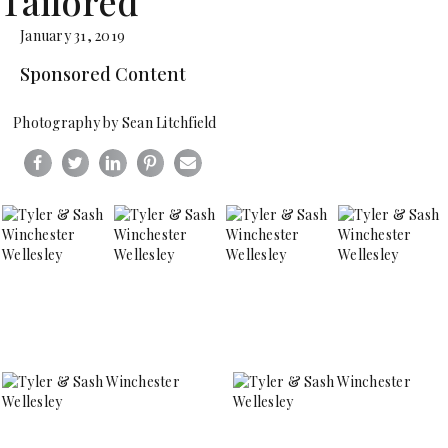
Tailored
January 31, 2019
Sponsored Content
Photography by Sean Litchfield