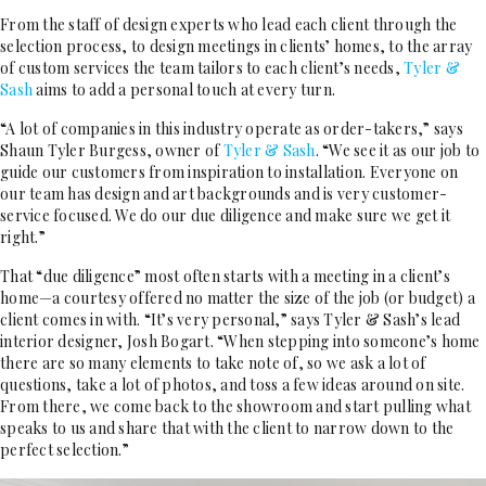
From the staff of design experts who lead each client through the
selection process, to design meetings in clients’ homes, to the array
of custom services the team tailors to each client’s needs,
Tyler &
Sash
aims to add a personal touch at every turn.
“A lot of companies in this industry operate as order-takers,” says
Shaun Tyler Burgess, owner of
Tyler & Sash
. “We see it as our job to
guide our customers from inspiration to installation. Everyone on
our team has design and art backgrounds and is very customer-
service focused. We do our due diligence and make sure we get it
right.”
That “due diligence” most often starts with a meeting in a client’s
home—a courtesy offered no matter the size of the job (or budget) a
client comes in with. “It’s very personal,” says Tyler & Sash’s lead
interior designer, Josh Bogart. “When stepping into someone’s home
there are so many elements to take note of, so we ask a lot of
questions, take a lot of photos, and toss a few ideas around on site.
From there, we come back to the showroom and start pulling what
speaks to us and share that with the client to narrow down to the
perfect selection.”