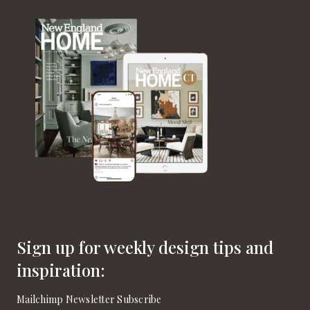
Sign up for weekly design tips and
inspiration:
Mailchimp Newsletter Subscribe