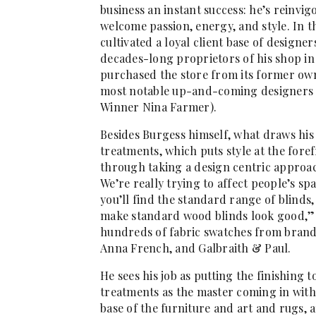
business an instant success: he’s reinv
welcome passion, energy, and style. In 
cultivated a loyal client base of desig
decades-long proprietors of his shop in
purchased the store from its former own
most notable up-and-coming designers
Winner Nina Farmer).
Besides Burgess himself, what draws his 
treatments, which puts style at the fore
through taking a design centric approach
We’re really trying to affect people’s sp
you’ll find the standard range of blinds
make standard wood blinds look good,” 
hundreds of fabric swatches from brands 
Anna French, and Galbraith & Paul.
He sees his job as putting the finishing t
treatments as the master coming in with
base of the furniture and art and rugs, an