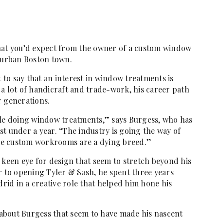
what you’d expect from the owner of a custom window
uburban Boston town.
t to say that an interest in window treatments is
ke a lot of handicraft and trade-work, his career path
r generations.
ple doing window treatments,” says Burgess, who has
t under a year. “The industry is going the way of
ue custom workrooms are a dying breed.”
 keen eye for design that seem to stretch beyond his
r to opening Tyler & Sash, he spent three years
id in a creative role that helped him hone his
s about Burgess that seem to have made his nascent