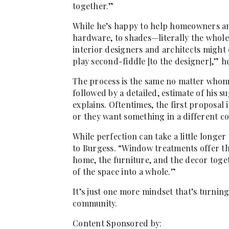
together.”
While he’s happy to help homeowners an
hardware, to shades—literally the whole
interior designers and architects might
play second-fiddle [to the designer],” h
The process is the same no matter whom 
followed by a detailed, estimate of his su
explains. Oftentimes, the first proposal i
or they want something in a different colo
While perfection can take a little longer
to Burgess. “Window treatments offer the
home, the furniture, and the decor toget
of the space into a whole.”
It’s just one more mindset that’s turning
community.
Content Sponsored by: