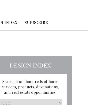
N INDEX
SUBSCRIBE
DESIGN INDEX
Search from hundreds of home
services, products, destinations,
and real estate opportunities.