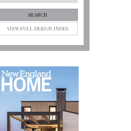
VIEW FULL DESIGN INDEX