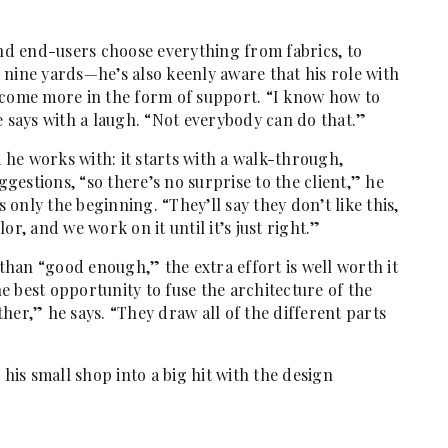
d end-users choose everything from fabrics, to
 nine yards—he’s also keenly aware that his role with
 come more in the form of support. “I know how to
e says with a laugh. “Not everybody can do that.”
he works with: it starts with a walk-through,
ggestions, “so there’s no surprise to the client,” he
s only the beginning. “They’ll say they don’t like this,
r, and we work on it until it’s just right.”
 than “good enough,” the extra effort is well worth it
 best opportunity to fuse the architecture of the
her,” he says. “They draw all of the different parts
 his small shop into a big hit with the design