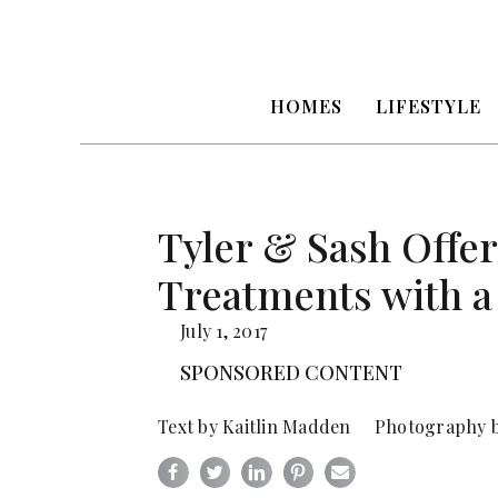
HOMES
LIFESTYLE
Tyler & Sash Off
Treatments with a
July 1, 2017
SPONSORED CONTENT
Text by Kaitlin Madden Photography b