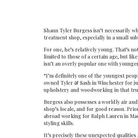
Shaun Tyler Burgess isn’t necessarily 
treatment shop, especially in a small s
For one, he’s relatively young. That’s no
limited to those of a certain age, but li
isn’t an overly popular one with younge
“I’m definitely one of the youngest peo
owned Tyler & Sash in Winchester for jus
upholstery and woodworking in that tr
Burgess also possesses a worldly air and
shop’s locale, and for good reason. Prio
abroad working for Ralph Lauren in Madr
styling skills.
It’s precisely these unexpected qualitie