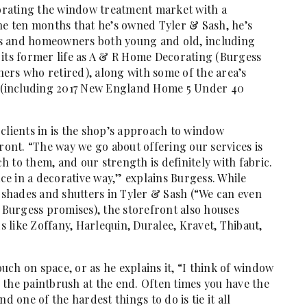
igorating the window treatment market with a
the ten months that he’s owned Tyler & Sash, he’s
ners and homeowners both young and old, including
 its former life as A & R Home Decorating (Burgess
ers who retired), along with some of the area’s
 (including 2017 New England Home 5 Under 40
clients in is the shop’s approach to window
front. “The way we go about offering our services is
 to them, and our strength is definitely with fabric.
ace in a decorative way,” explains Burgess. While
, shades and shutters in Tyler & Sash (“We can even
Burgess promises), the storefront also houses
like Zoffany, Harlequin, Duralee, Kravet, Thibaut,
ouch on space, or as he explains it, “I think of window
 the paintbrush at the end. Often times you have the
d one of the hardest things to do is tie it all