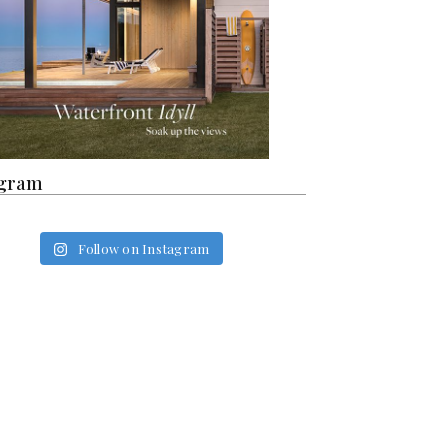
agram
Follow on Instagram