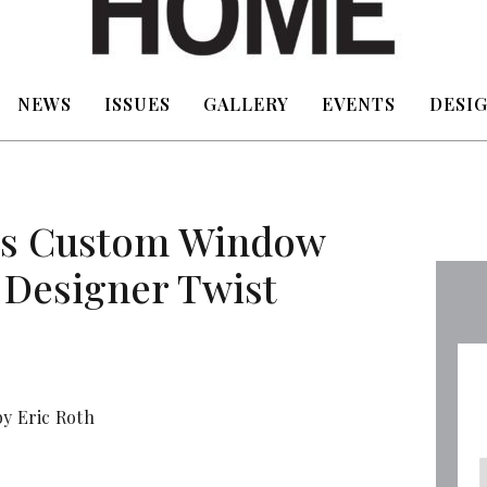
NEWS
ISSUES
GALLERY
EVENTS
DESIG
ers Custom Window
 Designer Twist
y Eric Roth