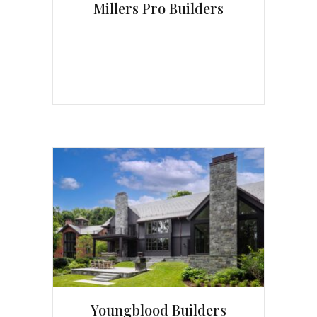
Millers Pro Builders
Youngblood Builders