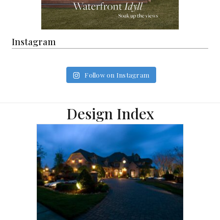
Instagram
Follow on Instagram
Design Index