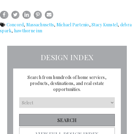
Concord
,
Massachusetts
,
Michael Partenio
,
Stacy Kunstel
,
debra
spark
,
hawthorne inn
DESIGN INDEX
Search from hundreds of home services,
products, destinations, and real estate
opportunities.