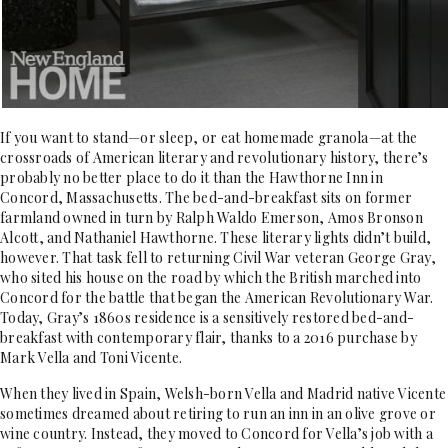
If you want to stand—or sleep, or eat homemade granola—at the
crossroads of American literary and revolutionary history, there’s
probably no better place to do it than the Hawthorne Inn in
Concord, Massachusetts. The bed-and-breakfast sits on former
farmland owned in turn by Ralph Waldo Emerson, Amos Bronson
Alcott, and Nathaniel Hawthorne. These literary lights didn’t build,
however. That task fell to returning Civil War veteran George Gray,
who sited his house on the road by which the British marched into
Concord for the battle that began the American Revolutionary War.
Today, Gray’s 1860s residence is a sensitively restored bed-and-
breakfast with contemporary flair, thanks to a 2016 purchase by
Mark Vella and Toni Vicente.
When they lived in Spain, Welsh-born Vella and Madrid native Vicente
sometimes dreamed about retiring to run an inn in an olive grove or
wine country. Instead, they moved to Concord for Vella’s job with a