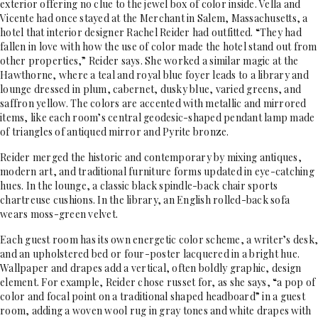
exterior offering no clue to the jewel box of color inside. Vella and
Vicente had once stayed at the Merchant in Salem, Massachusetts, a
hotel that interior designer Rachel Reider had outfitted. “They had
fallen in love with how the use of color made the hotel stand out from
other properties,” Reider says. She worked a similar magic at the
Hawthorne, where a teal and royal blue foyer leads to a library and
lounge dressed in plum, cabernet, dusky blue, varied greens, and
saffron yellow. The colors are accented with metallic and mirrored
items, like each room’s central geodesic-shaped pendant lamp made
of triangles of antiqued mirror and Pyrite bronze.
Reider merged the historic and contemporary by mixing antiques,
modern art, and traditional furniture forms updated in eye-catching
hues. In the lounge, a classic black spindle-back chair sports
chartreuse cushions. In the library, an English rolled-back sofa
wears moss-green velvet.
Each guest room has its own energetic color scheme, a writer’s desk,
and an upholstered bed or four-poster lacquered in a bright hue.
Wallpaper and drapes add a vertical, often boldly graphic, design
element. For example, Reider chose russet for, as she says, “a pop of
color and focal point on a traditional shaped headboard” in a guest
room, adding a woven wool rug in gray tones and white drapes with