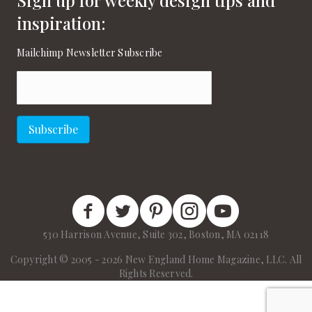
inspiration:
Mailchimp Newsletter Subscribe
Email
(Required)
Subscribe
New England Home Facebook
New England Home Twitter
New England Home Pinterest
New England Home Instagram
New England Home on
530 Harrison Avenue, Suite 302, Boston, MA 02118
Copyright © 2005 - 2026 New England Home Magazine, LLC. All
Rights Reserved.