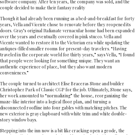
software company. After ten years, the company was sold, and the
couple decided to make their fantasy reality
Though it had already been running as a bed-and-breakfast for forty
years, Vella and Vicente chose to renovate before they reopened its
doors. Gray’s original Italianate vernacular home had been expanded
over the years and eventually covered in pink stucco. Vella and
Vicente wanted to restore it to the Victorian era while updating the
antiques-filled smaller rooms for present-day travelers. “Having
traveled in the corporate world for thirty years,” says Vella, “I found
that people were looking for something unique. They want an
authentic experience of place, but they also want modern
conveniences.”
The couple turned to architect Elise Braceras Stone and builder
Christopher Park of Classic CGP for the job. Ultimately, Stone says,
her work amounted to “normalizing” the house, reorganizing the
maze-like interior into a logical floor plan, and turning a
disconnected roofline into four gables with matching pitches. The
new exterior is gray clapboard with white trim and white double-
story window bays.
Stepping into the inn now is a bit like cracking open a geode, the