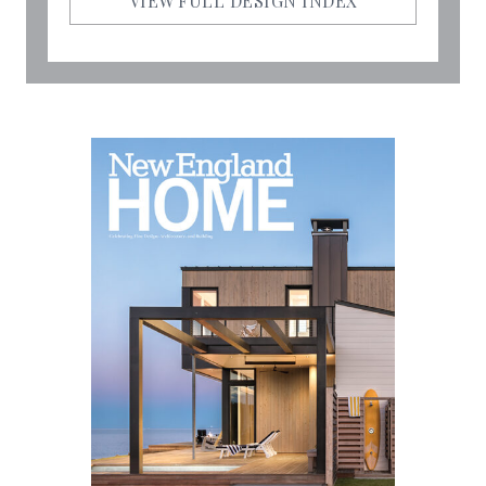
VIEW FULL DESIGN INDEX