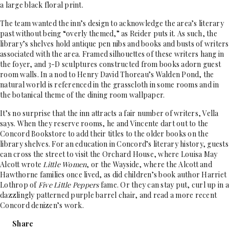
a large black floral print.
The team wanted the inn’s design to acknowledge the area’s literary
past without being “overly themed,” as Reider puts it. As such, the
library’s shelves hold antique pen nibs and books and busts of writers
associated with the area. Framed silhouettes of these writers hang in
the foyer, and 3-D sculptures constructed from books adorn guest
room walls. In a nod to Henry David Thoreau’s Walden Pond, the
natural world is referenced in the grasscloth in some rooms and in
the botanical theme of the dining room wallpaper.
It’s no surprise that the inn attracts a fair number of writers, Vella
says. When they reserve rooms, he and Vincente dart out to the
Concord Bookstore to add their titles to the older books on the
library shelves. For an education in Concord’s literary history, guests
can cross the street to visit the Orchard House, where Louisa May
Alcott wrote
Little Women
, or the Wayside, where the Alcott and
Hawthorne families once lived, as did children’s book author Harriet
Lothrop of
Five Little Peppers
fame. Or they can stay put, curl up in a
dazzlingly patterned purple barrel chair, and read a more recent
Concord denizen’s work.
Share