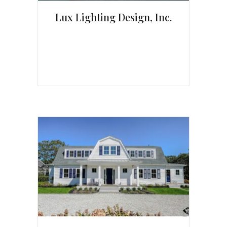
Lux Lighting Design, Inc.