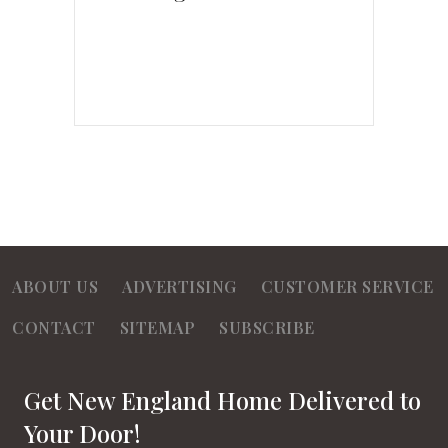
ABOUT US
ADVERTISING
CUSTOMER SERVICE
CONTACT
SITEMAP
SUBSCRIBE
Get New England Home Delivered to
Your Door!