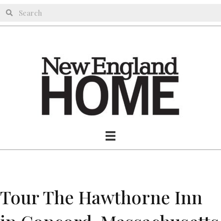
Tour The Hawthorne Inn