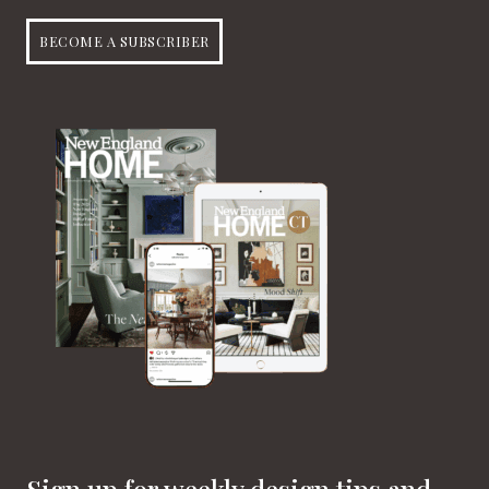
BECOME A SUBSCRIBER
Sign up for weekly design tips and