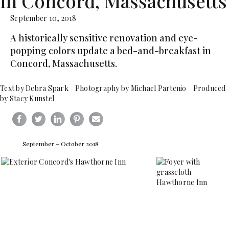
in Concord, Massachusetts
September 10, 2018
A historically sensitive renovation and eye-
popping colors update a bed-and-breakfast in
Concord, Massachusetts.
Text by Debra Spark Photography by Michael Partenio Produced
by Stacy Kunstel
September – October 2018