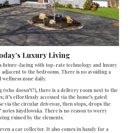
oday’s Luxury Living
 is future-facing with top-rate technology and luxury
s adjacent to the bedrooms. There is no avoiding a
 wellness zone daily.
 (who doesn’t?), there is a delivery room next to the
 it’s effortlessly accessed via the home’s gated
 via the circular driveway, then stops, drops the
 notes Szydlowska. There is no reason to worry
being ruined by the elements.
even a car collector. It also comes in handy for a