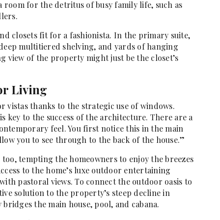
 room for the detritus of busy family life, such as
lers.
d closets fit for a fashionista. In the primary suite,
 deep multitiered shelving, and yards of hanging
g view of the property might just be the closet’s
or Living
 vistas thanks to the strategic use of windows.
s key to the success of the architecture. There are a
contemporary feel. You first notice this in the main
llow you to see through to the back of the house.”
e, too, tempting the homeowners to enjoy the breezes
access to the home’s luxe outdoor entertaining
with pastoral views. To connect the outdoor oasis to
ive solution to the property’s steep decline in
y bridges the main house, pool, and cabana.