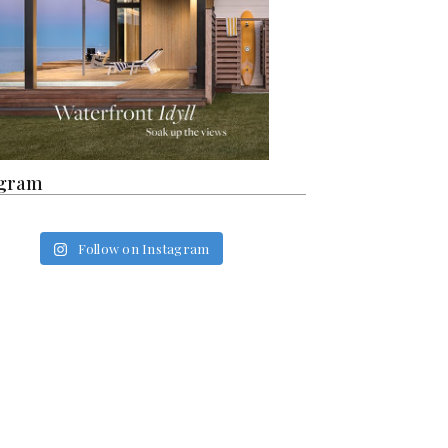
agram
Follow on Instagram