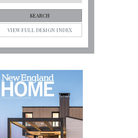
VIEW FULL DESIGN INDEX