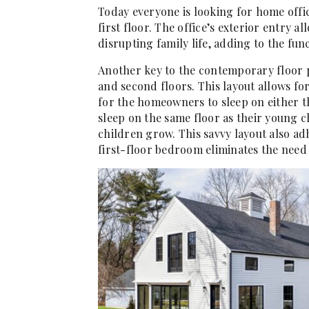
Today everyone is looking for home offi
first floor. The office’s exterior entry 
disrupting family life, adding to the func
Another key to the contemporary floor pl
and second floors. This layout allows f
for the homeowners to sleep on either th
sleep on the same floor as their young 
children grow. This savvy layout also ad
first-floor bedroom eliminates the need t