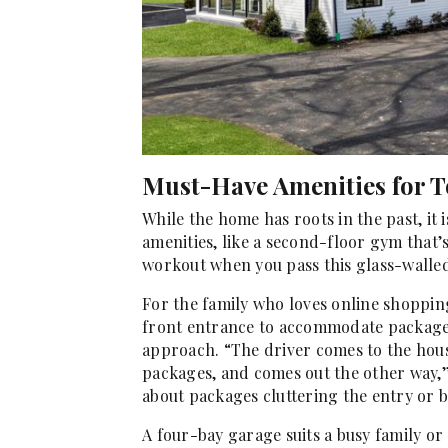
Must-Have Amenities for T
While the home has roots in the past, it
amenities, like a second-floor gym that’
workout when you pass this glass-walled
For the family who loves online shopping
front entrance to accommodate packages;
approach. “The driver comes to the house
packages, and comes out the other way,”
about packages cluttering the entry or 
A four-bay garage suits a busy family or 