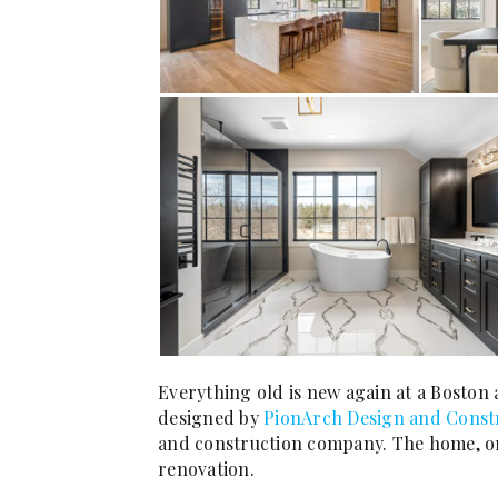
Everything old is new again at a Boston
designed by
PionArch Design and Const
and construction company. The home, orig
renovation.