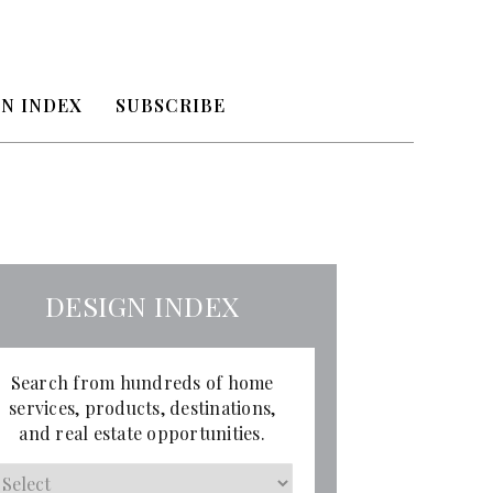
N INDEX
SUBSCRIBE
DESIGN INDEX
Search from hundreds of home
services, products, destinations,
and real estate opportunities.