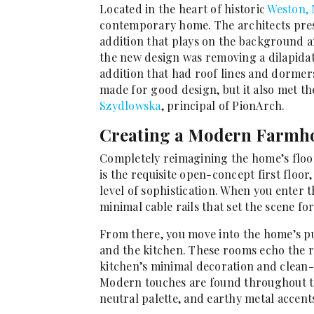
Located in the heart of historic
Weston, 
contemporary home. The architects pres
addition that plays on the background
the new design was removing a dilapidat
addition that had roof lines and dormers
made for good design, but it also met th
Szydlowska
, principal of PionArch.
Creating a Modern Farmho
Completely reimagining the home’s floor
is the requisite open-concept first floor
level of sophistication. When you enter t
minimal cable rails that set the scene fo
From there, you move into the home’s pub
and the kitchen. These rooms echo the r
kitchen’s minimal decoration and clean-
Modern touches are found throughout th
neutral palette, and earthy metal accent