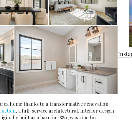
Inst
 area home thanks to a transformative renovation
ruction
, a full-service architectural, interior design
inally built as a barn in 1880, was ripe for