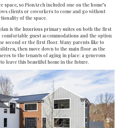
ce space, so PionArch included one on the home’s
allows clients or coworkers to come and go without
tionality of the space.
an is the luxurious primary suites on both the first
or comfortable guest accommodations and the option
e second or the first floor. Many parents like to
children, then move down to the main floor as the
heres to the tenants of aging in place: a generous
o leave this beautiful home in the future.