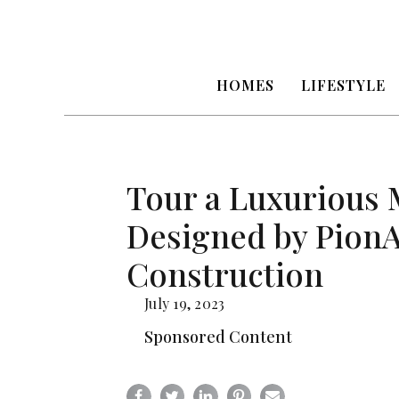
HOMES
LIFESTYLE
Tour a Luxurious
Designed by Pion
Construction
July 19, 2023
Sponsored Content