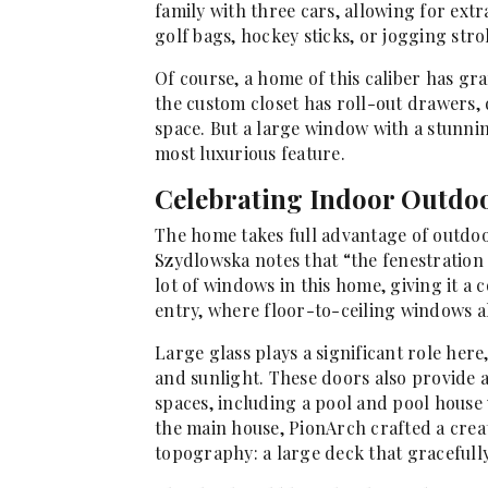
family with three cars, allowing for extra
golf bags, hockey sticks, or jogging strol
Of course, a home of this caliber has gran
the custom closet has roll-out drawers,
space. But a large window with a stunnin
most luxurious feature.
Celebrating Indoor Outdo
The home takes full advantage of outdoor
Szydlowska notes that “the fenestration i
lot of windows in this home, giving it a 
entry, where floor-to-ceiling windows a
Large glass plays a significant role her
and sunlight. These doors also provide 
spaces, including a pool and pool house 
the main house, PionArch crafted a creat
topography: a large deck that gracefull