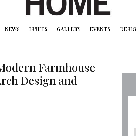
NEWS
ISSUES
GALLERY
EVENTS
DESIG
 Modern Farmhouse
Arch Design and