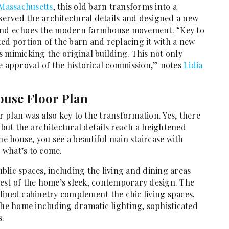
Massachusetts
, this old barn transforms into a
erved the architectural details and designed a new
 and echoes the modern farmhouse movement. “Key to
ed portion of the barn and replacing it with a new
 mimicking the original building. This not only
e approval of the historical commission,” notes
Lidia
use Floor Plan
 plan was also key to the transformation. Yes, there
, but the architectural details reach a heightened
he house, you see a beautiful main staircase with
r what’s to come.
lic spaces, including the living and dining areas
est of the home’s sleek, contemporary design. The
lined cabinetry complement the chic living spaces.
e home including dramatic lighting, sophisticated
s.