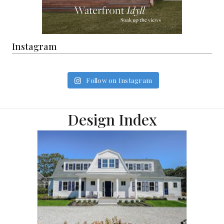
Instagram
Follow on Instagram
Design Index