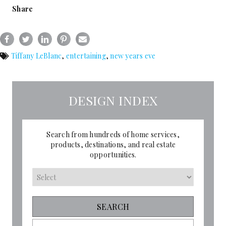
Share
Tiffany LeBlanc
,
entertaining
,
new years eve
DESIGN INDEX
Search from hundreds of home services,
products, destinations, and real estate
opportunities.