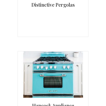
Distinctive Pergolas
Hancock Appliance