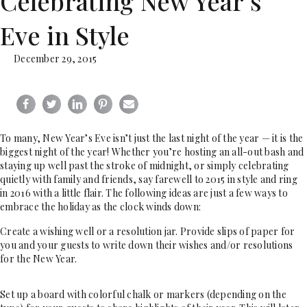
Celebrating New Year’s
Eve in Style
December 29, 2015
To many, New Year’s Eve isn’t just the last night of the year — it is the
biggest night of the year! Whether you’re hosting an all-out bash and
staying up well past the stroke of midnight, or simply celebrating
quietly with family and friends, say farewell to 2015 in style and ring
in 2016 with a little flair. The following ideas are just a few ways to
embrace the holiday as the clock winds down:
Create a wishing well or a resolution jar. Provide slips of paper for
you and your guests to write down their wishes and/or resolutions
for the New Year.
Set up a board with colorful chalk or markers (depending on the