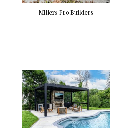
Millers Pro Builders