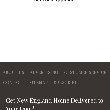
ABOUT US
ADVERTISING
CUSTOMER SERVICE
CONTACT
SITEMAP
SUBSCRIBE
Get New England Home Delivered to
Your Door!