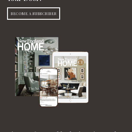
BECOME A SUBSCRIBER