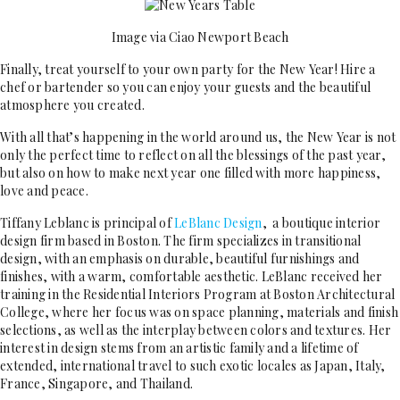
Image via Ciao Newport Beach
Finally, treat yourself to your own party for the New Year! Hire a
chef or bartender so you can enjoy your guests and the beautiful
atmosphere you created.
With all that’s happening in the world around us, the New Year is not
only the perfect time to reflect on all the blessings of the past year,
but also on how to make next year one filled with more happiness,
love and peace.
Tiffany Leblanc is principal of
LeBlanc Design
, a boutique interior
design firm based in Boston. The firm specializes in transitional
design, with an emphasis on durable, beautiful furnishings and
finishes, with a warm, comfortable aesthetic. LeBlanc received her
training in the Residential Interiors Program at Boston Architectural
College, where her focus was on space planning, materials and finish
selections, as well as the interplay between colors and textures. Her
interest in design stems from an artistic family and a lifetime of
extended, international travel to such exotic locales as Japan, Italy,
France, Singapore, and Thailand.