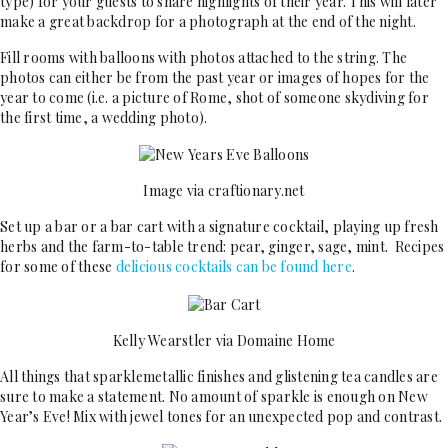
type) for your guests to share highlights of their year. This will later
make a great backdrop for a photograph at the end of the night.
Fill rooms with balloons with photos attached to the string. The
photos can either be from the past year or images of hopes for the
year to come (i.e. a picture of Rome, shot of someone skydiving for
the first time, a wedding photo).
Image via craftionary.net
Set up a bar or a bar cart with a signature cocktail, playing up fresh
herbs and the farm-to-table trend: pear, ginger, sage, mint. Recipes
for some of these
delicious cocktails can be found here
.
Kelly Wearstler via Domaine Home
All things that sparklemetallic finishes and glistening tea candles are
sure to make a statement. No amount of sparkle is enough on New
Year’s Eve! Mix with jewel tones for an unexpected pop and contrast.