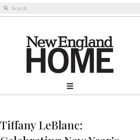
Tiffany LeBlanc: