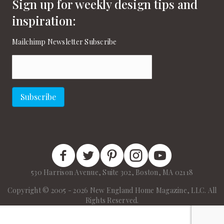
Sign up for weekly design tips and
inspiration:
Mailchimp Newsletter Subscribe
Email
(Required)
Subscribe
New England Home Facebook
New England Home Twitter
New England Home Pinterest
New England Home Instagram
New England Home on
530 Harrison Avenue, Suite 302, Boston, MA 02118
Copyright © 2005 - 2026 New England Home Magazine, LLC. All
Rights Reserved.