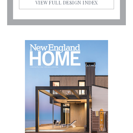
VIEW FULL DESIGN INDEX