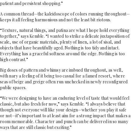
patient and persistent shopping.”
A common thread—the kaleidoscope of colors running throughout—
keeps it all feeling harmonious and not the least bit riotous.
“Texture, natural things, and patina are what I hope hold everything
together,” says Kemble. “I wanted to strike a delicate juxtaposition of
scale, use of organic materials, plenty of linen, a lot of sisal, and
objects that have beautifully aged. Nothing is too tidy and intact.
Everything has a graceful softness around the edge. Nothing is too
high contrast.”
Big doses of pattern and whimsy are imbued throughout, as well,
with nary a feeling of it being too casual for a famed resort, where
seas of beige and greige often run unchecked in newly reconfigured
public spaces.
“We were designing to have an enduring level of taste that would feel
classic, but also fresh for now,” says Kemble. “I always believe that
though not everyone will like your design—whether you play it safe
or not—it’s important to at least aim for a strong impact that makes a
room memorable. Character and punch can be delivered in so many
ways that are still classic but exciting.”