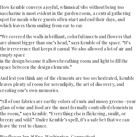
How Kemble conveys a joyful, whimsical vibe without being too
saccharine is most evident in the garden room, a central gathering
spot for meals where guests often start and end their days, and
which leaves them smiling from ear to ear.
“We covered the walls in brilliant, colorful insects and flowers that
are almost bigger than one’s head,” says Kemble of the space. “It’s
the irreverence that keeps it casual. We also allowed a lot of air and
empty space
in the design because it allows breathing room and light to fill the
space between the design elements.”
And lest you think any of the elements are too orchestrated, Kemble
leaves plenty of room for serendipity, the art of discovery, and
creating one’s own memories.
“All of our fabrics are earthy colors of rusts and mossy greens—your
glass of wine and food are the most formally controlled elements in
the room,” says Kemble. “Everything else is flickering, sunlit, or
breezy and wild.” Under Kemble’s spell, it’s a safe bet that we can
leave the rest to chance.
Mayflower Inn & Spa, Washington, Connecticut,