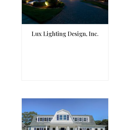
Lux Lighting Design, Inc.