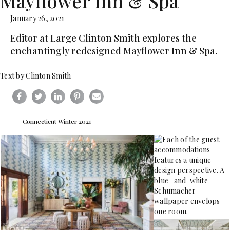
Mayflower Inn & Spa
January 26, 2021
Editor at Large Clinton Smith explores the
enchantingly redesigned Mayflower Inn & Spa.
Text by Clinton Smith
Connecticut Winter 2021