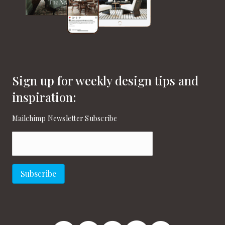
Sign up for weekly design tips and
inspiration:
Mailchimp Newsletter Subscribe
Email
(Required)
Subscribe
New England Home Facebook
New England Home Twitter
New England Home Pinterest
New England Home Instagram
New England Home on