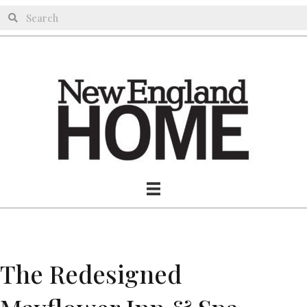
The Redesigned