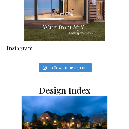
Instagram
Follow on Instagram
Design Index