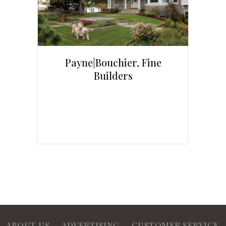
Payne|Bouchier, Fine
Builders
ABOUT US
ADVERTISING
CUSTOMER SERVICE