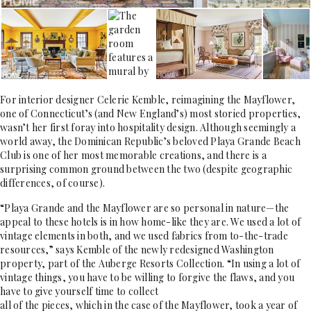
For interior designer Celerie Kemble, reimagining the Mayflower,
one of Connecticut’s (and New England’s) most storied properties,
wasn’t her first foray into hospitality design. Although seemingly a
world away, the Dominican Republic’s beloved Playa Grande Beach
Club is one of her most memorable creations, and there is a
surprising common ground between the two (despite geographic
differences, of course).
“Playa Grande and the Mayflower are so personal in nature—the
appeal to these hotels is in how home-like they are. We used a lot of
vintage elements in both, and we used fabrics from to-the-trade
resources,” says Kemble of the newly redesigned Washington
property, part of the Auberge Resorts Collection. “In using a lot of
vintage things, you have to be willing to forgive the flaws, and you
have to give yourself time to collect
all of the pieces, which in the case of the Mayflower, took a year of