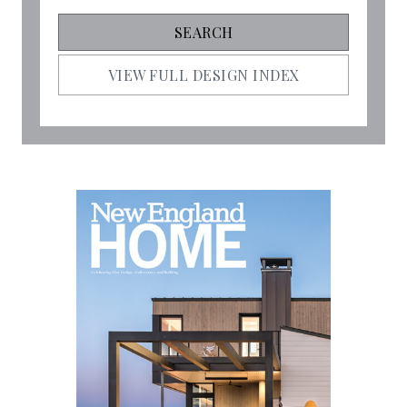
VIEW FULL DESIGN INDEX