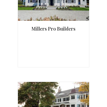
Millers Pro Builders