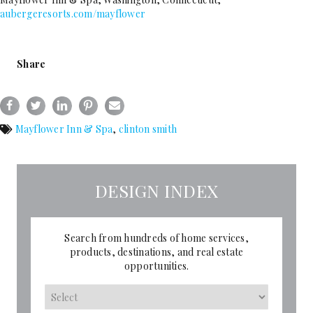
aubergeresorts.com/mayflower
Share
Mayflower Inn & Spa
,
clinton smith
DESIGN INDEX
Search from hundreds of home services,
products, destinations, and real estate
opportunities.