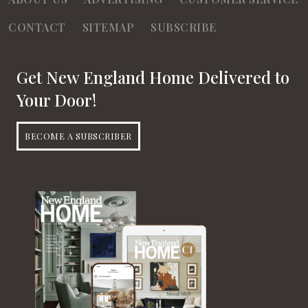
CONTACT
SITEMAP
SUBSCRIBE
Get New England Home Delivered to
Your Door!
BECOME A SUBSCRIBER