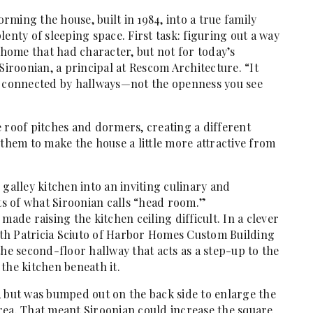
ming the house, built in 1984, into a true family
enty of sleeping space. First task: figuring out a way
t home that had character, but not for today’s
Siroonian, a principal at Rescom Architecture. “It
s connected by hallways—not the openness you see
 roof pitches and dormers, creating a different
 them to make the house a little more attractive from
 galley kitchen into an inviting culinary and
ots of what Siroonian calls “head room.”
made raising the kitchen ceiling difficult. In a clever
th Patricia Sciuto of Harbor Homes Custom Building
the second-floor hallway that acts as a step-up to the
the kitchen beneath it.
, but was bumped out on the back side to enlarge the
rea. That meant Siroonian could increase the square