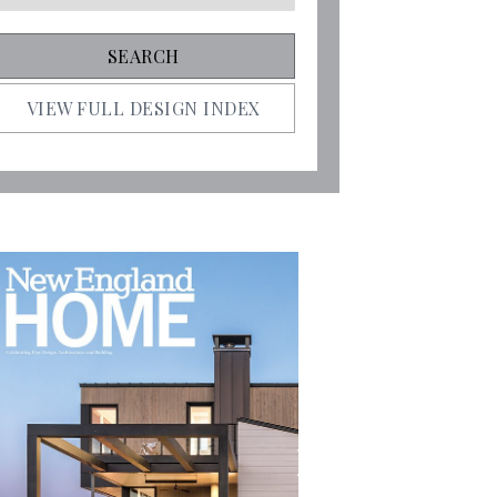
VIEW FULL DESIGN INDEX