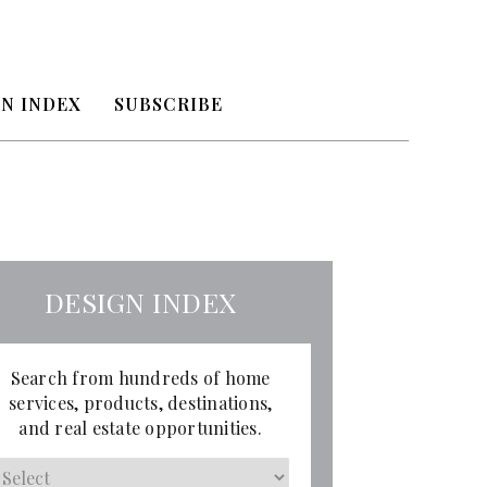
N INDEX
SUBSCRIBE
DESIGN INDEX
Search from hundreds of home
services, products, destinations,
and real estate opportunities.