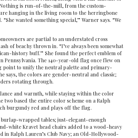
 Nothing is run-of-the-mill, from the custom-
ture hanging in the living room to the herringbone
d. “She wanted something special,” Warner says. “We
homeowners are partial to an understated cross
dash of beachy thrown in. “I’ve always been somewhat
erican-history buff.” She found the perfect emblem of
 in Pennsylvania. The 140-year-old flag once flew on
g point to unify the neutral palette and primary-
she says, the colors are gender-neutral and classic;
ders rotating through.
alance and warmth, while staying within the color
e two based the entire color scheme on a Ralph
ch burgundy red and plays off the flag.
y: burlap-wrapped tables; just-elegant-enough
and-white Kravet head chairs added to a wood-heavy
nted in Ralph Lauren’s Club Navy; an Old-Hollywood-