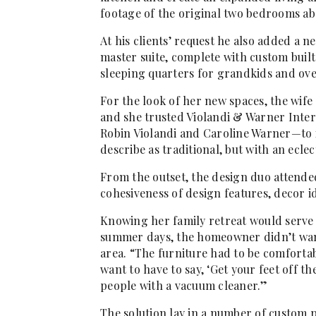
footage of the original two bedrooms ab
At his clients’ request he also added a 
master suite, complete with custom built
sleeping quarters for grandkids and ove
For the look of her new spaces, the wife
and she trusted Violandi & Warner Inte
Robin Violandi and Caroline Warner—to i
describe as traditional, but with an eclect
From the outset, the design duo attende
cohesiveness of design features, decor id
Knowing her family retreat would serve 
summer days, the homeowner didn’t want
area. “The furniture had to be comfortab
want to have to say, ‘Get your feet off the
people with a vacuum cleaner.”
The solution lay in a number of custom p