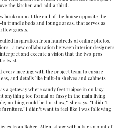
ove the kitchen and add a third.
new bunkroom at the end of the house opposite the
-in trundle beds and lounge areas, that serves as
rflow guests.
 culled inspiration from hundreds of online photos,
riors—a new collaboration between interior designers
nterpret and execute a vision that the two pros
ic twist.
d every meeting with the project team to ensure
eas, and details like built-in shelves and cabinets.
as a getaway where sandy feet traipse in on lazy
 anything too formal or fussy in the main living
le; nothing could be for show,” she says. “I didn’t
 furniture.’ I didn’t want to feel like I was ­following
ieces from Robert Allen, along with a fair amount of