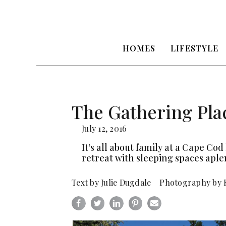
HOMES
LIFESTYLE
The Gathering Pla
July 12, 2016
It’s all about family at a Cape C
retreat with sleeping spaces aple
Text by Julie Dugdale Photography by 