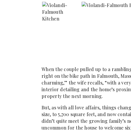
When the couple pulled up to a ramblin
right on the bike path in Falmouth, Massac
charming,” the wife recalls, “with a ver
interior detailing and the home’s proxi
property the next morning.
But, as with all love affairs, things chan
size, to 5,700 square feet, and now contai
didn’t quite meet the growing family’s n
uncommon for the house to welcome six