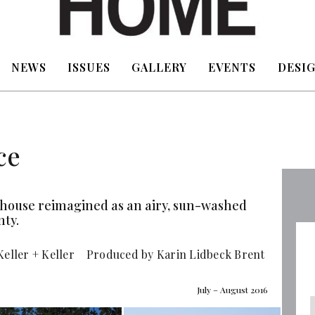
NEWS
ISSUES
GALLERY
EVENTS
DESIG
ce
od house reimagined as an airy, sun-washed
nty.
Keller + Keller Produced by Karin Lidbeck Brent
July – August 2016