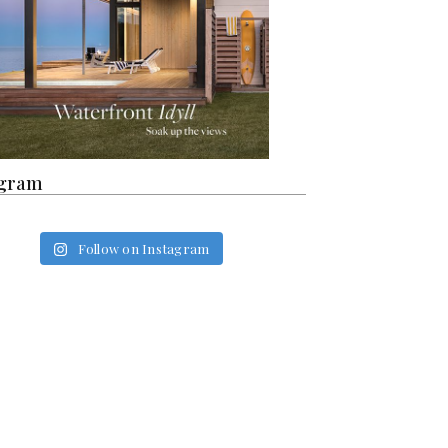
agram
Follow on Instagram