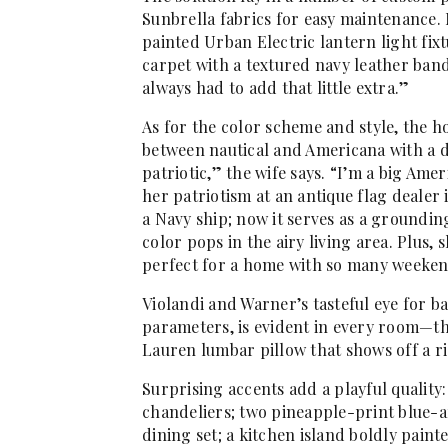
Sunbrella fabrics for easy maintenance.
painted Urban Electric lantern light fix
carpet with a textured navy leather ban
always had to add that little extra.”
As for the color scheme and style, the 
between nautical and Americana with a 
patriotic,” the wife says. “I’m a big Am
her patriotism at an antique flag dealer
a Navy ship; now it serves as a groundin
color pops in the airy living area. Plus, 
perfect for a home with so many weeken
Violandi and Warner’s tasteful eye for b
parameters, is evident in every room—th
Lauren lumbar pillow that shows off a ri
Surprising accents add a playful qualit
chandeliers; two pineapple-print blue-
dining set; a kitchen island boldly pai