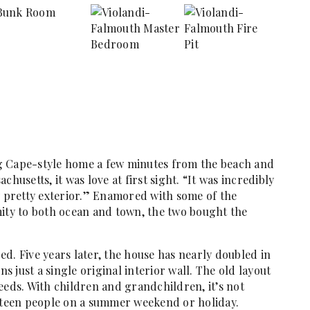
g Cape-style home a few minutes from the beach and
husetts, it was love at first sight. “It was incredibly
y pretty exterior.” Enamored with some of the
mity to both ocean and town, the two bought the
ged. Five years later, the house has nearly doubled in
ns just a single original interior wall. The old layout
eeds. With children and grandchildren, it’s not
teen people on a summer weekend or holiday.