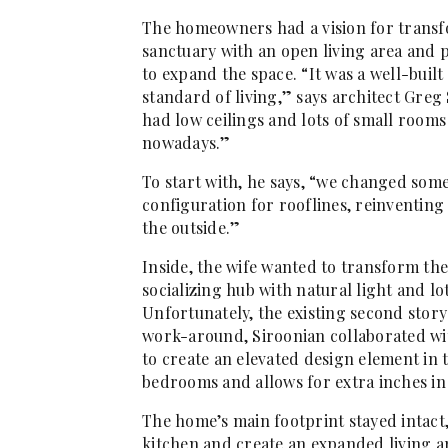
The homeowners had a vision for transfor
sanctuary with an open living area and pl
to expand the space. “It was a well-buil
standard of living,” says architect Greg 
had low ceilings and lots of small room
nowadays.”
To start with, he says, “we changed some
configuration for rooflines, reinventing
the outside.”
Inside, the wife wanted to transform the
socializing hub with natural light and l
Unfortunately, the existing second story 
work-around, Siroonian collaborated wi
to create an elevated design element in 
bedrooms and allows for extra inches in 
The home’s main footprint stayed intact
kitchen and create an expanded living a