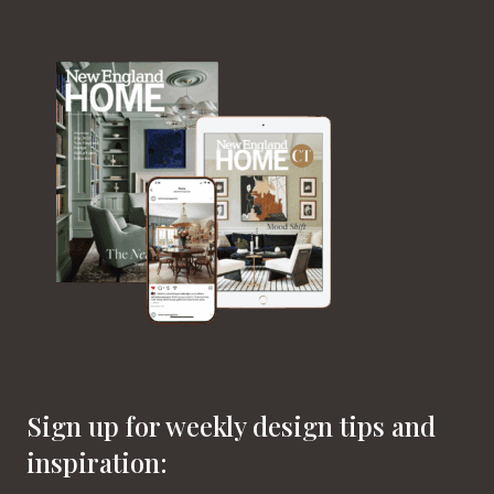
Sign up for weekly design tips and
inspiration: