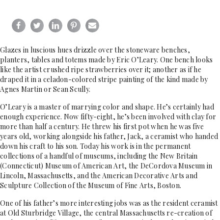
Glazes in luscious hues drizzle over the stoneware benches,
planters, tables and totems made by Eric O’Leary. One bench looks
like the artist crushed ripe strawberries over it; another as if he
draped it in a celadon-colored stripe painting of the kind made by
Agnes Martin or Sean Scully.
O’Leary is a master of marrying color and shape. He’s certainly had
enough experience. Now fifty-eight, he’s been involved with clay for
more than half a century. He threw his first pot when he was five
years old, working alongside his father, Jack, a ceramist who handed
down his craft to his son. Today his work is in the permanent
collections of a handful of museums, including the New Britain
(Connecticut) Museum of American Art, the DeCordova Museum in
Lincoln, Massachusetts, and the American Decorative Arts and
Sculpture Collection of the Museum of Fine Arts, Boston.
One of his father’s more interesting jobs was as the resident ceramist
at Old Sturbridge Village, the central Massachusetts re-creation of