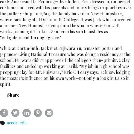
early American life. From ages five to ten, Eric dressed up in period
costume and lived with his parents and four siblings in quarters over
the pottery shop. In 1960, the family moved to New Hampshire,
where Jack taught at Dartmouth College. It was Jack who converted
a former New Hampshire coop into the studio where Eric still
works, naming it Tariki, a Zen term his son translates as
“enlightenment through grace.”
While at Dartmouth, Jack met Fujiwara Yu, a master potter and
Japanese Living National Treasure who was doing a residency at the
school. Fujiwara didn’t approve of the college’s then-primitive clay
facilities and ended up working at Tariki. “My job in high school was
prepping clay for Mr. Fujiwara,” Eric O’Leary says, acknowledging
the master’s influence on his own work—not only in look but also in
spirit.
Share
needs-edit