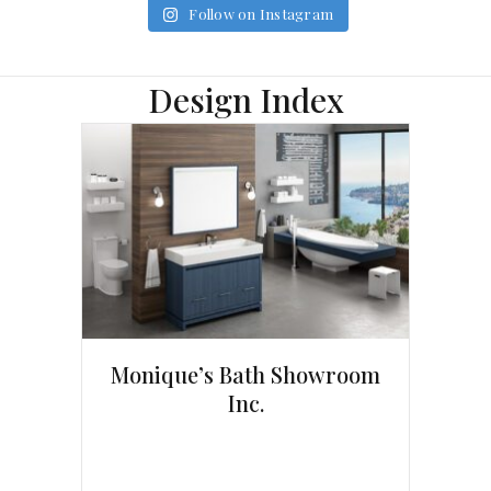
Follow on Instagram
Design Index
Monique’s Bath Showroom
Inc.