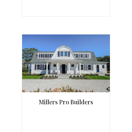
Millers Pro Builders