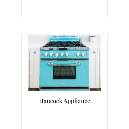
Hancock Appliance