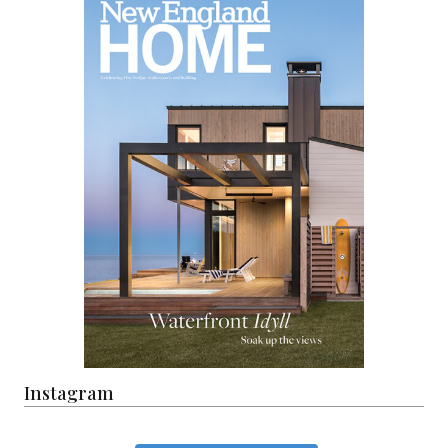
Instagram