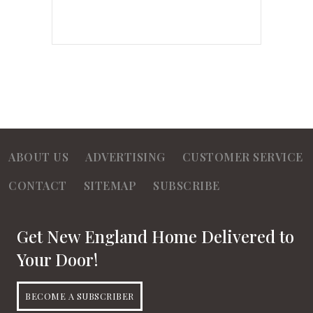
ABOUT US
ADVERTISING
CUSTOMER SERVICE
CONTACT
SITEMAP
SUBSCRIBE
Get New England Home Delivered to
Your Door!
BECOME A SUBSCRIBER