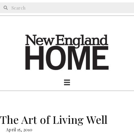
The Art of Living Well
April 15, 2010