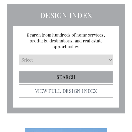
DESIGN INDEX
Search from hundreds of home services,
products, destinations, and real estate
opportunities.
VIEW FULL DESIGN INDEX