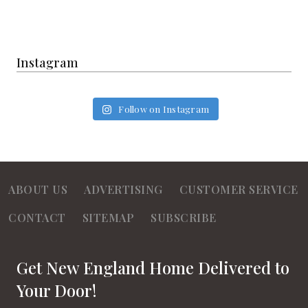
Instagram
Follow on Instagram
ABOUT US
ADVERTISING
CUSTOMER SERVICE
CONTACT
SITEMAP
SUBSCRIBE
Get New England Home Delivered to
Your Door!