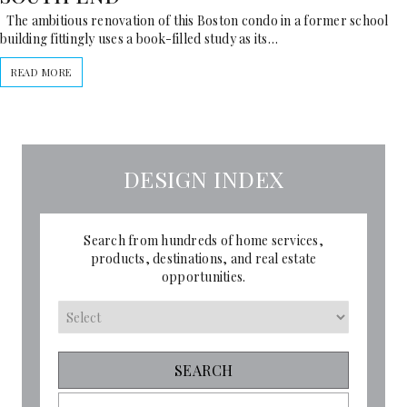
The ambitious renovation of this Boston condo in a former school
building fittingly uses a book-filled study as its…
READ MORE
DESIGN INDEX
Search from hundreds of home services,
products, destinations, and real estate
opportunities.