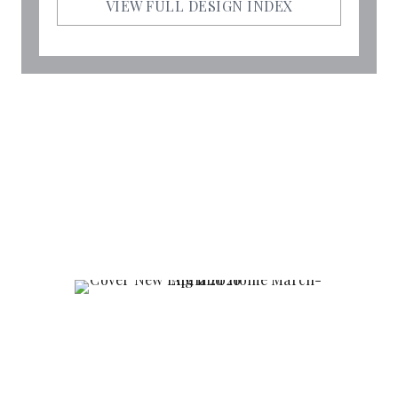
VIEW FULL DESIGN INDEX