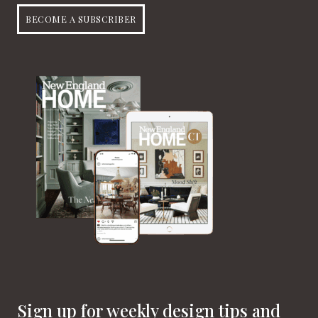
BECOME A SUBSCRIBER
Sign up for weekly design tips and