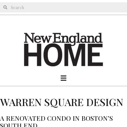
WARREN SQUARE DESIGN
A RENOVATED CONDO IN BOSTON’S
SOUTH END