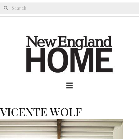
VICENTE WOLF