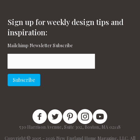
Sign up for weekly design tips and
inspiration:
Mailchimp Newsletter Subscribe
Email
(Required)
Subscribe
New England Home Facebook
New England Home Twitter
New England Home Pinterest
New England Home Instagram
New England Home on
530 Harrison Avenue, Suite 302, Boston, MA 02118
Copyright © 2005 - 2026 New England Home Magazine, LLC. All