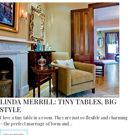
LINDA MERRILL: TINY TABLES, BIG
STYLE
I love a tiny table in a room. They are just so flexible and charming
—the perfect marriage of form and…
READ MORE