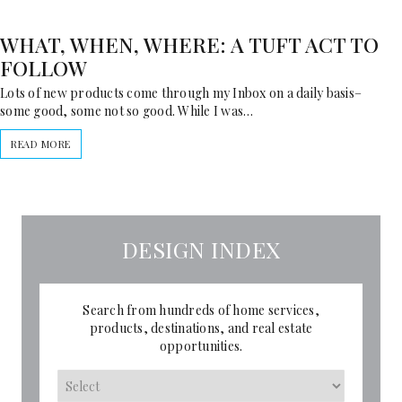
WHAT, WHEN, WHERE: A TUFT ACT TO
FOLLOW
Lots of new products come through my Inbox on a daily basis–
some good, some not so good. While I was…
READ MORE
DESIGN INDEX
Search from hundreds of home services,
products, destinations, and real estate
opportunities.