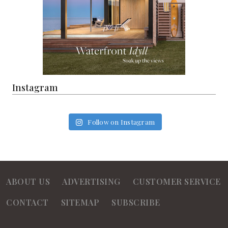
Instagram
Follow on Instagram
ABOUT US
ADVERTISING
CUSTOMER SERVICE
CONTACT
SITEMAP
SUBSCRIBE