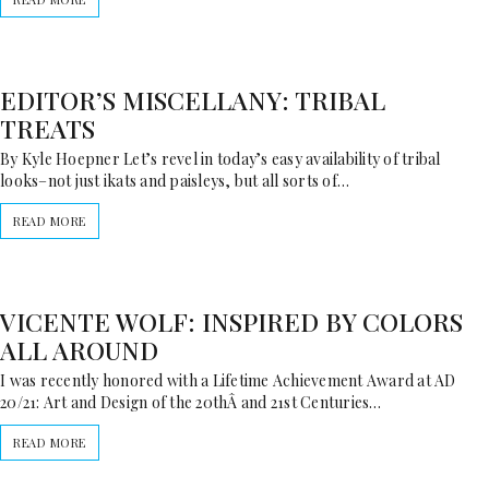
EDITOR’S MISCELLANY: TRIBAL
TREATS
By Kyle Hoepner Let’s revel in today’s easy availability of tribal
looks–not just ikats and paisleys, but all sorts of…
READ MORE
VICENTE WOLF: INSPIRED BY COLORS
ALL AROUND
I was recently honored with a Lifetime Achievement Award at AD
20/21: Art and Design of the 20thÂ and 21st Centuries…
READ MORE