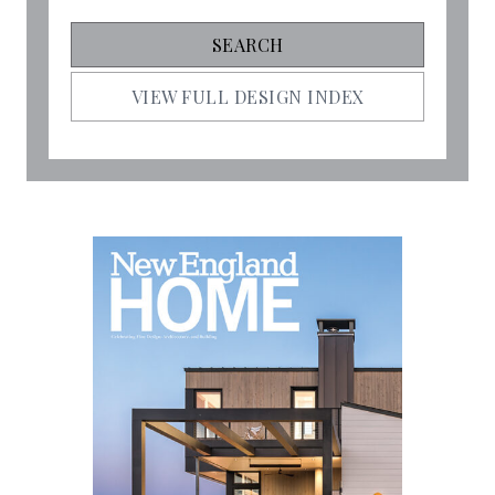
VIEW FULL DESIGN INDEX