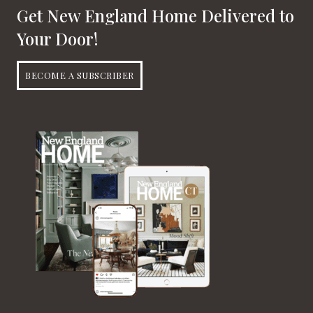
Get New England Home Delivered to
Your Door!
BECOME A SUBSCRIBER