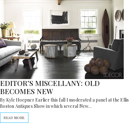
EDITOR’S MISCELLANY: OLD
BECOMES NEW
By Kyle Hoepner Earlier this fall I moderated a panel at the Ellis
Boston Antiques Show in which several New…
READ MORE