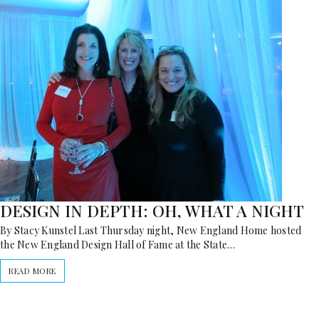
DESIGN IN DEPTH: OH, WHAT A NIGHT
By Stacy Kunstel Last Thursday night, New England Home hosted
the New England Design Hall of Fame at the State…
READ MORE