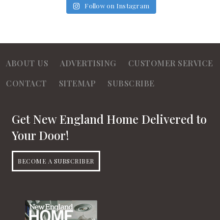
Follow on Instagram
ABOUT US
ADVERTISING
CUSTOMER SERVICE
CONTACT
SITEMAP
SUBSCRIBE
Get New England Home Delivered to
Your Door!
BECOME A SUBSCRIBER