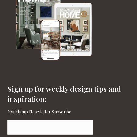
Sign up for weekly design tips and
inspiration:
Mailchimp Newsletter Subscribe
Email
(Required)