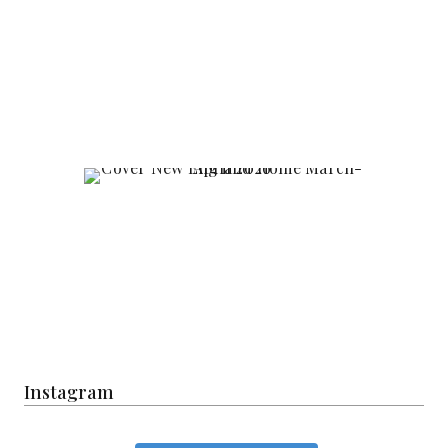
Instagram