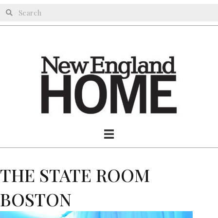
THE STATE ROOM
BOSTON