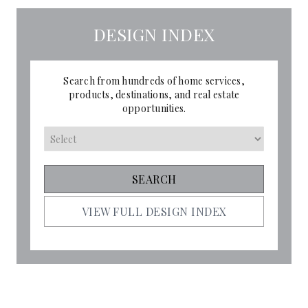
DESIGN INDEX
Search from hundreds of home services,
products, destinations, and real estate
opportunities.
VIEW FULL DESIGN INDEX