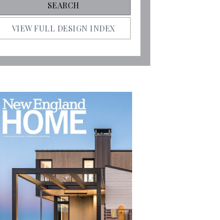
VIEW FULL DESIGN INDEX