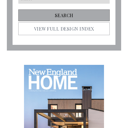
VIEW FULL DESIGN INDEX