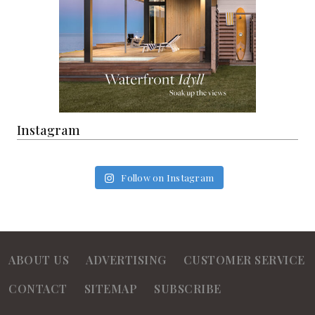
Instagram
Follow on Instagram
ABOUT US
ADVERTISING
CUSTOMER SERVICE
CONTACT
SITEMAP
SUBSCRIBE