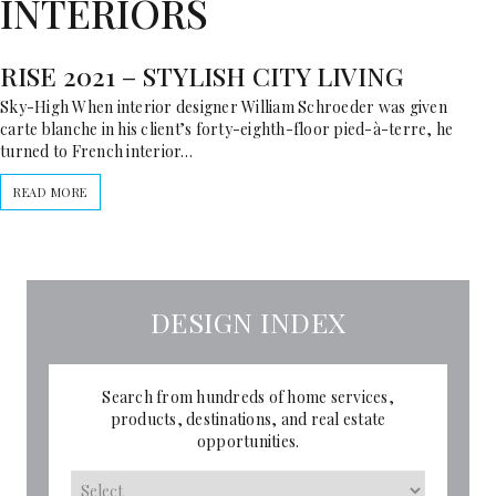
INTERIORS
RISE 2021 – STYLISH CITY LIVING
Sky-High When interior designer William Schroeder was given
carte blanche in his client’s forty-eighth-floor pied-à-terre, he
turned to French interior…
READ MORE
DESIGN INDEX
Search from hundreds of home services,
products, destinations, and real estate
opportunities.