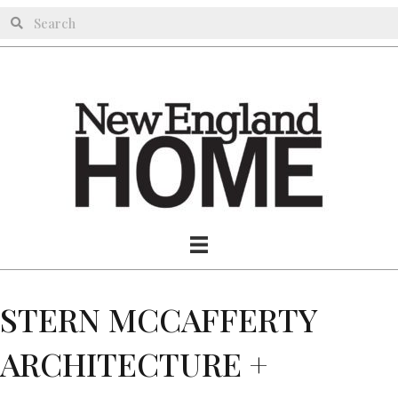
STERN MCCAFFERTY
ARCHITECTURE +