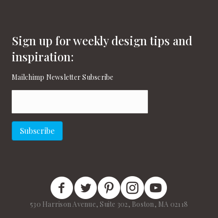
Sign up for weekly design tips and
inspiration:
Mailchimp Newsletter Subscribe
Email
(Required)
Subscribe
New England Home Facebook
New England Home Twitter
New England Home Pinterest
New England Home Instagram
New England Home on
530 Harrison Avenue, Suite 302, Boston, MA 02118