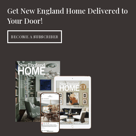
Get New England Home Delivered to
Your Door!
BECOME A SUBSCRIBER