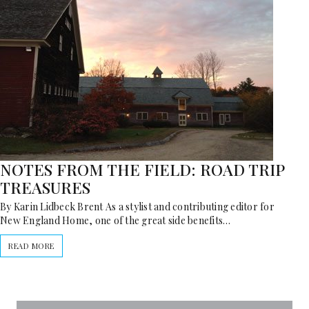
NOTES FROM THE FIELD: ROAD TRIP
TREASURES
By Karin Lidbeck Brent As a stylist and contributing editor for
New England Home, one of the great side benefits…
READ MORE