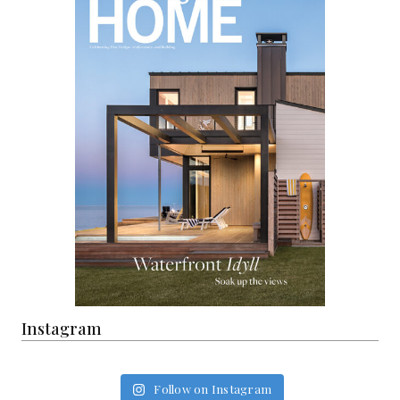
Instagram
Follow on Instagram