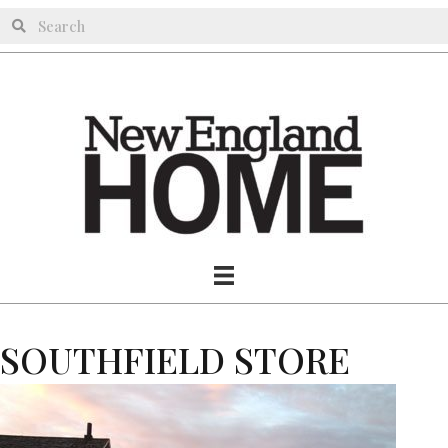
SOUTHFIELD STORE