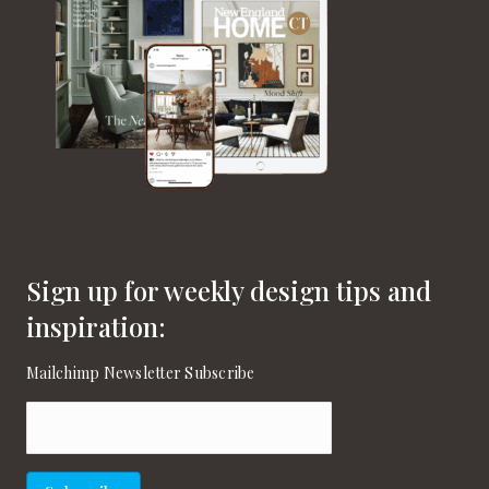
Sign up for weekly design tips and
inspiration:
Mailchimp Newsletter Subscribe
Email
(Required)