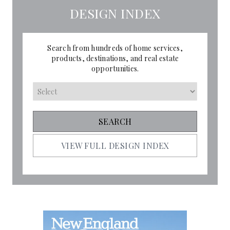
DESIGN INDEX
Search from hundreds of home services,
products, destinations, and real estate
opportunities.
VIEW FULL DESIGN INDEX