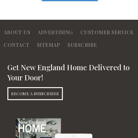
ABOUT US
ADVERTISING
CUSTOMER SERVICE
CONTACT
SITEMAP
SUBSCRIBE
Get New England Home Delivered to
Your Door!
BECOME A SUBSCRIBER