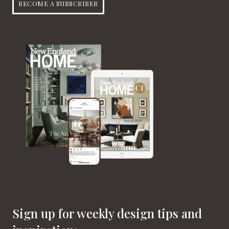
BECOME A SUBSCRIBER
Sign up for weekly design tips and