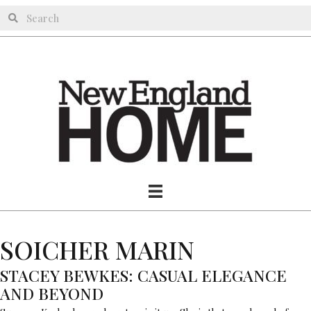
SOICHER MARIN
STACEY BEWKES: CASUAL ELEGANCE
AND BEYOND