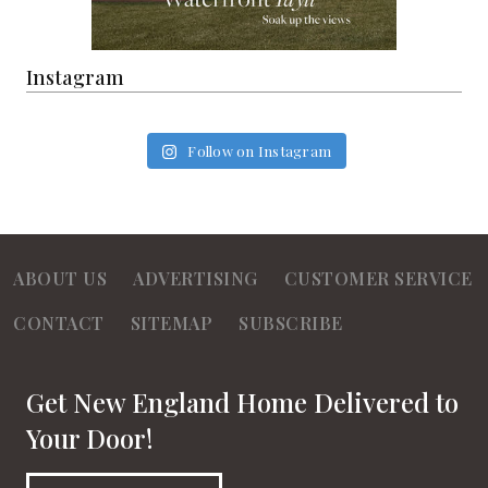
Instagram
Follow on Instagram
ABOUT US
ADVERTISING
CUSTOMER SERVICE
CONTACT
SITEMAP
SUBSCRIBE
Get New England Home Delivered to
Your Door!