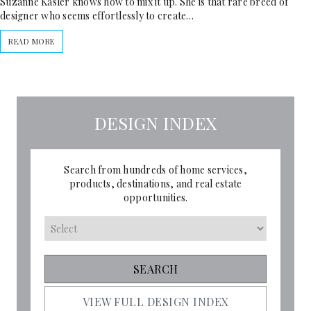
Suzanne Kasler knows how to mix it up. She is that rare breed of
designer who seems effortlessly to create…
READ MORE
DESIGN INDEX
Search from hundreds of home services,
products, destinations, and real estate
opportunities.
VIEW FULL DESIGN INDEX