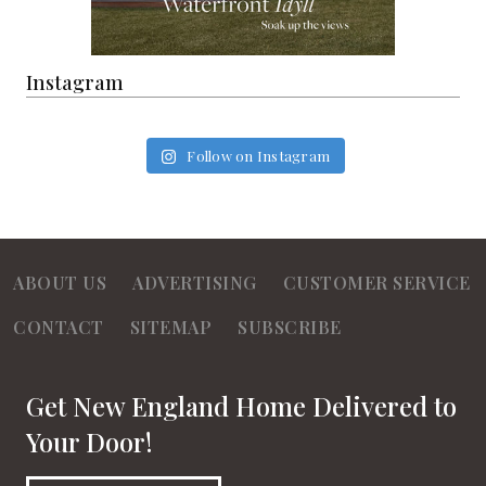
Instagram
Follow on Instagram
ABOUT US
ADVERTISING
CUSTOMER SERVICE
CONTACT
SITEMAP
SUBSCRIBE
Get New England Home Delivered to
Your Door!