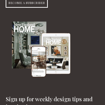
BECOME A SUBSCRIBER
Sign up for weekly design tips and