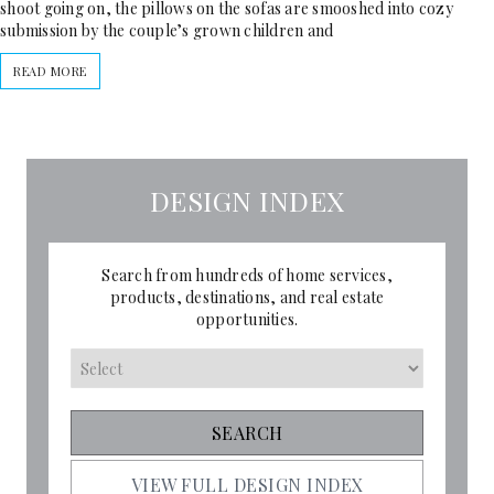
shoot going on, the pillows on the sofas are smooshed into cozy
submission by the couple’s grown children and
READ MORE
DESIGN INDEX
Search from hundreds of home services,
products, destinations, and real estate
opportunities.
VIEW FULL DESIGN INDEX