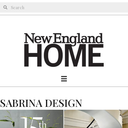
SABRINA DESIGN