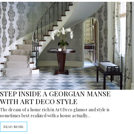
STEP INSIDE A GEORGIAN MANSE
WITH ART DECO STYLE
The dream of a home rich in Art Deco glamor and style is
sometimes best realized with a house actually…
READ MORE