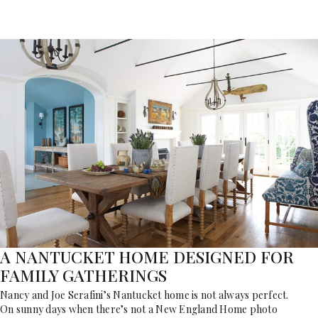
A NANTUCKET HOME DESIGNED FOR
FAMILY GATHERINGS
Nancy and Joe Serafini’s Nantucket home is not always perfect.
On sunny days when there’s not a New England Home photo