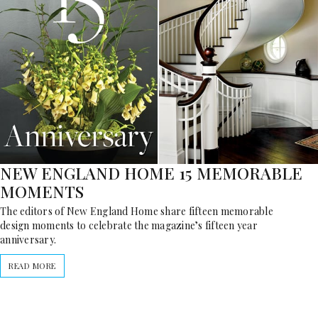
NEW ENGLAND HOME 15 MEMORABLE
MOMENTS
The editors of New England Home share fifteen memorable
design moments to celebrate the magazine’s fifteen year
anniversary.
READ MORE