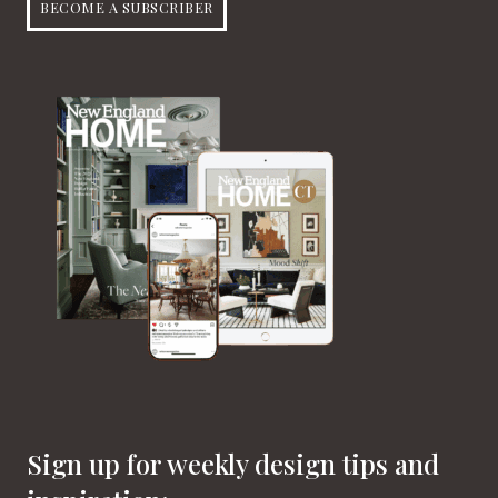
BECOME A SUBSCRIBER
Sign up for weekly design tips and