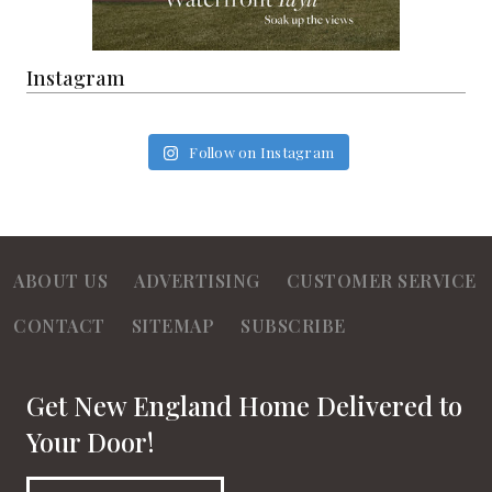
Instagram
Follow on Instagram
ABOUT US
ADVERTISING
CUSTOMER SERVICE
CONTACT
SITEMAP
SUBSCRIBE
Get New England Home Delivered to
Your Door!