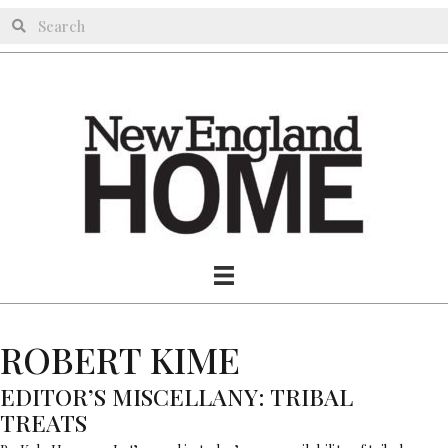
ROBERT KIME
EDITOR’S MISCELLANY: TRIBAL
TREATS