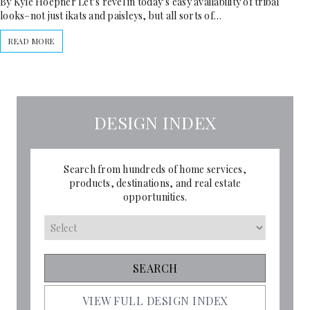
By Kyle Hoepner Let’s revel in today’s easy availability of tribal
looks–not just ikats and paisleys, but all sorts of…
READ MORE
DESIGN INDEX
Search from hundreds of home services,
products, destinations, and real estate
opportunities.
VIEW FULL DESIGN INDEX