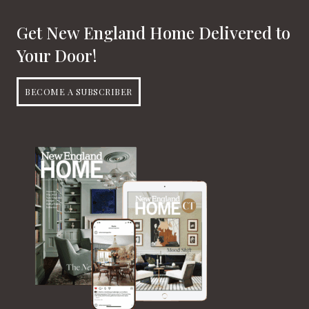
Get New England Home Delivered to
Your Door!
BECOME A SUBSCRIBER