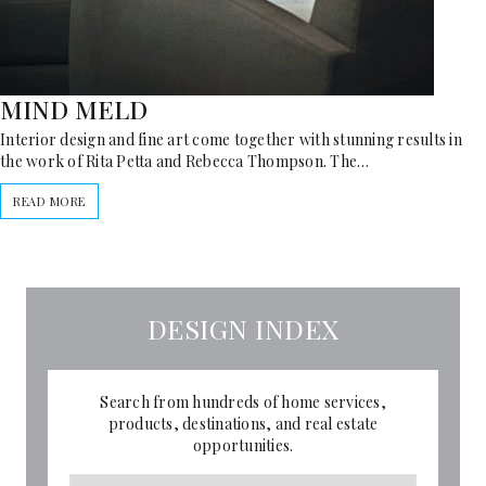
MIND MELD
Interior design and fine art come together with stunning results in
the work of Rita Petta and Rebecca Thompson. The…
READ MORE
DESIGN INDEX
Search from hundreds of home services,
products, destinations, and real estate
opportunities.