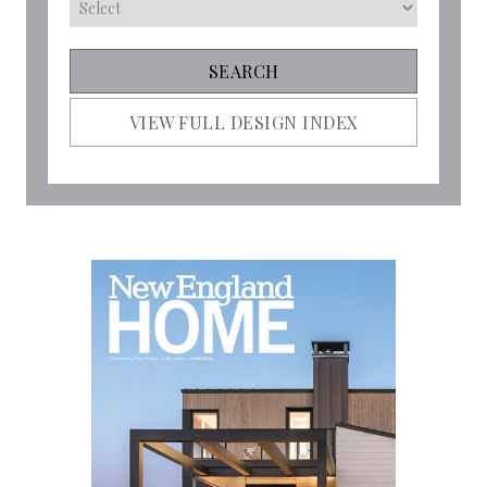
VIEW FULL DESIGN INDEX