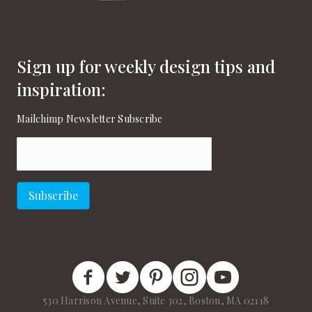
Sign up for weekly design tips and
inspiration:
Mailchimp Newsletter Subscribe
Email
(Required)
Subscribe
New England Home Facebook
New England Home Twitter
New England Home Pinterest
New England Home Instagram
New England Home on
530 Harrison Avenue, Suite 302, Boston, MA 02118