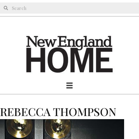
REBECCA THOMPSON