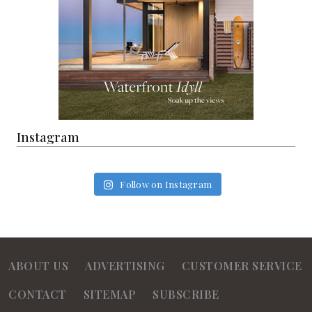
Instagram
Follow on Instagram
ABOUT US
ADVERTISING
CUSTOMER SERVICE
CONTACT
SITEMAP
SUBSCRIBE