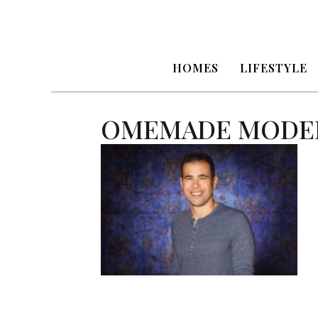
HOMES
LIFESTYLE
OMEMADE MODE