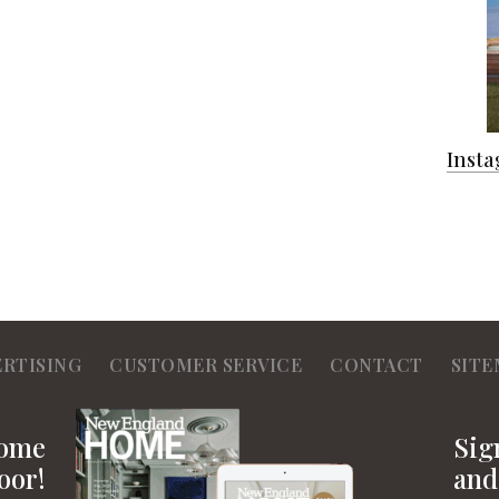
Inst
ERTISING
CUSTOMER SERVICE
CONTACT
SITE
Home
Sig
oor!
and