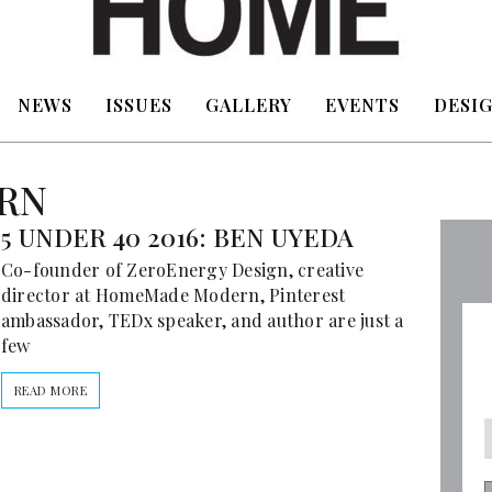
NEWS
ISSUES
GALLERY
EVENTS
DESIG
RN
5 UNDER 40 2016: BEN UYEDA
Co-founder of ZeroEnergy Design, creative
director at HomeMade Modern, Pinterest
ambassador, TEDx speaker, and author are just a
few
READ MORE