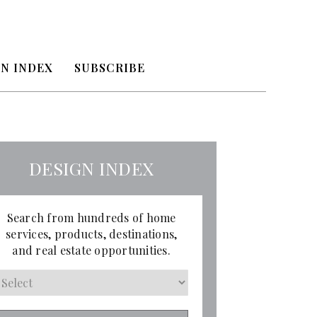
N INDEX
SUBSCRIBE
DESIGN INDEX
Search from hundreds of home
services, products, destinations,
and real estate opportunities.