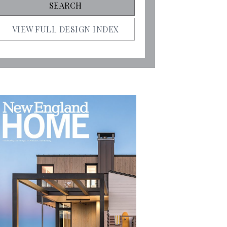
VIEW FULL DESIGN INDEX