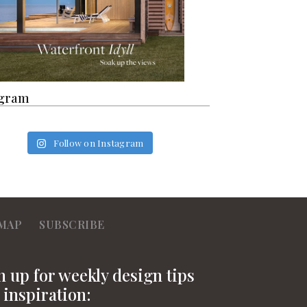
agram
Follow on Instagram
MAP
SUBSCRIBE
n up for weekly design tips
 inspiration: