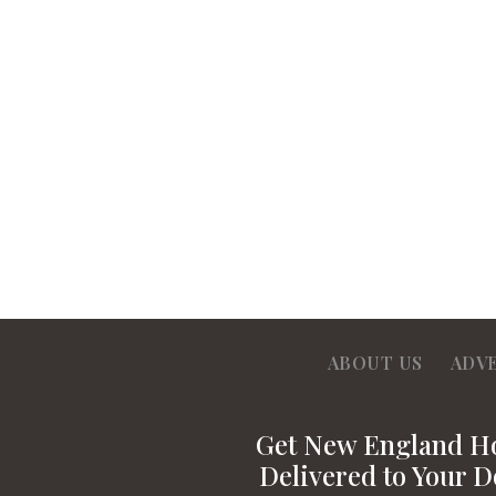
ABOUT US
ADV
Get New England 
Delivered to Your D