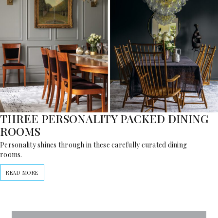
THREE PERSONALITY PACKED DINING
ROOMS
Personality shines through in these carefully curated dining
rooms.
READ MORE