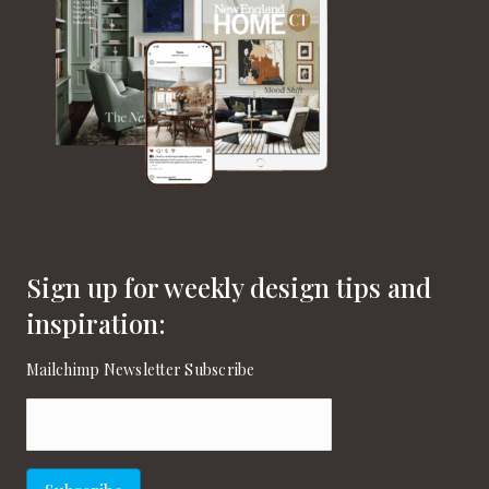
Sign up for weekly design tips and
inspiration:
Mailchimp Newsletter Subscribe
Email
(Required)