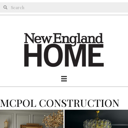
MCPOL CONSTRUCTION