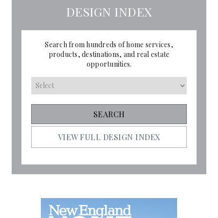
DESIGN INDEX
Search from hundreds of home services,
products, destinations, and real estate
opportunities.
VIEW FULL DESIGN INDEX