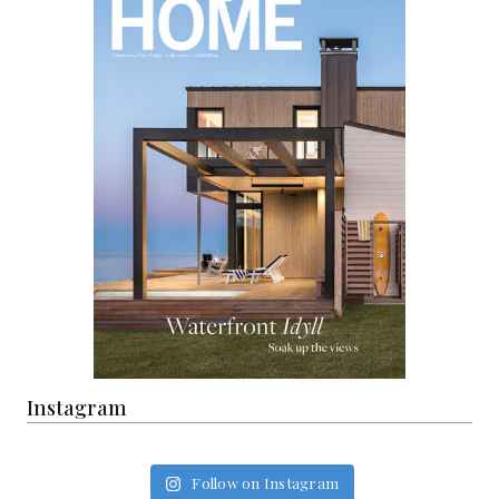
Instagram
Follow on Instagram