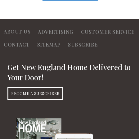
ABOUT US
ADVERTISING
CUSTOMER SERVICE
CONTACT
SITEMAP
SUBSCRIBE
Get New England Home Delivered to
Your Door!
BECOME A SUBSCRIBER