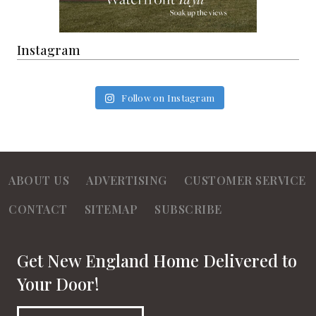
Instagram
Follow on Instagram
ABOUT US
ADVERTISING
CUSTOMER SERVICE
CONTACT
SITEMAP
SUBSCRIBE
Get New England Home Delivered to
Your Door!