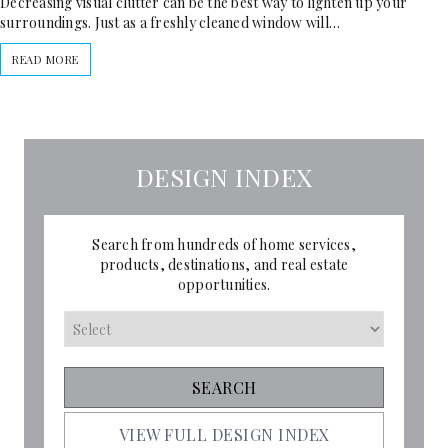
Decreasing visual clutter can be the best way to lighten up your
surroundings. Just as a freshly cleaned window will…
READ MORE
DESIGN INDEX
Search from hundreds of home services,
products, destinations, and real estate
opportunities.
VIEW FULL DESIGN INDEX