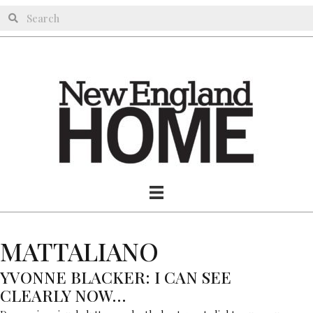
MATTALIANO
YVONNE BLACKER: I CAN SEE
CLEARLY NOW…