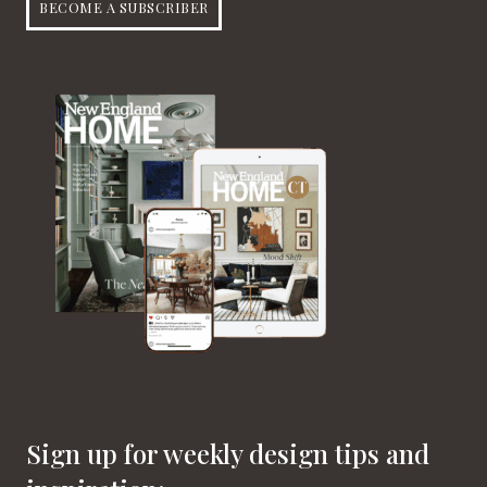
BECOME A SUBSCRIBER
Sign up for weekly design tips and