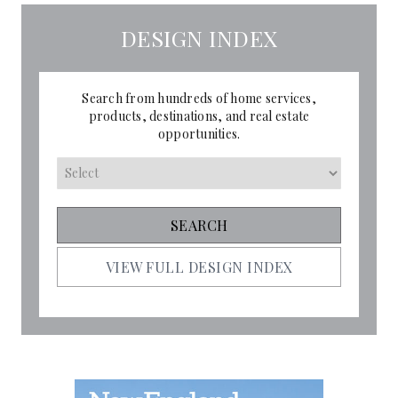
DESIGN INDEX
Search from hundreds of home services,
products, destinations, and real estate
opportunities.
VIEW FULL DESIGN INDEX