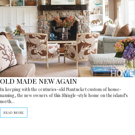
OLD MADE NEW AGAIN
In keeping with the centuries-old Nantucket custom of house-
naming, the new owners of this Shingle-style home on the island’s
north…
READ MORE