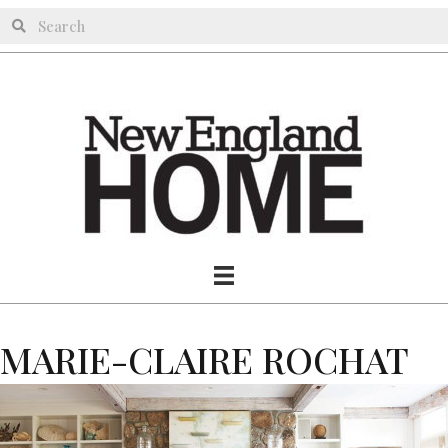
MARIE-CLAIRE ROCHAT