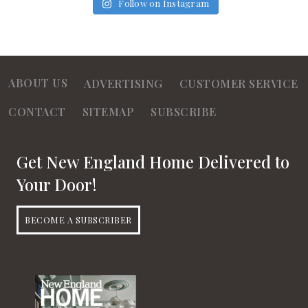
Follow on Instagram
ABOUT US
ADVERTISING
CUSTOMER SERVICE
CONTACT
SITEMAP
SUBSCRIBE
Get New England Home Delivered to
Your Door!
BECOME A SUBSCRIBER