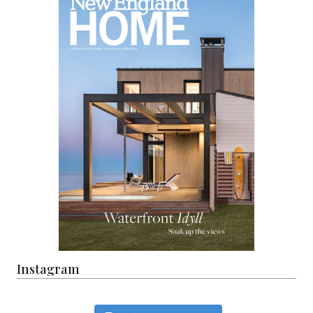
Instagram