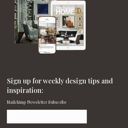
Sign up for weekly design tips and
inspiration:
Mailchimp Newsletter Subscribe
Email
(Required)