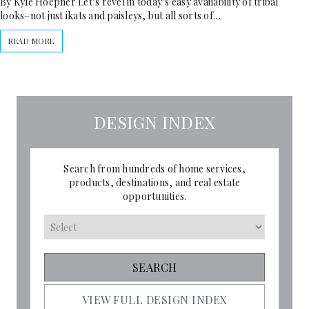
By Kyle Hoepner Let’s revel in today’s easy availability of tribal
looks–not just ikats and paisleys, but all sorts of…
READ MORE
DESIGN INDEX
Search from hundreds of home services,
products, destinations, and real estate
opportunities.
VIEW FULL DESIGN INDEX