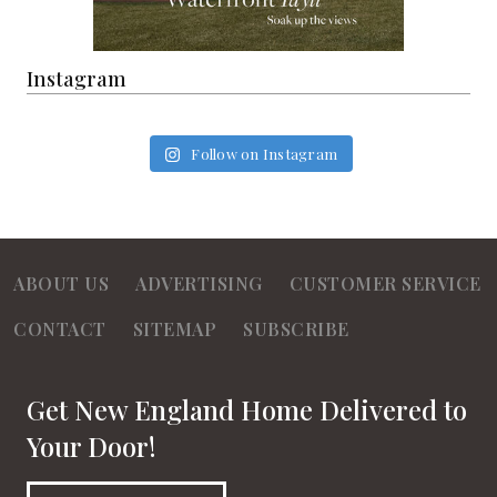
Instagram
Follow on Instagram
ABOUT US
ADVERTISING
CUSTOMER SERVICE
CONTACT
SITEMAP
SUBSCRIBE
Get New England Home Delivered to
Your Door!