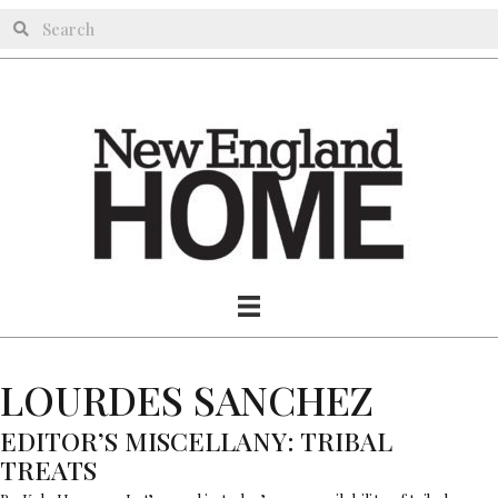
LOURDES SANCHEZ
EDITOR’S MISCELLANY: TRIBAL
TREATS