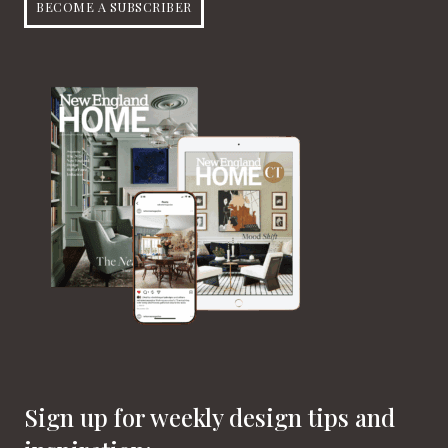
BECOME A SUBSCRIBER
Sign up for weekly design tips and