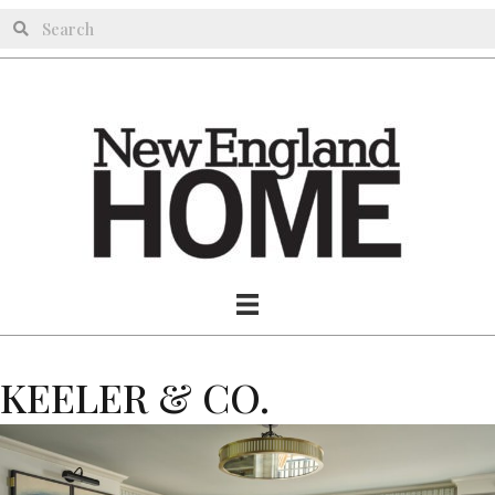
KEELER & CO.