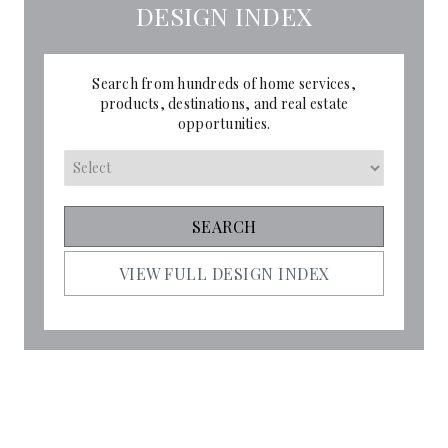
DESIGN INDEX
Search from hundreds of home services,
products, destinations, and real estate
opportunities.
VIEW FULL DESIGN INDEX