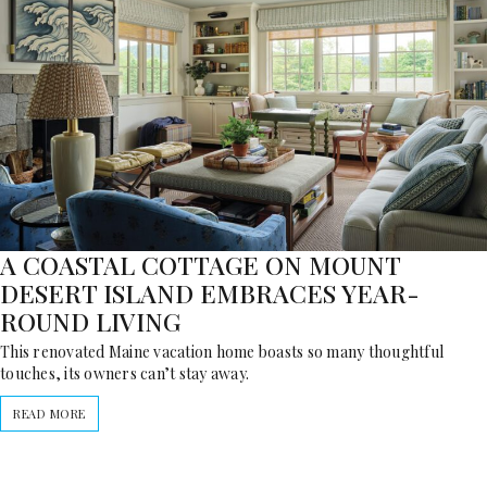
A COASTAL COTTAGE ON MOUNT
DESERT ISLAND EMBRACES YEAR-
ROUND LIVING
This renovated Maine vacation home boasts so many thoughtful
touches, its owners can’t stay away.
READ MORE