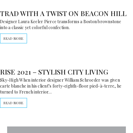
TRAD WITH A TWIST ON BEACON HILL
Designer Laura Keeler Pierce transforms a Boston brownstone
into a classic yet colorful confection.
READ MORE
RISE 2021 – STYLISH CITY LIVING
Sky-High When interior designer William Schroeder was given
carte blanche in his client’s forty-eighth-floor pied-à-terre, he
turned to French interior…
READ MORE