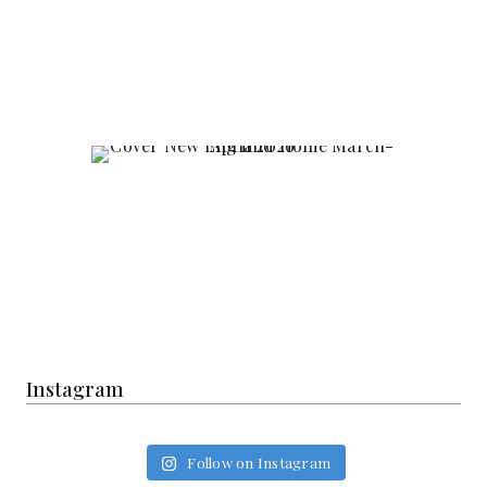
Instagram
Follow on Instagram