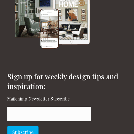
Sign up for weekly design tips and
inspiration:
Mailchimp Newsletter Subscribe
Email
(Required)
Subscribe