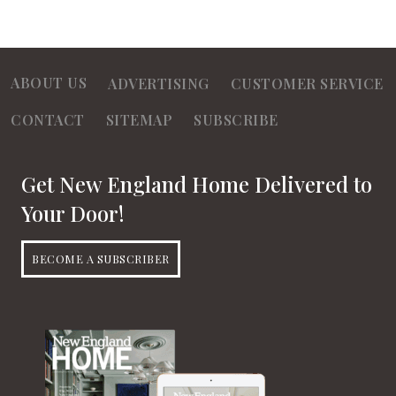
ABOUT US
ADVERTISING
CUSTOMER SERVICE
CONTACT
SITEMAP
SUBSCRIBE
Get New England Home Delivered to
Your Door!
BECOME A SUBSCRIBER