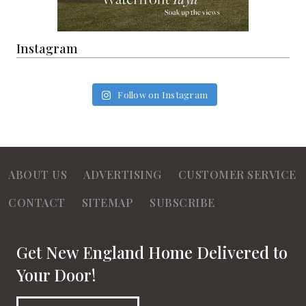
Instagram
Follow on Instagram
ABOUT US
ADVERTISING
CUSTOMER SERVICE
CONTACT
SITEMAP
SUBSCRIBE
Get New England Home Delivered to
Your Door!