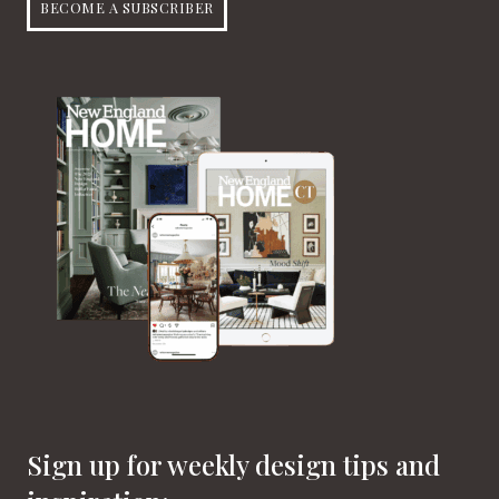
BECOME A SUBSCRIBER
Sign up for weekly design tips and