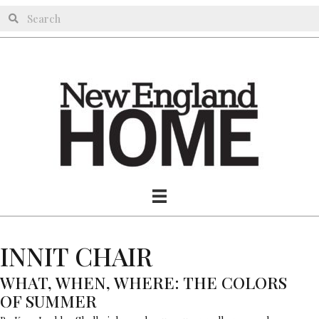
INNIT CHAIR
WHAT, WHEN, WHERE: THE COLORS
OF SUMMER