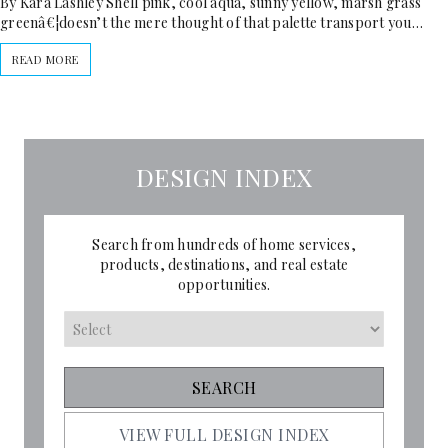
By Kara Lashley Shell pink, cool aqua, sunny yellow, marsh grass
greenâ€¦doesn’t the mere thought of that palette transport you…
READ MORE
DESIGN INDEX
Search from hundreds of home services,
products, destinations, and real estate
opportunities.
VIEW FULL DESIGN INDEX