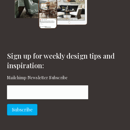
Sign up for weekly design tips and
inspiration:
Mailchimp Newsletter Subscribe
Email
(Required)
Subscribe