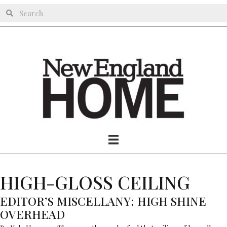
HIGH-GLOSS CEILING
EDITOR’S MISCELLANY: HIGH SHINE
OVERHEAD