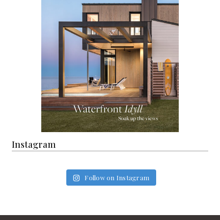
Instagram
Follow on Instagram