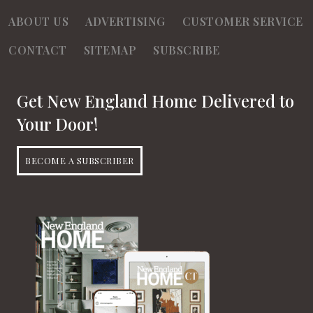
ABOUT US
ADVERTISING
CUSTOMER SERVICE
CONTACT
SITEMAP
SUBSCRIBE
Get New England Home Delivered to
Your Door!
BECOME A SUBSCRIBER