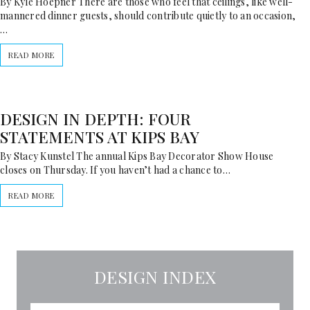
By Kyle Hoepner There are those who feel that ceilings, like well-
mannered dinner guests, should contribute quietly to an occasion,
…
READ MORE
DESIGN IN DEPTH: FOUR
STATEMENTS AT KIPS BAY
By Stacy Kunstel The annual Kips Bay Decorator Show House
closes on Thursday. If you haven’t had a chance to…
READ MORE
DESIGN INDEX