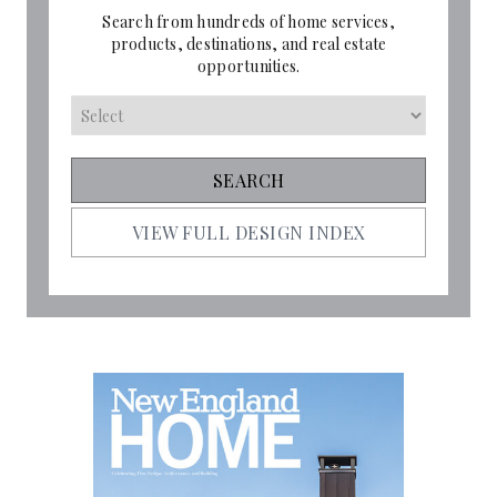
Search from hundreds of home services,
products, destinations, and real estate
opportunities.
VIEW FULL DESIGN INDEX