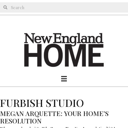
FURBISH STUDIO
MEGAN ARQUETTE: YOUR HOME’S
RESOLUTION