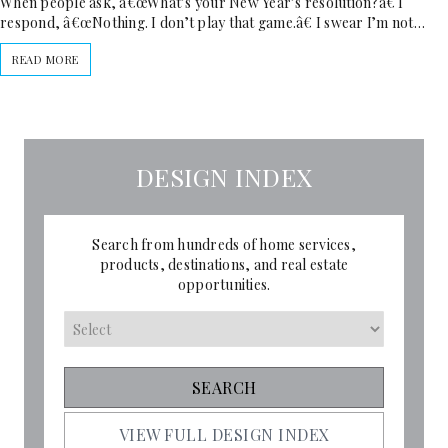
When people ask, â€œWhat’s your New Year’s resolution?â€ I
respond, â€œNothing. I don’t play that game.â€ I swear I’m not…
READ MORE
DESIGN INDEX
Search from hundreds of home services,
products, destinations, and real estate
opportunities.
VIEW FULL DESIGN INDEX