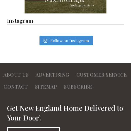
Instagram
Follow on Instagram
ABOUT US
ADVERTISING
CUSTOMER SERVICE
CONTACT
SITEMAP
SUBSCRIBE
Get New England Home Delivered to
Your Door!