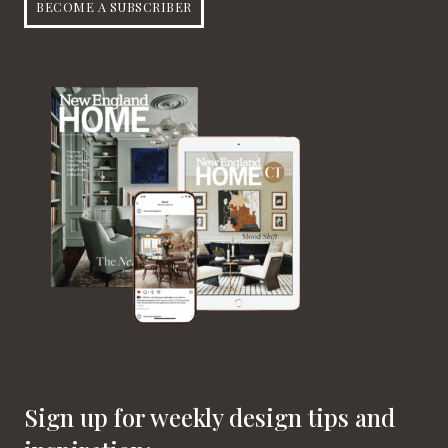
BECOME A SUBSCRIBER
Sign up for weekly design tips and