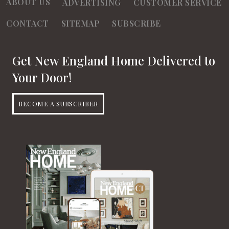
ABOUT US
ADVERTISING
CUSTOMER SERVICE
CONTACT
SITEMAP
SUBSCRIBE
Get New England Home Delivered to
Your Door!
BECOME A SUBSCRIBER