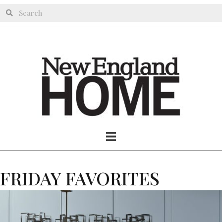
FRIDAY FAVORITES