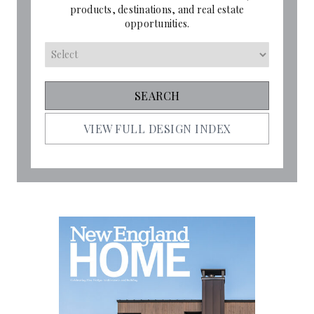
products, destinations, and real estate
opportunities.
VIEW FULL DESIGN INDEX