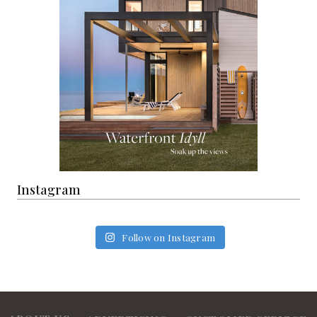
Instagram
Follow on Instagram