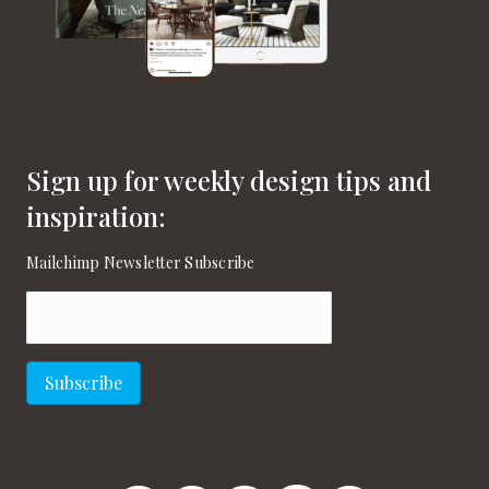
Sign up for weekly design tips and
inspiration:
Mailchimp Newsletter Subscribe
Email
(Required)
Subscribe