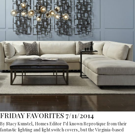
FRIDAY FAVORITES 7/11/2014
By Stacy Kunstel, Homes Editor I’d known Reprotique from their
fantastic lighting and light switch covers, but the Virginia-based