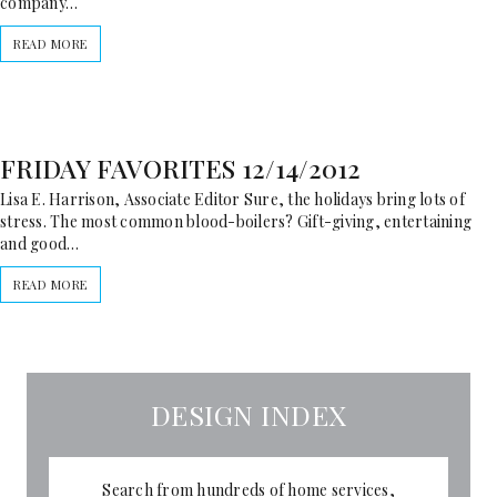
company…
READ MORE
FRIDAY FAVORITES 12/14/2012
Lisa E. Harrison, Associate Editor Sure, the holidays bring lots of
stress. The most common blood-boilers? Gift-giving, entertaining
and good…
READ MORE
DESIGN INDEX
Search from hundreds of home services,