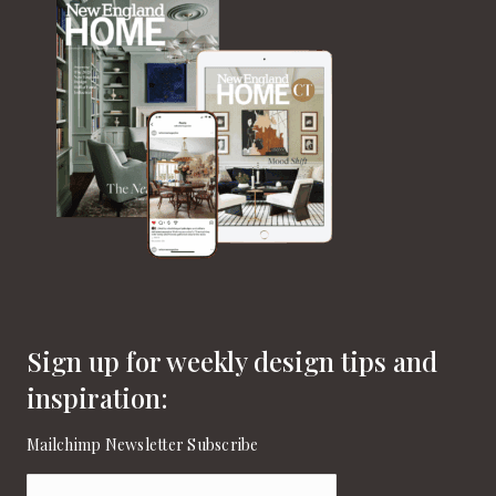
Sign up for weekly design tips and
inspiration:
Mailchimp Newsletter Subscribe
Email
(Required)