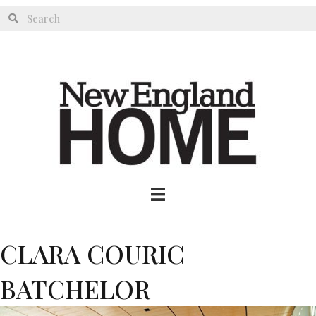
CLARA COURIC
BATCHELOR