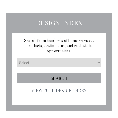
DESIGN INDEX
Search from hundreds of home services,
products, destinations, and real estate
opportunities.
VIEW FULL DESIGN INDEX