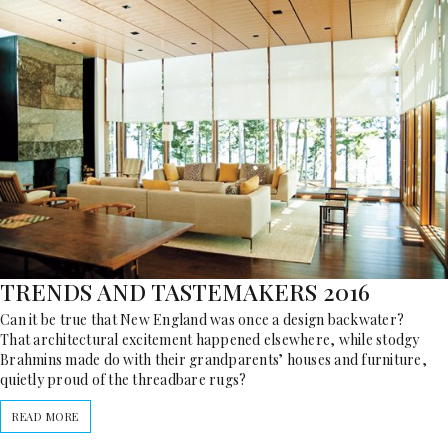
TRENDS AND TASTEMAKERS 2016
Can it be true that New England was once a design backwater?
That architectural excitement happened elsewhere, while stodgy
Brahmins made do with their grandparents’ houses and furniture,
quietly proud of the threadbare rugs?
READ MORE