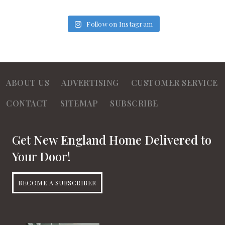
Follow on Instagram
ABOUT US
ADVERTISING
CUSTOMER SERVICE
CONTACT
SITEMAP
SUBSCRIBE
Get New England Home Delivered to
Your Door!
BECOME A SUBSCRIBER