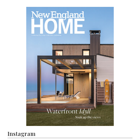
Instagram