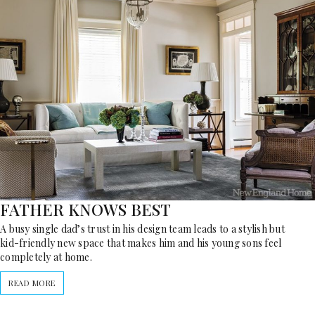
FATHER KNOWS BEST
A busy single dad’s trust in his design team leads to a stylish but
kid-friendly new space that makes him and his young sons feel
completely at home.
READ MORE