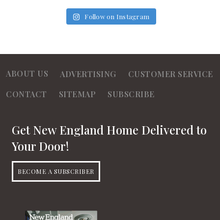
Follow on Instagram
ABOUT US
ADVERTISING
CUSTOMER SERVICE
CONTACT
SITEMAP
SUBSCRIBE
Get New England Home Delivered to
Your Door!
BECOME A SUBSCRIBER