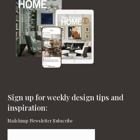
Sign up for weekly design tips and
inspiration:
Mailchimp Newsletter Subscribe
Email
(Required)