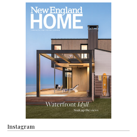
Instagram