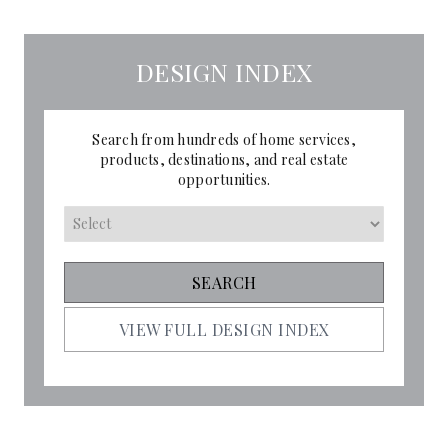
DESIGN INDEX
Search from hundreds of home services,
products, destinations, and real estate
opportunities.
VIEW FULL DESIGN INDEX