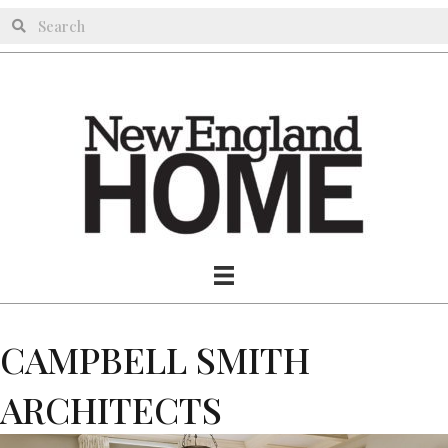
CAMPBELL SMITH
ARCHITECTS