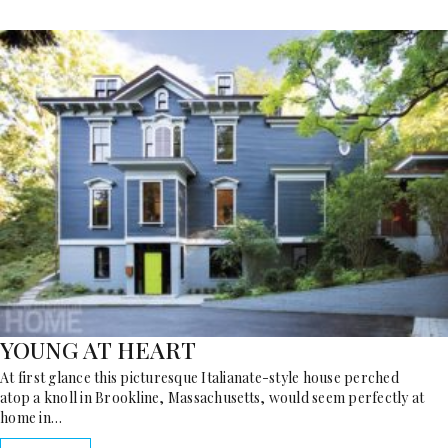
YOUNG AT HEART
At first glance this picturesque Italianate-style house perched
atop a knoll in Brookline, Massachusetts, would seem perfectly at
home in…