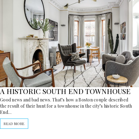
A HISTORIC SOUTH END TOWNHOUSE
Good news and bad news. That’s how a Boston couple described
the result of their hunt for a townhouse in the city’s historic South
End…
READ MORE