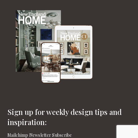
Sign up for weekly design tips and
inspiration:
Mailchimp Newsletter Subscribe