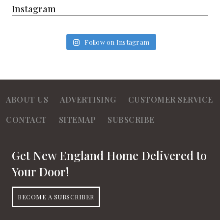
Instagram
Follow on Instagram
ABOUT US
ADVERTISING
CUSTOMER SERVICE
CONTACT
SITEMAP
SUBSCRIBE
Get New England Home Delivered to
Your Door!
BECOME A SUBSCRIBER