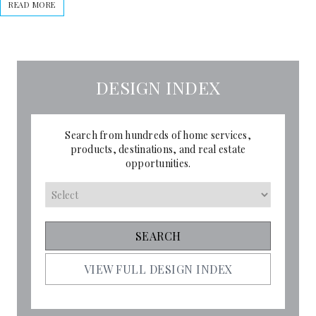
READ MORE
DESIGN INDEX
Search from hundreds of home services,
products, destinations, and real estate
opportunities.
VIEW FULL DESIGN INDEX