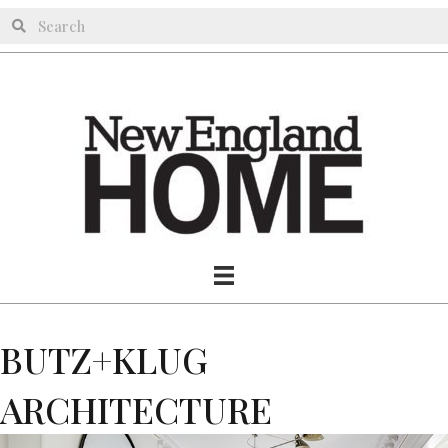
BUTZ+KLUG
ARCHITECTURE